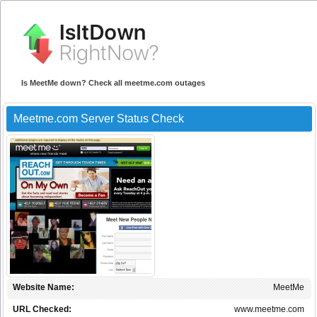
Is MeetMe down? Check all meetme.com outages
Meetme.com Server Status Check
Website Name:
MeetMe
URL Checked:
www.meetme.com