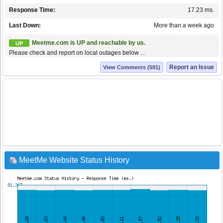
Response Time:
17.23 ms.
Last Down:
More than a week ago
Meetme.com is UP and reachable by us.
UP
Please check and report on local outages below ...
Report an Issue
View Comments (591)
MeetMe Website Status History