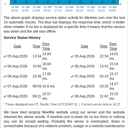
The above graph displays service status activity for Meetme.com over the last
10 automatic checks. The blue bar displays the response time, which is better
when smaller. If no bar is displayed for a specific time it means that the service
was down and the site was offline.
Service Status History
Ping
Ping
Date
Time
Date
Time
Time
Time
14.84
14.01
05.Aug.2026
13:34
05.Aug.2026
22:54
ms.
ms.
16.04
15.54
06.Aug.2026
10:05
06.Aug.2026
13:01
ms.
ms.
17.85
15.17
06.Aug.2026
23:36
07.Aug.2026
02:24
ms.
ms.
14.27
07.Aug.2026
08:59
15.6 ms.
08.Aug.2026
03:33
ms.
15.57
15.52
08.Aug.2026
09:11
08.Aug.2026
11:42
ms.
ms.
* Times displayed are PT, Pacific Time (UTC/GMT 0) | Current server time is 14:27
We have tried pinging MeetMe website using our server and the website
returned the above results. If meetme.com is down for us too there is nothing
you can do except waiting. Probably the server is overloaded, down or
unreachable because of a network problem, outage or a website maintenance