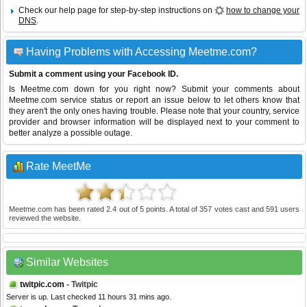
Check our help page for step-by-step instructions on
how to change your
DNS
.
Having Problems with Accessing Meetme.com?
Submit a comment using your Facebook ID.
Is Meetme.com down for you right now? Submit your comments about
Meetme.com service status or report an issue below to let others know that
they aren't the only ones having trouble. Please note that your country, service
provider and browser information will be displayed next to your comment to
better analyze a possible outage.
Rate MeetMe
Meetme.com
has been rated
2.4
out of
5
points. A total of
357
votes cast and
591
users
reviewed the website.
Similar Websites
twitpic.com
- Twitpic
Server is up. Last checked 11 hours 31 mins ago.