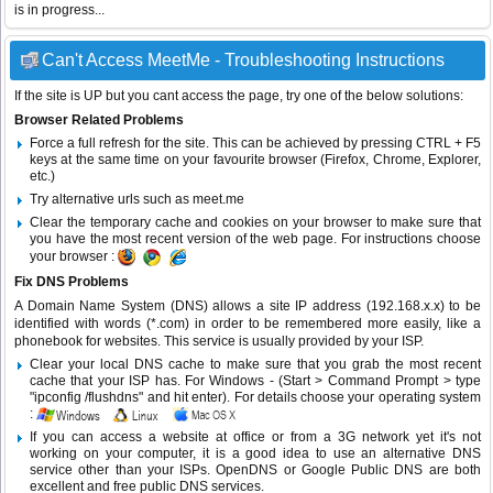
is in progress...
Can't Access MeetMe - Troubleshooting Instructions
If the site is UP but you cant access the page, try one of the below solutions:
Browser Related Problems
Force a full refresh for the site. This can be achieved by pressing CTRL + F5
keys at the same time on your favourite browser (Firefox, Chrome, Explorer,
etc.)
Try alternative urls such as meet.me
Clear the temporary cache and cookies on your browser to make sure that
you have the most recent version of the web page. For instructions choose
your browser :
Fix DNS Problems
A Domain Name System (DNS) allows a site IP address (192.168.x.x) to be
identified with words (*.com) in order to be remembered more easily, like a
phonebook for websites. This service is usually provided by your ISP.
Clear your local DNS cache to make sure that you grab the most recent
cache that your ISP has. For Windows - (Start > Command Prompt > type
"ipconfig /flushdns" and hit enter). For details choose your operating system
:
If you can access a website at office or from a 3G network yet it's not
working on your computer, it is a good idea to use an alternative DNS
service other than your ISPs.
OpenDNS
or
Google Public DNS
are both
excellent and free public DNS services.