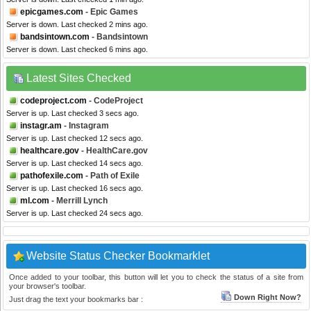
epicgames.com
- Epic Games
Server is down. Last checked 2 mins ago.
bandsintown.com
- Bandsintown
Server is down. Last checked 6 mins ago.
Latest Sites Checked
codeproject.com
- CodeProject
Server is up. Last checked 3 secs ago.
instagr.am
- Instagram
Server is up. Last checked 12 secs ago.
healthcare.gov
- HealthCare.gov
Server is up. Last checked 14 secs ago.
pathofexile.com
- Path of Exile
Server is up. Last checked 16 secs ago.
ml.com
- Merrill Lynch
Server is up. Last checked 24 secs ago.
Website Status Checker Bookmarklet
Once added to your toolbar, this button will let you to check the status of a site from
your browser's toolbar.
Down Right Now?
Just drag the text your bookmarks bar :