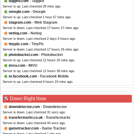
tagged.com
- Tagged
Server is up. Last checked 28 mins ago.
omegle.com
- Omegle
Server is up. Last checked 1 hour 57 mins ago.
stagram.com
- Web Stagram
Server is down. Last checked 17 hours 27 mins ago.
netlog.com
- Netlog
Server is down. Last checked 2 days 5 hours ago.
tinypic.com
- TinyPic
Server is down. Last checked 17 hours 26 mins ago.
photobucket.com
- Photobucket
Server is up. Last checked 12 hours 25 mins ago.
imvu.com
- IMVU
Server is up. Last checked 12 hours 38 mins ago.
m.facebook.com
- Facebook Mobile
Server is up. Last checked 6 hours 23 mins ago.
Down Right Now
downdetector.com
- Downdetector
Server is down. Last checked 31 secs ago.
transfermarkt.co.uk
- Transfermarkt
Server is down. Last checked 44 secs ago.
gametracker.com
- Game Tracker
Server is down. Last checked 1 min ago.