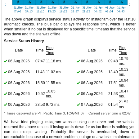
The above graph displays service status activity for Instagr.am over the last 10
automatic checks. The blue bar displays the response time, which is better
when smaller. If no bar is displayed for a specific time it means that the service
was down and the site was offline.
Service Status History
Ping
Ping
Date
Time
Date
Time
Time
Time
10.79
06.Aug.2026
07:47
11.18 ms.
06.Aug.2026
09:48
ms.
10.13
06.Aug.2026
11:48
11.02 ms.
06.Aug.2026
13:49
ms.
10.94
06.Aug.2026
15:50
11.55 ms.
06.Aug.2026
17:51
ms.
10.85
10.47
06.Aug.2026
19:52
06.Aug.2026
21:53
ms.
ms.
21.52
06.Aug.2026
23:53
9.72 ms.
07.Aug.2026
01:54
ms.
* Times displayed are PT, Pacific Time (UTC/GMT 0) | Current server time is 02:47
We have tried pinging Instagram website using our server and the website
returned the above results. If instagr.am is down for us too there is nothing you
can do except waiting. Probably the server is overloaded, down or
unreachable because of a network problem, outage or a website maintenance