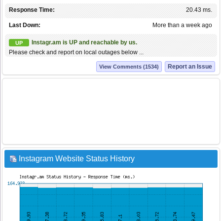
Response Time:
20.43 ms.
Last Down:
More than a week ago
Instagr.am is UP and reachable by us.
UP
Please check and report on local outages below ...
Report an Issue
View Comments (1534)
Instagram Website Status History