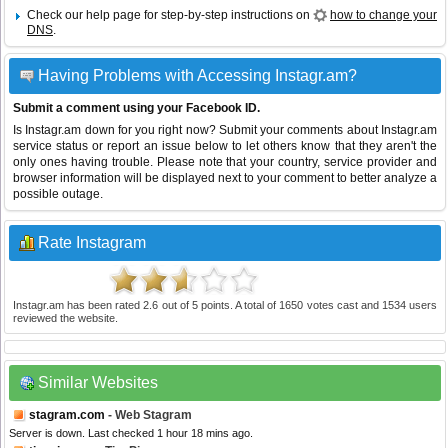
Check our help page for step-by-step instructions on
how to change your
DNS
.
Having Problems with Accessing Instagr.am?
Submit a comment using your Facebook ID.
Is Instagr.am down for you right now? Submit your comments about Instagr.am
service status or report an issue below to let others know that they aren't the
only ones having trouble. Please note that your country, service provider and
browser information will be displayed next to your comment to better analyze a
possible outage.
Rate Instagram
Instagr.am
has been rated
2.6
out of
5
points. A total of
1650
votes cast and
1534
users
reviewed the website.
Similar Websites
stagram.com
- Web Stagram
Server is down. Last checked 1 hour 18 mins ago.