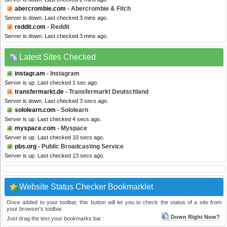
abercrombie.com
- Abercrombie & Fitch
Server is down. Last checked 3 mins ago.
reddit.com
- Reddit
Server is down. Last checked 3 mins ago.
Latest Sites Checked
instagr.am
- Instagram
Server is up. Last checked 1 sec ago.
transfermarkt.de
- Transfermarkt Deutschland
Server is down. Last checked 3 secs ago.
sololearn.com
- Sololearn
Server is up. Last checked 4 secs ago.
myspace.com
- Myspace
Server is up. Last checked 10 secs ago.
pbs.org
- Public Broadcasting Service
Server is up. Last checked 13 secs ago.
Website Status Checker Bookmarklet
Once added to your toolbar, this button will let you to check the status of a site from
your browser's toolbar.
Down Right Now?
Just drag the text your bookmarks bar :