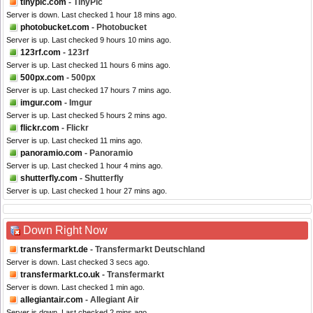
tinypic.com
- TinyPic
Server is down. Last checked 1 hour 18 mins ago.
photobucket.com
- Photobucket
Server is up. Last checked 9 hours 10 mins ago.
123rf.com
- 123rf
Server is up. Last checked 11 hours 6 mins ago.
500px.com
- 500px
Server is up. Last checked 17 hours 7 mins ago.
imgur.com
- Imgur
Server is up. Last checked 5 hours 2 mins ago.
flickr.com
- Flickr
Server is up. Last checked 11 mins ago.
panoramio.com
- Panoramio
Server is up. Last checked 1 hour 4 mins ago.
shutterfly.com
- Shutterfly
Server is up. Last checked 1 hour 27 mins ago.
Down Right Now
transfermarkt.de
- Transfermarkt Deutschland
Server is down. Last checked 3 secs ago.
transfermarkt.co.uk
- Transfermarkt
Server is down. Last checked 1 min ago.
allegiantair.com
- Allegiant Air
Server is down. Last checked 2 mins ago.