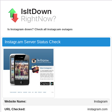
Is Instagram down? Check all instagr.am outages
Instagr.am Server Status Check
Website Name:
Instagram
URL Checked:
instagram.com