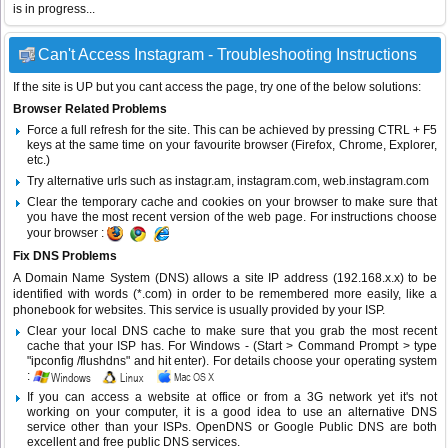
is in progress...
Can't Access Instagram - Troubleshooting Instructions
If the site is UP but you cant access the page, try one of the below solutions:
Browser Related Problems
Force a full refresh for the site. This can be achieved by pressing CTRL + F5
keys at the same time on your favourite browser (Firefox, Chrome, Explorer,
etc.)
Try alternative urls such as instagr.am, instagram.com, web.instagram.com
Clear the temporary cache and cookies on your browser to make sure that
you have the most recent version of the web page. For instructions choose
your browser :
Fix DNS Problems
A Domain Name System (DNS) allows a site IP address (192.168.x.x) to be
identified with words (*.com) in order to be remembered more easily, like a
phonebook for websites. This service is usually provided by your ISP.
Clear your local DNS cache to make sure that you grab the most recent
cache that your ISP has. For Windows - (Start > Command Prompt > type
"ipconfig /flushdns" and hit enter). For details choose your operating system
:
If you can access a website at office or from a 3G network yet it's not
working on your computer, it is a good idea to use an alternative DNS
service other than your ISPs.
OpenDNS
or
Google Public DNS
are both
excellent and free public DNS services.