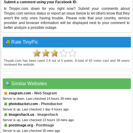
Submit a comment using your Facebook ID.
Is Tinypic.com down for you right now? Submit your comments about
Tinypic.com service status or report an issue below to let others know that they
aren't the only ones having trouble. Please note that your country, service
provider and browser information will be displayed next to your comment to
better analyze a possible outage.
Rate TinyPic
Tinypic.com
has been rated
2.8
out of
5
points. A total of
63
votes cast and
48
users
reviewed the website.
Similar Websites
stagram.com
- Web Stagram
Server is down. Last checked 14 hours 39 mins ago.
photobucket.com
- Photobucket
Server is up. Last checked 1 day 4 hours ago.
imageshack.us
- Imageshack
Server is up. Last checked 13 hours 10 mins ago.
postimage.org
- PostImage
Server is up. Last checked 30 mins ago.