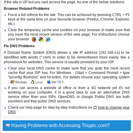
If the site is UP but you cant access the page, try one of the below solutions:
Browser Related Problems
Force a full refresh for the site. This can be achieved by pressing CTRL + F5
keys at the same time on your favourite browser (Firefox, Chrome, Explorer,
etc.)
Clear the temporary cache and cookies on your browser to make sure that
you have the most recent version of the web page. For instructions choose
your browser :
Fix DNS Problems
A Domain Name System (DNS) allows a site IP address (192.168.x.x) to be
identified with words (*.com) in order to be remembered more easily, like a
phonebook for websites. This service is usually provided by your ISP.
Clear your local DNS cache to make sure that you grab the most recent
cache that your ISP has. For Windows - (Start > Command Prompt > type
"ipconfig /flushdns" and hit enter). For details choose your operating system
:
If you can access a website at office or from a 3G network yet it's not
working on your computer, it is a good idea to use an alternative DNS
service other than your ISPs.
OpenDNS
or
Google Public DNS
are both
excellent and free public DNS services.
Check our help page for step-by-step instructions on
how to change your
DNS
.
Having Problems with Accessing Tinypic.com?