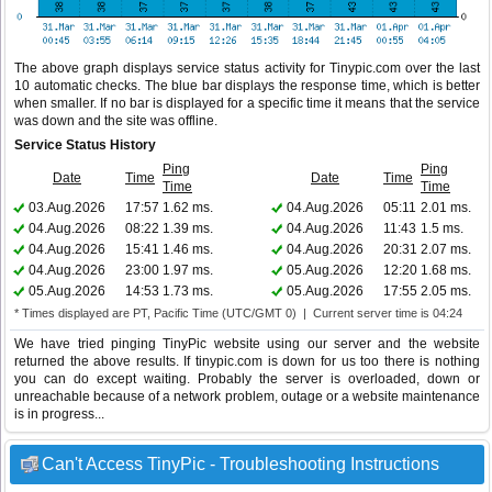
The above graph displays service status activity for Tinypic.com over the last
10 automatic checks. The blue bar displays the response time, which is better
when smaller. If no bar is displayed for a specific time it means that the service
was down and the site was offline.
Service Status History
Ping
Ping
Date
Time
Date
Time
Time
Time
03.Aug.2026
17:57
1.62 ms.
04.Aug.2026
05:11
2.01 ms.
04.Aug.2026
08:22
1.39 ms.
04.Aug.2026
11:43
1.5 ms.
04.Aug.2026
15:41
1.46 ms.
04.Aug.2026
20:31
2.07 ms.
04.Aug.2026
23:00
1.97 ms.
05.Aug.2026
12:20
1.68 ms.
05.Aug.2026
14:53
1.73 ms.
05.Aug.2026
17:55
2.05 ms.
* Times displayed are PT, Pacific Time (UTC/GMT 0) | Current server time is 04:24
We have tried pinging TinyPic website using our server and the website
returned the above results. If tinypic.com is down for us too there is nothing
you can do except waiting. Probably the server is overloaded, down or
unreachable because of a network problem, outage or a website maintenance
is in progress...
Can't Access TinyPic - Troubleshooting Instructions