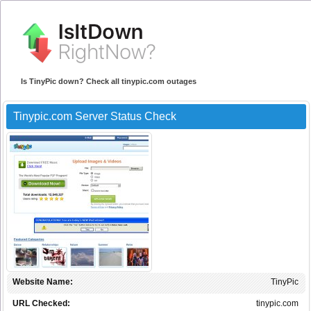
Is TinyPic down? Check all tinypic.com outages
Tinypic.com Server Status Check
Website Name:
TinyPic
URL Checked:
tinypic.com