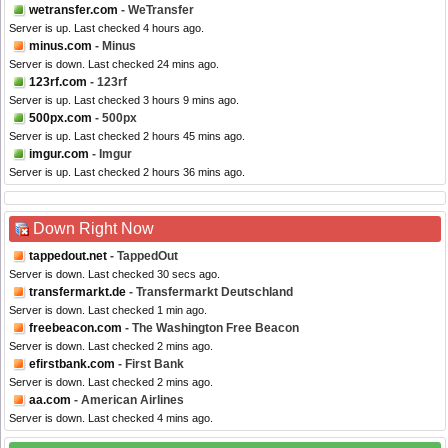
wetransfer.com
- WeTransfer
Server is up. Last checked 4 hours ago.
minus.com
- Minus
Server is down. Last checked 24 mins ago.
123rf.com
- 123rf
Server is up. Last checked 3 hours 9 mins ago.
500px.com
- 500px
Server is up. Last checked 2 hours 45 mins ago.
imgur.com
- Imgur
Server is up. Last checked 2 hours 36 mins ago.
Down Right Now
tappedout.net
- TappedOut
Server is down. Last checked 30 secs ago.
transfermarkt.de
- Transfermarkt Deutschland
Server is down. Last checked 1 min ago.
freebeacon.com
- The Washington Free Beacon
Server is down. Last checked 2 mins ago.
efirstbank.com
- First Bank
Server is down. Last checked 2 mins ago.
aa.com
- American Airlines
Server is down. Last checked 4 mins ago.