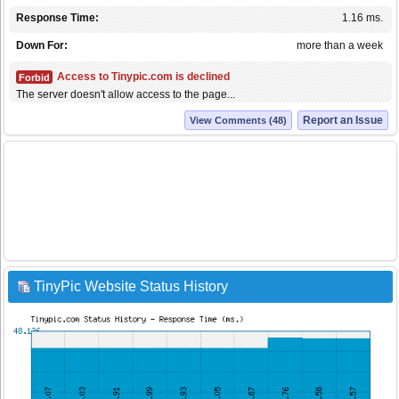
Response Time:
1.16 ms.
Down For:
more than a week
Access to Tinypic.com is declined
Forbid
The server doesn't allow access to the page...
Report an Issue
View Comments (48)
TinyPic Website Status History