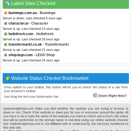
Latest Sites Checked
bunnings.com.au
- Bunnings
Server is down. Last checked 5 secs ago.
character.ai
- Character
Server is up. Last checked 13 secs ago.
hellofresh.com
- Hellofresh
Server is up. Last checked 18 secs ago.
transfermarkt.co.uk
- Transfermarkt
Server is up. Last checked 21 secs ago.
shop.lego.com
- LEGO Shop
Server is up. Last checked 24 secs ago.
Website Status Checker Bookmarklet
Once added to your toolbar, this button will let you to check the status of a site from
your browser's toolbar.
Down Right Now?
Just drag the text your bookmarks bar :
Isitdownrightnow.com helps you find whether the website you are trying to browse is
down or not. Check if the website is down just for you or everyone around the globe. All
you have to do is type the name of the website you want to check and a fresh site status
test will be performed on the domain name in real time using our online website checker
tool. Isitdownrightnow.com is not affiliated with or endorsed by the services monitored on
this web site.