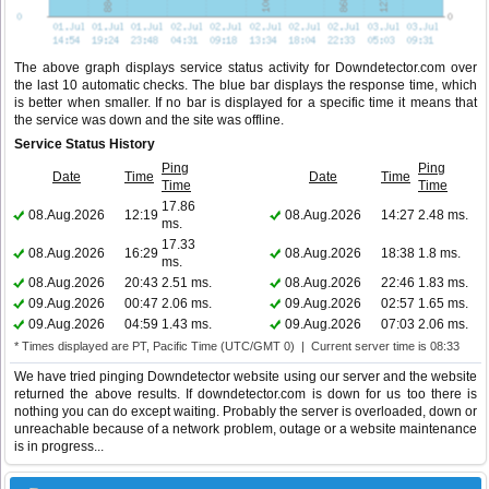
The above graph displays service status activity for Downdetector.com over
the last 10 automatic checks. The blue bar displays the response time, which
is better when smaller. If no bar is displayed for a specific time it means that
the service was down and the site was offline.
Service Status History
Ping
Ping
Date
Time
Date
Time
Time
Time
17.86
08.Aug.2026
12:19
08.Aug.2026
14:27
2.48 ms.
ms.
17.33
08.Aug.2026
16:29
08.Aug.2026
18:38
1.8 ms.
ms.
08.Aug.2026
20:43
2.51 ms.
08.Aug.2026
22:46
1.83 ms.
09.Aug.2026
00:47
2.06 ms.
09.Aug.2026
02:57
1.65 ms.
09.Aug.2026
04:59
1.43 ms.
09.Aug.2026
07:03
2.06 ms.
* Times displayed are PT, Pacific Time (UTC/GMT 0) | Current server time is 08:33
We have tried pinging Downdetector website using our server and the website
returned the above results. If downdetector.com is down for us too there is
nothing you can do except waiting. Probably the server is overloaded, down or
unreachable because of a network problem, outage or a website maintenance
is in progress...