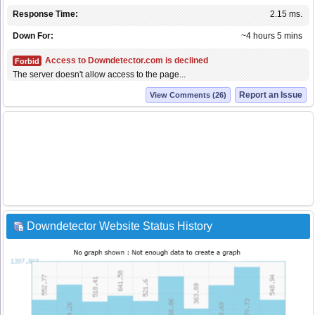
Response Time:
2.15 ms.
Down For:
~4 hours 5 mins
Access to Downdetector.com is declined
Forbid
The server doesn't allow access to the page...
Report an Issue
View Comments (26)
Downdetector Website Status History