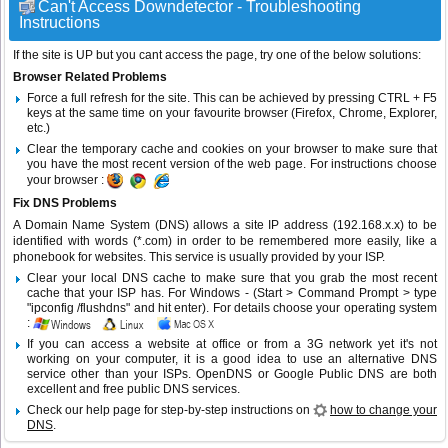
Can't Access Downdetector - Troubleshooting
Instructions
If the site is UP but you cant access the page, try one of the below solutions:
Browser Related Problems
Force a full refresh for the site. This can be achieved by pressing CTRL + F5
keys at the same time on your favourite browser (Firefox, Chrome, Explorer,
etc.)
Clear the temporary cache and cookies on your browser to make sure that
you have the most recent version of the web page. For instructions choose
your browser :
Fix DNS Problems
A Domain Name System (DNS) allows a site IP address (192.168.x.x) to be
identified with words (*.com) in order to be remembered more easily, like a
phonebook for websites. This service is usually provided by your ISP.
Clear your local DNS cache to make sure that you grab the most recent
cache that your ISP has. For Windows - (Start > Command Prompt > type
"ipconfig /flushdns" and hit enter). For details choose your operating system
:
If you can access a website at office or from a 3G network yet it's not
working on your computer, it is a good idea to use an alternative DNS
service other than your ISPs.
OpenDNS
or
Google Public DNS
are both
excellent and free public DNS services.
Check our help page for step-by-step instructions on
how to change your
DNS
.