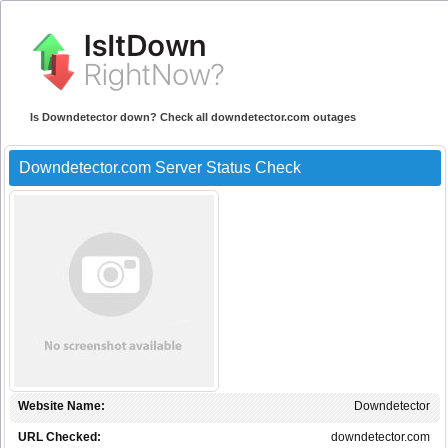
Is Downdetector down? Check all downdetector.com outages
Downdetector.com Server Status Check
Website Name:
Downdetector
URL Checked:
downdetector.com