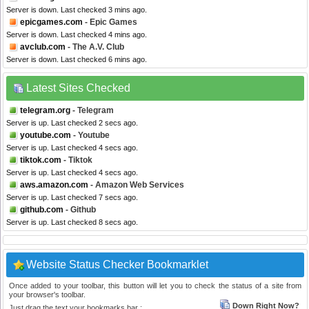
Server is down. Last checked 3 mins ago.
epicgames.com
- Epic Games
Server is down. Last checked 4 mins ago.
avclub.com
- The A.V. Club
Server is down. Last checked 6 mins ago.
Latest Sites Checked
telegram.org
- Telegram
Server is up. Last checked 2 secs ago.
youtube.com
- Youtube
Server is up. Last checked 4 secs ago.
tiktok.com
- Tiktok
Server is up. Last checked 4 secs ago.
aws.amazon.com
- Amazon Web Services
Server is up. Last checked 7 secs ago.
github.com
- Github
Server is up. Last checked 8 secs ago.
Website Status Checker Bookmarklet
Once added to your toolbar, this button will let you to check the status of a site from
your browser's toolbar.
Down Right Now?
Just drag the text your bookmarks bar :