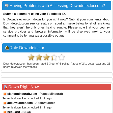
Having Problems with Accessing Downdetector.com?
Submit a comment using your Facebook ID.
Is Downdetector.com down for you right now? Submit your comments about
Downdetector.com service status or report an issue below to let others know
that they aren't the only ones having trouble. Please note that your country,
service provider and browser information will be displayed next to your
comment to better analyze a possible outage.
Rate Downdetector
Downdetector.com
has been rated
3.3
out of
5
points. A total of
241
votes cast and
26
users reviewed the website.
Down Right Now
planetminecraft.com
- Planet Minecraft
Server is down. Last checked 1 min ago.
accuweather.com
- AccuWeather
Server is down. Last checked 1 min ago.
becu.org
- BECU