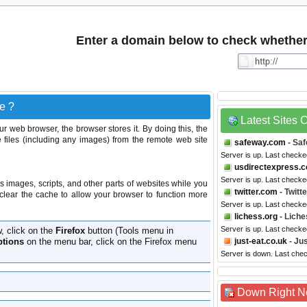
Enter a domain below to check whether i
e ?
Latest Sites
r web browser, the browser stores it. By doing this, the
 files (including any images) from the remote web site
safeway.com
- Sa
Server is up. Last check
usdirectexpress.
Server is up. Last check
s images, scripts, and other parts of websites while you
twitter.com
- Twitte
clear the cache to allow your browser to function more
Server is up. Last check
lichess.org
- Liche
Server is up. Last check
w, click on the
Firefox
button (Tools menu in
tions
on the menu bar, click on the Firefox menu
just-eat.co.uk
- Jus
Server is down. Last che
Down Right 