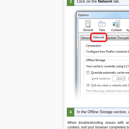
Click on the
Network
tab.
In the Offline Storage section, 
When troubleshooting issues with an
cookies, exit your browser completely b