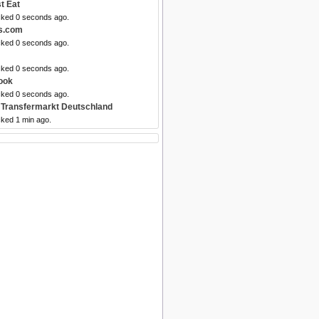
t Eat
cked 0 seconds ago.
ls.com
cked 0 seconds ago.
cked 0 seconds ago.
ook
cked 0 seconds ago.
 Transfermarkt Deutschland
cked 1 min ago.