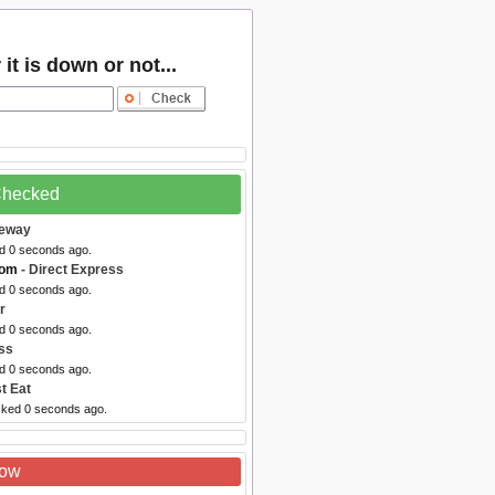
t is down or not...
 Checked
feway
ed 0 seconds ago.
com
- Direct Express
ed 0 seconds ago.
r
ed 0 seconds ago.
ss
ed 0 seconds ago.
t Eat
cked 0 seconds ago.
Now