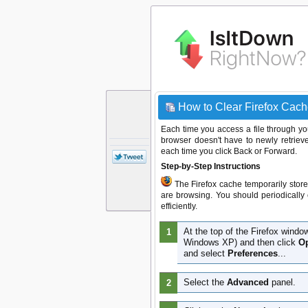
How to Clear Firefox Cach
Each time you access a file through you
browser doesn't have to newly retrieve
each time you click Back or Forward.
Step-by-Step Instructions
The Firefox cache temporarily store
are browsing. You should periodically 
efficiently.
At the top of the Firefox windo
Windows XP) and then click
Op
and select
Preferences
...
Select the
Advanced
panel.