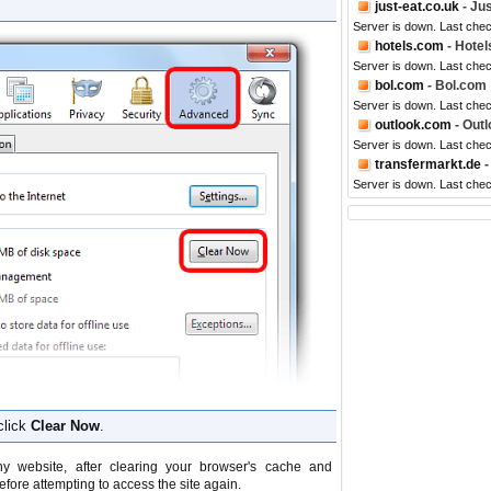
just-eat.co.uk
- Jus
Server is down. Last che
hotels.com
- Hote
Server is down. Last che
bol.com
- Bol.com
Server is down. Last che
outlook.com
- Outl
Server is down. Last che
transfermarkt.de
-
Server is down. Last che
click
Clear Now
.
y website, after clearing your browser's cache and
efore attempting to access the site again.