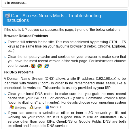
is in progress...
Can't Access Nexus Mods - Troubleshooting
Instructions
If the site is UP but you cant access the page, try one of the below solutions:
Browser Related Problems
Force a full refresh for the site. This can be achieved by pressing CTRL + F5
keys at the same time on your favourite browser (Firefox, Chrome, Explorer,
etc.)
Clear the temporary cache and cookies on your browser to make sure that
you have the most recent version of the web page. For instructions choose
your browser :
Fix DNS Problems
A Domain Name System (DNS) allows a site IP address (192.168.x.x) to be
identified with words (*.com) in order to be remembered more easily, like a
phonebook for websites. This service is usually provided by your ISP.
Clear your local DNS cache to make sure that you grab the most recent
cache that your ISP has. For Windows - (Start > Command Prompt > type
"ipconfig /flushdns" and hit enter). For details choose your operating system
:
If you can access a website at office or from a 3G network yet it's not
working on your computer, it is a good idea to use an alternative DNS
service other than your ISPs.
OpenDNS
or
Google Public DNS
are both
excellent and free public DNS services.