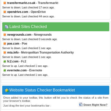
transfermarkt.co.uk
- Transfermarkt
Server is down. Last checked 17 secs ago.
opendrive.com
- OpenDrive
Server is down. Last checked 44 secs ago.
Latest Sites Checked
newgrounds.com
- Newgrounds
Server is down. Last checked 0 seconds ago.
poe.com
- Poe
Server is down. Last checked 1 sec ago.
mta.info
- Metropolitan Transportation Authority
Server is down. Last checked 1 sec ago.
fc2.com
- Fc2
Server is up. Last checked 1 sec ago.
evernote.com
- Evernote
Server is up. Last checked 1 sec ago.
Website Status Checker Bookmarklet
Once added to your toolbar, this button will let you to check the status of a site from
your browser's toolbar.
Down Right Now?
Just drag the text your bookmarks bar :