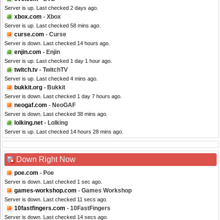
Server is up. Last checked 2 days ago.
xbox.com
- Xbox
Server is up. Last checked 58 mins ago.
curse.com
- Curse
Server is down. Last checked 14 hours ago.
enjin.com
- Enjin
Server is up. Last checked 1 day 1 hour ago.
twitch.tv
- TwitchTV
Server is up. Last checked 4 mins ago.
bukkit.org
- Bukkit
Server is down. Last checked 1 day 7 hours ago.
neogaf.com
- NeoGAF
Server is down. Last checked 38 mins ago.
lolking.net
- Lolking
Server is up. Last checked 14 hours 28 mins ago.
Down Right Now
poe.com
- Poe
Server is down. Last checked 1 sec ago.
games-workshop.com
- Games Workshop
Server is down. Last checked 11 secs ago.
10fastfingers.com
- 10FastFingers
Server is down. Last checked 14 secs ago.