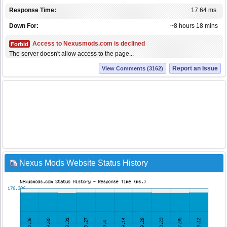
Response Time:
17.64 ms.
Down For:
~8 hours 18 mins
Access to Nexusmods.com is declined
Forbid
The server doesn't allow access to the page...
Report an Issue
View Comments (3162)
Nexus Mods Website Status History