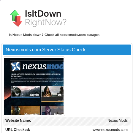
Is Nexus Mods down? Check all nexusmods.com outages
Nexusmods.com Server Status Check
Website Name:
Nexus Mods
URL Checked:
www.nexusmods.com