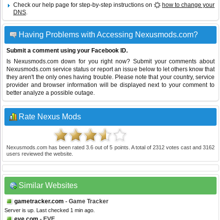
Check our help page for step-by-step instructions on
how to change your
DNS
.
Having Problems with Accessing Nexusmods.com?
Submit a comment using your Facebook ID.
Is Nexusmods.com down for you right now? Submit your comments about
Nexusmods.com service status or report an issue below to let others know that
they aren't the only ones having trouble. Please note that your country, service
provider and browser information will be displayed next to your comment to
better analyze a possible outage.
Rate Nexus Mods
Nexusmods.com
has been rated
3.6
out of
5
points. A total of
2312
votes cast and
3162
users reviewed the website.
Similar Websites
gametracker.com
- Game Tracker
Server is up. Last checked 1 min ago.
eve.com
- EVE