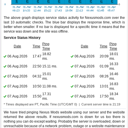
The above graph displays service status activity for Nexusmods.com over the
last 10 automatic checks. The blue bar displays the response time, which is
better when smaller. If no bar is displayed for a specific time it means that the
service was down and the site was offline.
Service Status History
Ping
Ping
Date
Time
Date
Time
Time
Time
18.82
18.01
06.Aug.2026
17:47
06.Aug.2026
20:09
ms.
ms.
16.33
06.Aug.2026
22:50
15.11 ms.
07.Aug.2026
01:09
ms.
15.01
16.46
07.Aug.2026
04:32
07.Aug.2026
08:26
ms.
ms.
16.83
07.Aug.2026
10:50
11.08 ms.
07.Aug.2026
13:01
ms.
17.31
18.34
07.Aug.2026
15:50
07.Aug.2026
17:50
ms.
ms.
* Times displayed are PT, Pacific Time (UTC/GMT 0) | Current server time is 21:19
We have tried pinging Nexus Mods website using our server and the website
returned the above results. If nexusmods.com is down for us too there is
nothing you can do except waiting. Probably the server is overloaded, down or
unreachable because of a network problem, outage or a website maintenance