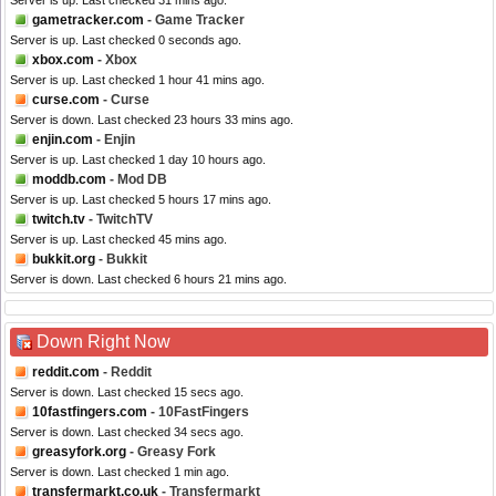
Server is up. Last checked 31 mins ago.
gametracker.com
- Game Tracker
Server is up. Last checked 0 seconds ago.
xbox.com
- Xbox
Server is up. Last checked 1 hour 41 mins ago.
curse.com
- Curse
Server is down. Last checked 23 hours 33 mins ago.
enjin.com
- Enjin
Server is up. Last checked 1 day 10 hours ago.
moddb.com
- Mod DB
Server is up. Last checked 5 hours 17 mins ago.
twitch.tv
- TwitchTV
Server is up. Last checked 45 mins ago.
bukkit.org
- Bukkit
Server is down. Last checked 6 hours 21 mins ago.
Down Right Now
reddit.com
- Reddit
Server is down. Last checked 15 secs ago.
10fastfingers.com
- 10FastFingers
Server is down. Last checked 34 secs ago.
greasyfork.org
- Greasy Fork
Server is down. Last checked 1 min ago.
transfermarkt.co.uk
- Transfermarkt