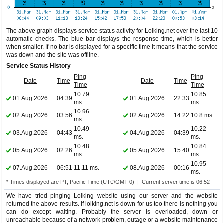
The above graph displays service status activity for Lolking.net over the last 10
automatic checks. The blue bar displays the response time, which is better
when smaller. If no bar is displayed for a specific time it means that the service
was down and the site was offline.
Service Status History
Ping
Ping
Date
Time
Date
Time
Time
Time
10.79
10.85
01.Aug.2026
04:39
01.Aug.2026
22:33
ms.
ms.
10.96
02.Aug.2026
03:56
02.Aug.2026
14:22
10.8 ms.
ms.
10.49
10.22
03.Aug.2026
04:43
04.Aug.2026
04:39
ms.
ms.
10.48
10.84
05.Aug.2026
02:26
05.Aug.2026
15:40
ms.
ms.
10.95
07.Aug.2026
06:51
11.11 ms.
08.Aug.2026
00:16
ms.
* Times displayed are PT, Pacific Time (UTC/GMT 0) | Current server time is 06:52
We have tried pinging Lolking website using our server and the website
returned the above results. If lolking.net is down for us too there is nothing you
can do except waiting. Probably the server is overloaded, down or
unreachable because of a network problem, outage or a website maintenance