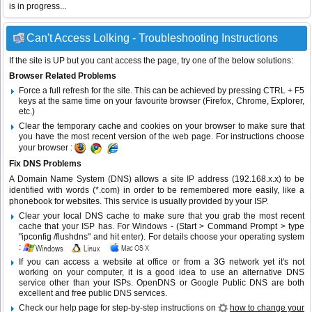
is in progress...
Can't Access Lolking - Troubleshooting Instructions
If the site is UP but you cant access the page, try one of the below solutions:
Browser Related Problems
Force a full refresh for the site. This can be achieved by pressing CTRL + F5
keys at the same time on your favourite browser (Firefox, Chrome, Explorer,
etc.)
Clear the temporary cache and cookies on your browser to make sure that
you have the most recent version of the web page. For instructions choose
your browser :
Fix DNS Problems
A Domain Name System (DNS) allows a site IP address (192.168.x.x) to be
identified with words (*.com) in order to be remembered more easily, like a
phonebook for websites. This service is usually provided by your ISP.
Clear your local DNS cache to make sure that you grab the most recent
cache that your ISP has. For Windows - (Start > Command Prompt > type
"ipconfig /flushdns" and hit enter). For details choose your operating system
:
If you can access a website at office or from a 3G network yet it's not
working on your computer, it is a good idea to use an alternative DNS
service other than your ISPs.
OpenDNS
or
Google Public DNS
are both
excellent and free public DNS services.
Check our help page for step-by-step instructions on
how to change your