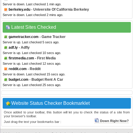
Server is down. Last checked 1 min ago.
berkeley.edu
- Universite Of California Berkeley
Server is down. Last checked 2 mins ago.
Latest Sites Checked
gametracker.com
- Game Tracker
Server is up. Last checked 5 secs ago.
adf.ly
- Adfly
Server is up. Last checked 10 secs ago.
firstmedia.com
- First Media
Server is up. Last checked 12 secs ago.
reddit.com
- Reddit
Server is down. Last checked 15 secs ago.
budget.com
- Budget Rent A Car
Server is up. Last checked 25 secs ago.
Website Status Checker Bookmarklet
Once added to your toolbar, this button will let you to check the status of a site from
your browser's toolbar.
Down Right Now?
Just drag the text your bookmarks bar :