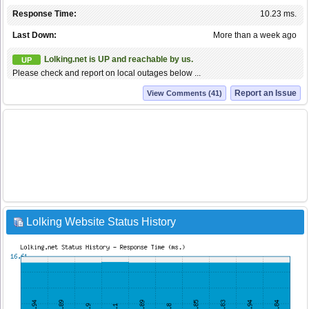
Response Time:
10.23 ms.
Last Down:
More than a week ago
Lolking.net is UP and reachable by us.
UP
Please check and report on local outages below ...
Report an Issue
View Comments (41)
Lolking Website Status History