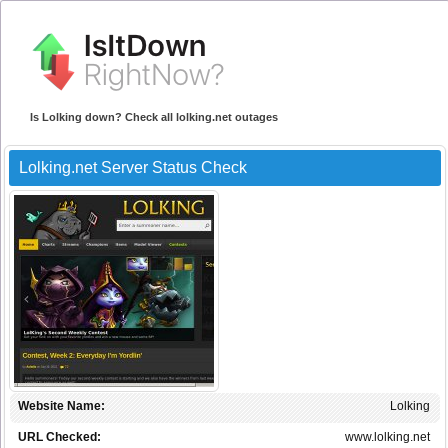
Is Lolking down? Check all lolking.net outages
Lolking.net Server Status Check
Website Name:
Lolking
URL Checked:
www.lolking.net