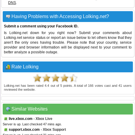
DNS
.
Having Problems with Accessing Lolking.net?
Submit a comment using your Facebook ID.
Is Lolking.net down for you right now? Submit your comments about
Lolking.net service status or report an issue below to let others know that they
aren't the only ones having trouble. Please note that your country, service
provider and browser information will be displayed next to your comment to
better analyze a possible outage.
Rate Lolking
Lolking.net
has been rated
4.4
out of
5
points. A total of
166
votes cast and
41
users
reviewed the website.
Similar Websites
live.xbox.com
- Xbox Live
Server is up. Last checked 47 mins ago.
support.xbox.com
- Xbox Support