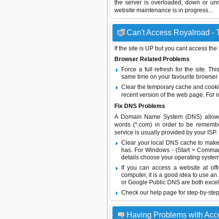
the server is overloaded, down or un
website maintenance is in progress...
Can't Access Royalroad - T
If the site is UP but you cant access the
Browser Related Problems
Force a full refresh for the site. 
same time on your favourite browser (
Clear the temporary cache and cooki
recent version of the web page. For 
Fix DNS Problems
A Domain Name System (DNS) allows a 
words (*.com) in order to be remembe
service is usually provided by your ISP.
Clear your local DNS cache to make 
has. For Windows - (Start > Command
details choose your operating system
If you can access a website at off
computer, it is a good idea to use an
or
Google Public DNS
are both excel
Check our help page for step-by-step
Having Problems with Acc