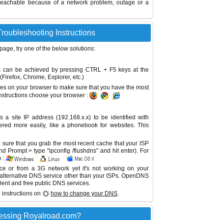
reachable because of a network problem, outage or a
roubleshooting Instructions
 page, try one of the below solutions:
This can be achieved by pressing CTRL + F5 keys at the
Firefox, Chrome, Explorer, etc.)
es on your browser to make sure that you have the most
instructions choose your browser :
site IP address (192.168.x.x) to be identified with
red more easily, like a phonebook for websites. This
sure that you grab the most recent cache that your ISP
 Prompt > type "ipconfig /flushdns" and hit enter). For
 :
ice or from a 3G network yet it's not working on your
 alternative DNS service other than your ISPs.
OpenDNS
lent and free public DNS services.
 instructions on
how to change your DNS
.
essing Royalroad.com?