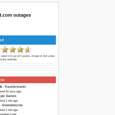
ad.com outages
ad
 rated
4.6
out of
5
points. A total of
104
votes
d the website.
Now
uk
- Transfermarkt
cked 52 secs ago.
Epic Games
cked 1 min ago.
- Downdetector
cked 1 min ago.
vesting.com