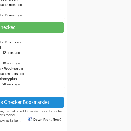
cked 2 mins ago.
t
cked 2 mins ago.
 Checked
cked 3 secs ago.
r
ed 12 secs ago.
ed 18 secs ago.
u
- Woolworths
cked 25 secs ago.
Disneyplus
ed 28 secs ago.
us Checker Bookmarklet
, this button will let you to check the status
r's toolbar.
Down Right Now?
bookmarks bar :