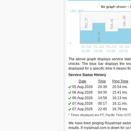
The above graph displays service statu
checks. The blue bar displays the res
displayed for a specific time it means t
Service Status History
Date
Time
Ping Time
05.Aug.2026
20:39
20.54 ms.
06.Aug.2026
04:35
15.41 ms.
06.Aug.2026
14:56
16.13 ms.
07.Aug.2026
00:17
16.11 ms.
07.Aug.2026
22:45
16.78 ms.
* Times displayed are PT, Pacific Time (UT
We have tried pinging Royalroad websi
results. If royalroad.com is down for us