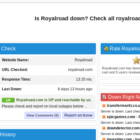
Is Royalroad down? Check all royalro
s Check
Rate Royalro
Website Name:
Royalroad
Royalroad.com
has been
URL Checked:
royalroad.com
cast and
5
users reviewe
Response Time:
13.35 ms.
Last Down:
6 days 13 hours ago
Down Right 
Royalroad.com is UP and reachable by us.
UP
transfermarkt.co.
Please check and report on local outages below ...
Server is down. Last che
Report an Issue
View Comments (5)
epicgames.com
- 
Server is down. Last che
downdetector.com
History
Server is down. Last che
investing.com
- In