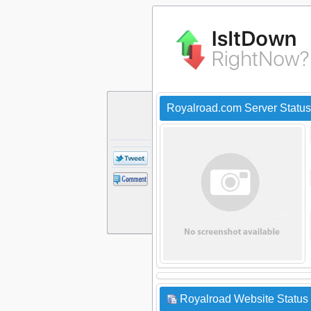
Royalroad.com Server Statu
Royalroad Website Status 