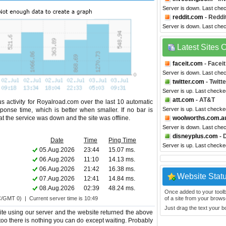
Server is down. Last che
reddit.com
- Reddi
Server is down. Last che
Latest Sites
faceit.com
- Faceit
Server is down. Last che
twitter.com
- Twitte
Server is up. Last check
att.com
- AT&T
s activity for Royalroad.com over the last 10 automatic
Server is up. Last check
ponse time, which is better when smaller. If no bar is
hat the service was down and the site was offline.
woolworths.com.a
Server is down. Last che
disneyplus.com
- 
Date
Time
Ping Time
Server is up. Last check
05.Aug.2026
23:44
15.07 ms.
06.Aug.2026
11:10
14.13 ms.
06.Aug.2026
21:42
16.38 ms.
Website Stat
07.Aug.2026
12:41
14.84 ms.
08.Aug.2026
02:39
48.24 ms.
Once added to your toolbar
C/GMT 0) | Current server time is 10:49
of a site from your browse
Just drag the text your 
te using our server and the website returned the above
 too there is nothing you can do except waiting. Probably