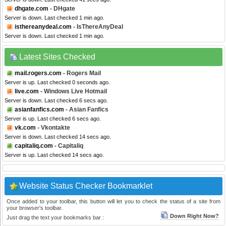
dhgate.com
- DHgate
Server is down. Last checked 1 min ago.
isthereanydeal.com
- IsThereAnyDeal
Server is down. Last checked 1 min ago.
Latest Sites Checked
mail.rogers.com
- Rogers Mail
Server is up. Last checked 0 seconds ago.
live.com
- Windows Live Hotmail
Server is down. Last checked 6 secs ago.
asianfanfics.com
- Asian Fanfics
Server is up. Last checked 6 secs ago.
vk.com
- Vkontakte
Server is down. Last checked 14 secs ago.
capitaliq.com
- Capitaliq
Server is up. Last checked 14 secs ago.
Website Status Checker Bookmarklet
Once added to your toolbar, this button will let you to check the status of a site from
your browser's toolbar.
Down Right Now?
Just drag the text your bookmarks bar :