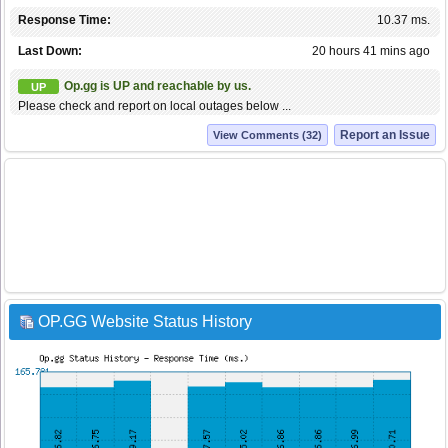
Response Time:
10.37 ms.
Last Down:
20 hours 41 mins ago
Op.gg is UP and reachable by us.
UP
Please check and report on local outages below ...
Report an Issue
View Comments (32)
OP.GG Website Status History