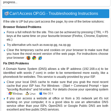
progress...
Can't Access OP.GG - Troubleshooting Instructions
If the site is UP but you cant access the page, try one of the below solutions:
Browser Related Problems
Force a full refresh for the site. This can be achieved by pressing CTRL + F5
keys at the same time on your favourite browser (Firefox, Chrome, Explorer,
etc.)
Try alternative urls such as euw.op.gg, na.op.gg
Clear the temporary cache and cookies on your browser to make sure that
you have the most recent version of the web page. For instructions choose
your browser :
Fix DNS Problems
A Domain Name System (DNS) allows a site IP address (192.168.x.x) to be
identified with words (*.com) in order to be remembered more easily, like a
phonebook for websites. This service is usually provided by your ISP.
Clear your local DNS cache to make sure that you grab the most recent
cache that your ISP has. For Windows - (Start > Command Prompt > type
"ipconfig /flushdns" and hit enter). For details choose your operating system
:
If you can access a website at office or from a 3G network yet it's not
working on your computer, it is a good idea to use an alternative DNS
service other than your ISPs.
OpenDNS
or
Google Public DNS
are both
excellent and free public DNS services.