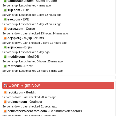
gametracker.com
- Game Tracker
Server is up. Last checked 4 mins ago.
1up.com
- 1UP
Server is up. Last checked 1 day 12 hours ago.
eve.com
- EVE
Server is up. Last checked 1 day 23 hours ago.
curse.com
- Curse
Server is down. Last checked 13 hours 24 mins ago.
d2jsp.org
- d2jsp Forums
Server is down. Last checked 2 days 12 hours ago.
enjin.com
- Enjin
Server is up. Last checked 1 day ago.
moddb.com
- Mod DB
Server is up. Last checked 3 hours 25 mins ago.
raptr.com
- Raptr
Server is up. Last checked 15 hours 6 mins ago.
Down Right Now
reddit.com
- Reddit
Server is down. Last checked 20 secs ago.
grainger.com
- Grainger
Server is down. Last checked 31 secs ago.
behindthevoiceactors.com
- Behindthevoiceactors
Server is down. Last checked 41 secs ago.