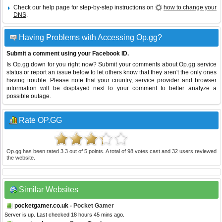
Check our help page for step-by-step instructions on
how to change your
DNS
.
Having Problems with Accessing Op.gg?
Submit a comment using your Facebook ID.
Is Op.gg down for you right now? Submit your comments about Op.gg service
status or report an issue below to let others know that they aren't the only ones
having trouble. Please note that your country, service provider and browser
information will be displayed next to your comment to better analyze a
possible outage.
Rate OP.GG
Op.gg
has been rated
3.3
out of
5
points. A total of
98
votes cast and
32
users reviewed
the website.
Similar Websites
pocketgamer.co.uk
- Pocket Gamer
Server is up. Last checked 18 hours 45 mins ago.