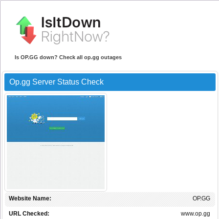
Is OP.GG down? Check all op.gg outages
Op.gg Server Status Check
Website Name:
OP.GG
URL Checked:
www.op.gg