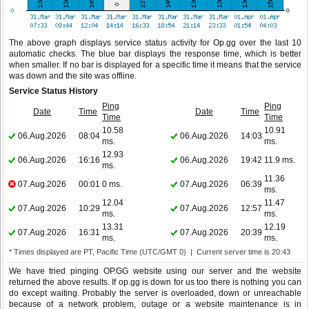
The above graph displays service status activity for Op.gg over the last 10
automatic checks. The blue bar displays the response time, which is better
when smaller. If no bar is displayed for a specific time it means that the service
was down and the site was offline.
Service Status History
Ping
Ping
Date
Time
Date
Time
Time
Time
10.58
10.91
06.Aug.2026
08:04
06.Aug.2026
14:03
ms.
ms.
12.93
06.Aug.2026
16:16
06.Aug.2026
19:42
11.9 ms.
ms.
11.36
07.Aug.2026
00:01
0 ms.
07.Aug.2026
06:39
ms.
12.04
11.47
07.Aug.2026
10:29
07.Aug.2026
12:57
ms.
ms.
13.31
12.19
07.Aug.2026
16:31
07.Aug.2026
20:39
ms.
ms.
* Times displayed are PT, Pacific Time (UTC/GMT 0) | Current server time is 20:43
We have tried pinging OP.GG website using our server and the website
returned the above results. If op.gg is down for us too there is nothing you can
do except waiting. Probably the server is overloaded, down or unreachable
because of a network problem, outage or a website maintenance is in