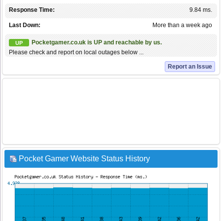
Response Time:
9.84 ms.
Last Down:
More than a week ago
Pocketgamer.co.uk is UP and reachable by us.
UP
Please check and report on local outages below ...
Report an Issue
Pocket Gamer Website Status History