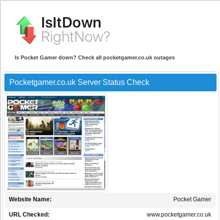
Is Pocket Gamer down? Check all pocketgamer.co.uk outages
Pocketgamer.co.uk Server Status Check
Website Name:
Pocket Gamer
URL Checked:
www.pocketgamer.co.uk