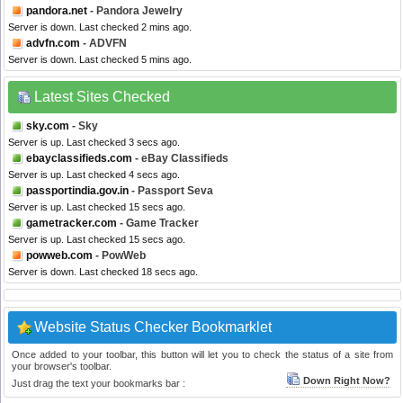
pandora.net
- Pandora Jewelry
Server is down. Last checked 2 mins ago.
advfn.com
- ADVFN
Server is down. Last checked 5 mins ago.
Latest Sites Checked
sky.com
- Sky
Server is up. Last checked 3 secs ago.
ebayclassifieds.com
- eBay Classifieds
Server is up. Last checked 4 secs ago.
passportindia.gov.in
- Passport Seva
Server is up. Last checked 15 secs ago.
gametracker.com
- Game Tracker
Server is up. Last checked 15 secs ago.
powweb.com
- PowWeb
Server is down. Last checked 18 secs ago.
Website Status Checker Bookmarklet
Once added to your toolbar, this button will let you to check the status of a site from
your browser's toolbar.
Down Right Now?
Just drag the text your bookmarks bar :