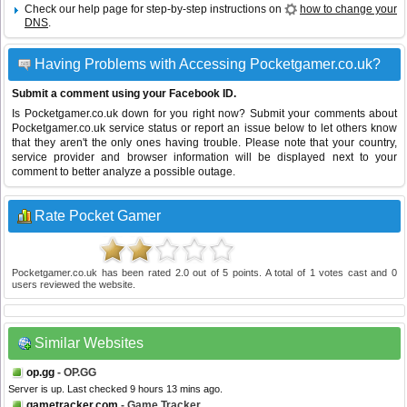
Check our help page for step-by-step instructions on
how to change your
DNS
.
Having Problems with Accessing Pocketgamer.co.uk?
Submit a comment using your Facebook ID.
Is Pocketgamer.co.uk down for you right now? Submit your comments about
Pocketgamer.co.uk service status or report an issue below to let others know
that they aren't the only ones having trouble. Please note that your country,
service provider and browser information will be displayed next to your
comment to better analyze a possible outage.
Rate Pocket Gamer
Pocketgamer.co.uk
has been rated
2.0
out of
5
points. A total of
1
votes cast and
0
users reviewed the website.
Similar Websites
op.gg
- OP.GG
Server is up. Last checked 9 hours 13 mins ago.
gametracker.com
- Game Tracker