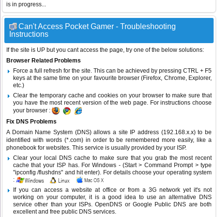
is in progress...
Can't Access Pocket Gamer - Troubleshooting
Instructions
If the site is UP but you cant access the page, try one of the below solutions:
Browser Related Problems
Force a full refresh for the site. This can be achieved by pressing CTRL + F5
keys at the same time on your favourite browser (Firefox, Chrome, Explorer,
etc.)
Clear the temporary cache and cookies on your browser to make sure that
you have the most recent version of the web page. For instructions choose
your browser :
Fix DNS Problems
A Domain Name System (DNS) allows a site IP address (192.168.x.x) to be
identified with words (*.com) in order to be remembered more easily, like a
phonebook for websites. This service is usually provided by your ISP.
Clear your local DNS cache to make sure that you grab the most recent
cache that your ISP has. For Windows - (Start > Command Prompt > type
"ipconfig /flushdns" and hit enter). For details choose your operating system
:
If you can access a website at office or from a 3G network yet it's not
working on your computer, it is a good idea to use an alternative DNS
service other than your ISPs.
OpenDNS
or
Google Public DNS
are both
excellent and free public DNS services.