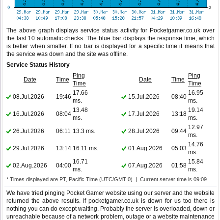
The above graph displays service status activity for Pocketgamer.co.uk over
the last 10 automatic checks. The blue bar displays the response time, which
is better when smaller. If no bar is displayed for a specific time it means that
the service was down and the site was offline.
Service Status History
Ping
Ping
Date
Time
Date
Time
Time
Time
17.66
16.95
08.Jul.2026
19:46
15.Jul.2026
08:40
ms.
ms.
13.48
19.14
16.Jul.2026
08:04
17.Jul.2026
13:18
ms.
ms.
12.97
26.Jul.2026
06:11
13.3 ms.
28.Jul.2026
09:44
ms.
14.76
29.Jul.2026
13:14
16.11 ms.
01.Aug.2026
05:03
ms.
16.71
15.84
02.Aug.2026
04:00
07.Aug.2026
01:58
ms.
ms.
* Times displayed are PT, Pacific Time (UTC/GMT 0) | Current server time is 09:09
We have tried pinging Pocket Gamer website using our server and the website
returned the above results. If pocketgamer.co.uk is down for us too there is
nothing you can do except waiting. Probably the server is overloaded, down or
unreachable because of a network problem, outage or a website maintenance