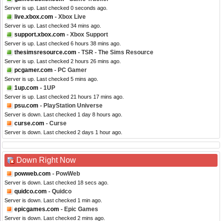
Server is up. Last checked 0 seconds ago.
live.xbox.com
- Xbox Live
Server is up. Last checked 34 mins ago.
support.xbox.com
- Xbox Support
Server is up. Last checked 6 hours 38 mins ago.
thesimsresource.com
- TSR - The Sims Resource
Server is up. Last checked 2 hours 26 mins ago.
pcgamer.com
- PC Gamer
Server is up. Last checked 5 mins ago.
1up.com
- 1UP
Server is up. Last checked 21 hours 17 mins ago.
psu.com
- PlayStation Universe
Server is down. Last checked 1 day 8 hours ago.
curse.com
- Curse
Server is down. Last checked 2 days 1 hour ago.
Down Right Now
powweb.com
- PowWeb
Server is down. Last checked 18 secs ago.
quidco.com
- Quidco
Server is down. Last checked 1 min ago.
epicgames.com
- Epic Games
Server is down. Last checked 2 mins ago.