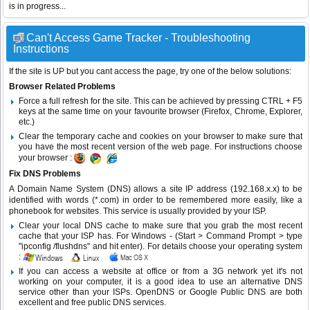
is in progress...
Can't Access Game Tracker - Troubleshooting
Instructions
If the site is UP but you cant access the page, try one of the below solutions:
Browser Related Problems
Force a full refresh for the site. This can be achieved by pressing CTRL + F5
keys at the same time on your favourite browser (Firefox, Chrome, Explorer,
etc.)
Clear the temporary cache and cookies on your browser to make sure that
you have the most recent version of the web page. For instructions choose
your browser :
Fix DNS Problems
A Domain Name System (DNS) allows a site IP address (192.168.x.x) to be
identified with words (*.com) in order to be remembered more easily, like a
phonebook for websites. This service is usually provided by your ISP.
Clear your local DNS cache to make sure that you grab the most recent
cache that your ISP has. For Windows - (Start > Command Prompt > type
"ipconfig /flushdns" and hit enter). For details choose your operating system
:
If you can access a website at office or from a 3G network yet it's not
working on your computer, it is a good idea to use an alternative DNS
service other than your ISPs.
OpenDNS
or
Google Public DNS
are both
excellent and free public DNS services.