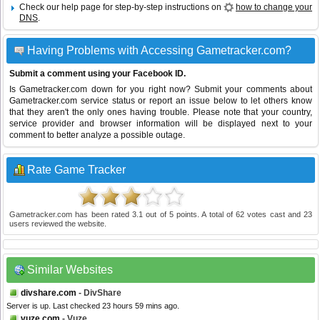
Check our help page for step-by-step instructions on
how to change your
DNS
.
Having Problems with Accessing Gametracker.com?
Submit a comment using your Facebook ID.
Is Gametracker.com down for you right now? Submit your comments about
Gametracker.com service status or report an issue below to let others know
that they aren't the only ones having trouble. Please note that your country,
service provider and browser information will be displayed next to your
comment to better analyze a possible outage.
Rate Game Tracker
Gametracker.com
has been rated
3.1
out of
5
points. A total of
62
votes cast and
23
users reviewed the website.
Similar Websites
divshare.com
- DivShare
Server is up. Last checked 23 hours 59 mins ago.
vuze.com
- Vuze