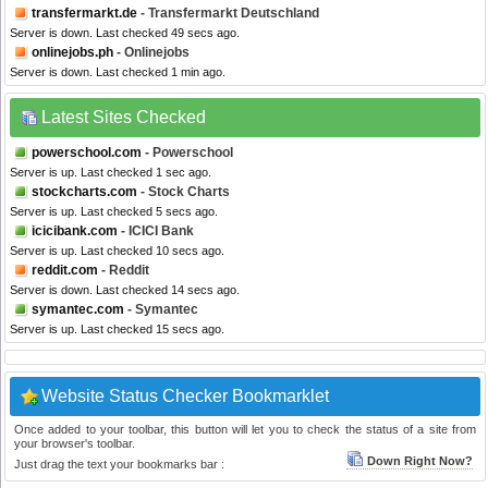
transfermarkt.de
- Transfermarkt Deutschland
Server is down. Last checked 49 secs ago.
onlinejobs.ph
- Onlinejobs
Server is down. Last checked 1 min ago.
Latest Sites Checked
powerschool.com
- Powerschool
Server is up. Last checked 1 sec ago.
stockcharts.com
- Stock Charts
Server is up. Last checked 5 secs ago.
icicibank.com
- ICICI Bank
Server is up. Last checked 10 secs ago.
reddit.com
- Reddit
Server is down. Last checked 14 secs ago.
symantec.com
- Symantec
Server is up. Last checked 15 secs ago.
Website Status Checker Bookmarklet
Once added to your toolbar, this button will let you to check the status of a site from
your browser's toolbar.
Down Right Now?
Just drag the text your bookmarks bar :