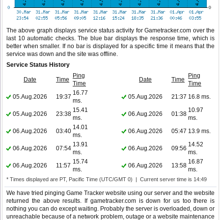
The above graph displays service status activity for Gametracker.com over the
last 10 automatic checks. The blue bar displays the response time, which is
better when smaller. If no bar is displayed for a specific time it means that the
service was down and the site was offline.
Service Status History
Ping
Ping
Date
Time
Date
Time
Time
Time
16.77
05.Aug.2026
19:37
05.Aug.2026
21:37
16.8 ms.
ms.
15.41
10.97
05.Aug.2026
23:38
06.Aug.2026
01:38
ms.
ms.
14.01
06.Aug.2026
03:40
06.Aug.2026
05:47
13.9 ms.
ms.
13.91
14.52
06.Aug.2026
07:54
06.Aug.2026
09:56
ms.
ms.
15.74
16.87
06.Aug.2026
11:57
06.Aug.2026
13:58
ms.
ms.
* Times displayed are PT, Pacific Time (UTC/GMT 0) | Current server time is 14:49
We have tried pinging Game Tracker website using our server and the website
returned the above results. If gametracker.com is down for us too there is
nothing you can do except waiting. Probably the server is overloaded, down or
unreachable because of a network problem, outage or a website maintenance