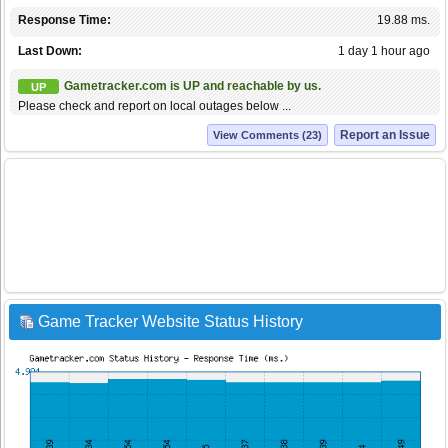
Response Time:
19.88 ms.
Last Down:
1 day 1 hour ago
Gametracker.com is UP and reachable by us.
UP
Please check and report on local outages below ...
Report an Issue
View Comments (23)
Game Tracker Website Status History