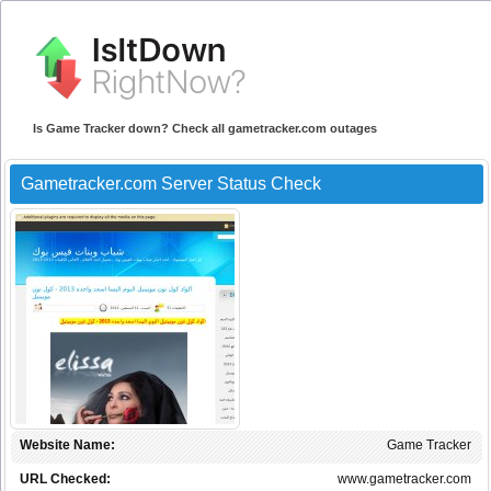
Is Game Tracker down? Check all gametracker.com outages
Gametracker.com Server Status Check
Website Name:
Game Tracker
URL Checked:
www.gametracker.com