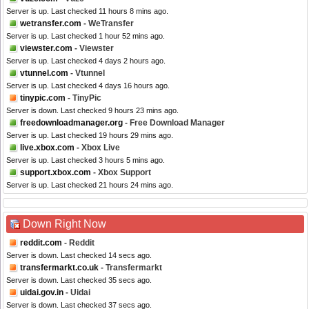
Server is up. Last checked 11 hours 8 mins ago.
wetransfer.com
- WeTransfer
Server is up. Last checked 1 hour 52 mins ago.
viewster.com
- Viewster
Server is up. Last checked 4 days 2 hours ago.
vtunnel.com
- Vtunnel
Server is up. Last checked 4 days 16 hours ago.
tinypic.com
- TinyPic
Server is down. Last checked 9 hours 23 mins ago.
freedownloadmanager.org
- Free Download Manager
Server is up. Last checked 19 hours 29 mins ago.
live.xbox.com
- Xbox Live
Server is up. Last checked 3 hours 5 mins ago.
support.xbox.com
- Xbox Support
Server is up. Last checked 21 hours 24 mins ago.
Down Right Now
reddit.com
- Reddit
Server is down. Last checked 14 secs ago.
transfermarkt.co.uk
- Transfermarkt
Server is down. Last checked 35 secs ago.
uidai.gov.in
- Uidai
Server is down. Last checked 37 secs ago.