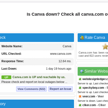
Is Canva down? Check all canva.com o
eck
Rate Canva
Website Name:
Canva
Canva.com
has been r
URL Checked:
www.canva.com
cast and
822
users revie
Response Time:
12.64 ms.
Last Down:
1 day 19 hours ago
Similar Webs
Canva.com is UP and reachable by us.
UP
webdesignledger.
Please check and report on local outages below ...
Server is up. Last checke
speckyboy.com
- 
Report an Issue
View Comments (822)
Server is up. Last check
veer.com
- Veer
Server is down. Last che
tory
clker.com
- Clker