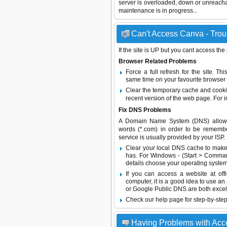
server is overloaded, down or unreach
maintenance is in progress...
Can't Access Canva - Troub
If the site is UP but you cant access the
Browser Related Problems
Force a full refresh for the site. 
same time on your favourite browser (
Clear the temporary cache and cooki
recent version of the web page. For 
Fix DNS Problems
A Domain Name System (DNS) allows a 
words (*.com) in order to be remembe
service is usually provided by your ISP.
Clear your local DNS cache to make 
has. For Windows - (Start > Command
details choose your operating system
If you can access a website at off
computer, it is a good idea to use an
or
Google Public DNS
are both excel
Check our help page for step-by-step
Having Problems with Ac