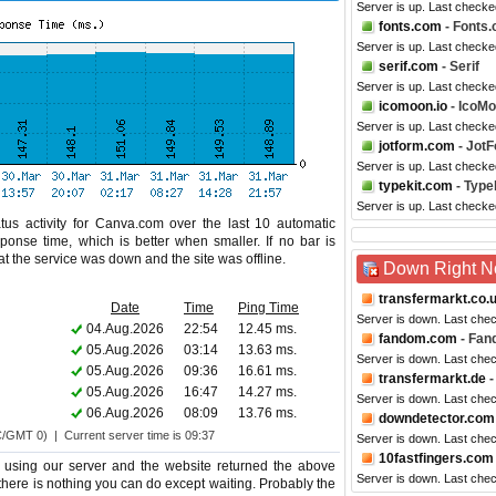
Server is up. Last check
fonts.com
- Fonts
Server is up. Last check
serif.com
- Serif
Server is up. Last checke
icomoon.io
- IcoM
Server is up. Last check
jotform.com
- Jot
Server is up. Last checke
typekit.com
- Type
Server is up. Last checke
tus activity for Canva.com over the last 10 automatic
ponse time, which is better when smaller. If no bar is
hat the service was down and the site was offline.
Down Right 
transfermarkt.co.
Date
Time
Ping Time
Server is down. Last che
04.Aug.2026
22:54
12.45 ms.
fandom.com
- Fan
05.Aug.2026
03:14
13.63 ms.
Server is down. Last che
05.Aug.2026
09:36
16.61 ms.
transfermarkt.de
-
05.Aug.2026
16:47
14.27 ms.
Server is down. Last che
06.Aug.2026
08:09
13.76 ms.
downdetector.com
C/GMT 0) | Current server time is 09:37
Server is down. Last che
10fastfingers.com
using our server and the website returned the above
Server is down. Last che
 there is nothing you can do except waiting. Probably the