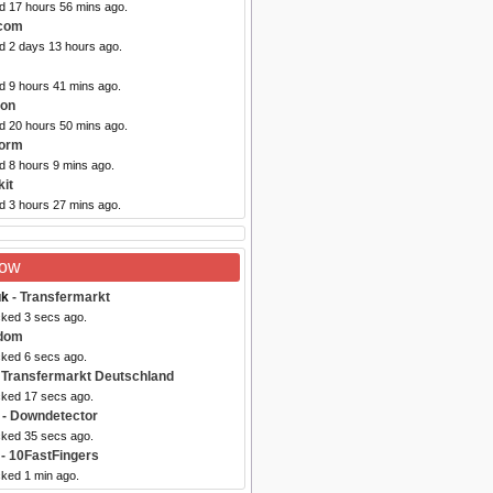
ed 17 hours 56 mins ago.
.com
ed 2 days 13 hours ago.
d 9 hours 41 mins ago.
oon
ed 20 hours 50 mins ago.
Form
d 8 hours 9 mins ago.
kit
d 3 hours 27 mins ago.
Now
uk
- Transfermarkt
cked 3 secs ago.
dom
cked 6 secs ago.
 Transfermarkt Deutschland
cked 17 secs ago.
- Downdetector
cked 35 secs ago.
- 10FastFingers
cked 1 min ago.