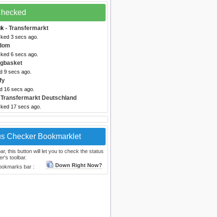
 Checked
uk
- Transfermarkt
cked 3 secs ago.
dom
cked 6 secs ago.
igbasket
d 9 secs ago.
fy
ed 16 secs ago.
 Transfermarkt Deutschland
cked 17 secs ago.
us Checker Bookmarklet
, this button will let you to check the status
r's toolbar.
Down Right Now?
bookmarks bar :