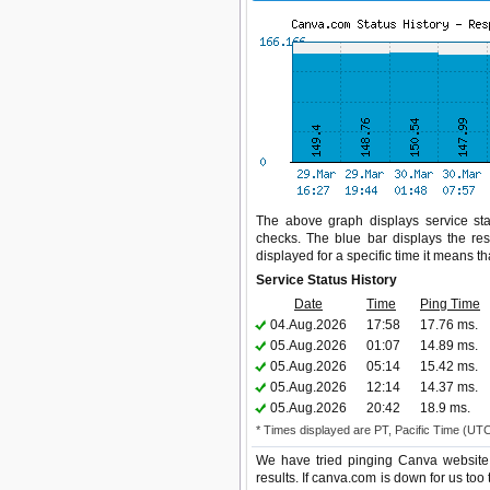
The above graph displays service sta
checks. The blue bar displays the res
displayed for a specific time it means t
Service Status History
Date
Time
Ping Time
04.Aug.2026
17:58
17.76 ms.
05.Aug.2026
01:07
14.89 ms.
05.Aug.2026
05:14
15.42 ms.
05.Aug.2026
12:14
14.37 ms.
05.Aug.2026
20:42
18.9 ms.
* Times displayed are PT, Pacific Time (UT
We have tried pinging Canva website 
results. If canva.com is down for us too