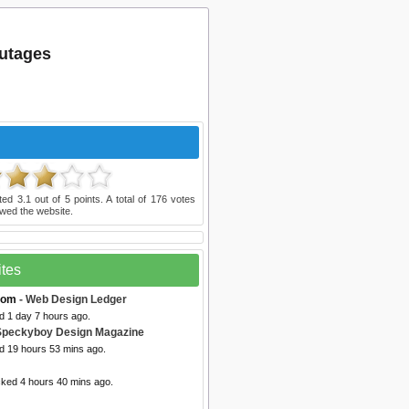
utages
ated
3.1
out of
5
points. A total of
176
votes
wed the website.
ites
com
- Web Design Ledger
d 1 day 7 hours ago.
Speckyboy Design Magazine
ed 19 hours 53 mins ago.
cked 4 hours 40 mins ago.