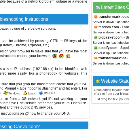
able because of a network problem, outage or a website
Latest Sites
transfermarkt.co.
leshooting Instructions
Server is down. Last che
fandom.com
- Fan
 page, try one of the below solutions:
Server is down. Last che
bigbasket.com
- B
This can be achieved by pressing CTRL + F5 keys at the
Server is up. Last checke
Firefox, Chrome, Explorer, etc.)
spotify.com
- Spoti
es on your browser to make sure that you have the most
Server is up. Last check
instructions choose your browser :
transfermarkt.de
-
Server is down. Last che
site IP address (192.168.x.x) to be identified with
red more easily, like a phonebook for websites. This
Website Stat
sure that you grab the most recent cache that your ISP
 Prompt > type "ipconfig /flushdns" and hit enter). For
Once added to your toolbar
 :
of a site from your browse
ice or from a 3G network yet it's not working on your
Just drag the text your 
 alternative DNS service other than your ISPs.
OpenDNS
lent and free public DNS services.
 instructions on
how to change your DNS
.
cessing Canva.com?