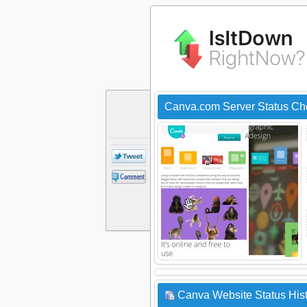
Canva.com Server Status Ch
Canva Website Status His