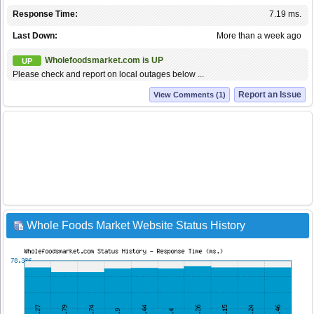
Response Time:
7.19 ms.
Last Down:
More than a week ago
Wholefoodsmarket.com is UP
UP
Please check and report on local outages below ...
Report an Issue
View Comments (1)
Whole Foods Market Website Status History