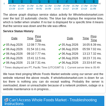
The above graph displays service status activity for Wholefoodsmarket.com
over the last 10 automatic checks. The blue bar displays the response time,
which is better when smaller. If no bar is displayed for a specific time it means
that the service was down and the site was offline.
Service Status History
Ping
Ping
Date
Time
Date
Time
Time
Time
05.Aug.2026
12:08
7.79 ms.
05.Aug.2026
16:05
8.39 ms.
06.Aug.2026
01:54
10.1 ms.
06.Aug.2026
05:59
7.02 ms.
06.Aug.2026
09:10
7.77 ms.
06.Aug.2026
13:13
7.32 ms.
06.Aug.2026
15:41
12.5 ms.
06.Aug.2026
18:23
7.31 ms.
06.Aug.2026
21:18
7.31 ms.
06.Aug.2026
23:33
6.97 ms.
* Times displayed are PT, Pacific Time (UTC/GMT 0) | Current server time is 05:49
We have tried pinging Whole Foods Market website using our server and the
website returned the above results. If wholefoodsmarket.com is down for us
too there is nothing you can do except waiting. Probably the server is
overloaded, down or unreachable because of a network problem, outage or a
website maintenance is in progress...
Can't Access Whole Foods Market - Troubleshooting
Instructions