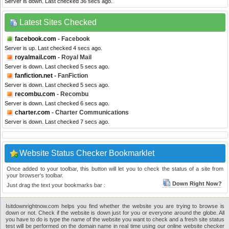
Server is down. Last checked 36 secs ago.
Latest Sites Checked
facebook.com
- Facebook
Server is up. Last checked 4 secs ago.
royalmail.com
- Royal Mail
Server is down. Last checked 5 secs ago.
fanfiction.net
- FanFiction
Server is down. Last checked 5 secs ago.
recombu.com
- Recombu
Server is down. Last checked 6 secs ago.
charter.com
- Charter Communications
Server is down. Last checked 7 secs ago.
Website Status Checker Bookmarklet
Once added to your toolbar, this button will let you to check the status of a site from
your browser's toolbar.
Down Right Now?
Just drag the text your bookmarks bar :
Isitdownrightnow.com helps you find whether the website you are trying to browse is
down or not. Check if the website is down just for you or everyone around the globe. All
you have to do is type the name of the website you want to check and a fresh site status
test will be performed on the domain name in real time using our online website checker