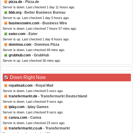
pizza.de
- Pizza.de
Server is down. Last checked 1 day 11 hours ago.
bbb.org
- Better Business Bureau
Server is up. Last checked 1 day 5 hours ago.
businesswire.com
- Business Wire
Server is down. Last checked 7 hours 57 mins ago.
eater.com
- Eater
Server is up. Last checked 1 day 8 hours ago.
dominos.com
- Dominos Pizza
Server is down. Last checked 49 mins ago.
grubhub.com
- GrubHub
Server is up. Last checked 36 mins ago.
Down Right Now
royalmail.com
- Royal Mail
Server is down. Last checked 5 secs ago.
transfermarkt.de
- Transfermarkt Deutschland
Server is down. Last checked 9 secs ago.
iplay.com
- Iplay Games
Server is down. Last checked 9 secs ago.
canva.com
- Canva
Server is down. Last checked 23 secs ago.
transfermarkt.co.uk
- Transfermarkt