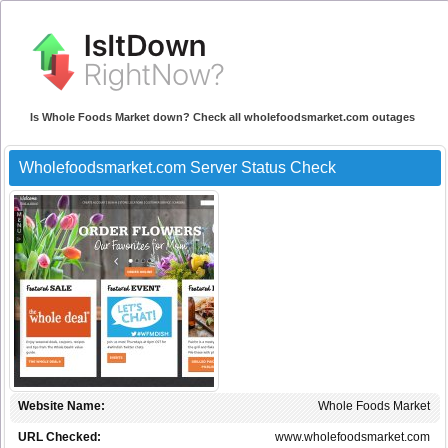
Is Whole Foods Market down? Check all wholefoodsmarket.com outages
Wholefoodsmarket.com Server Status Check
Website Name:
Whole Foods Market
URL Checked:
www.wholefoodsmarket.com