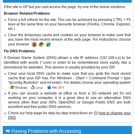
If the site is UP but you cant access the page, try one of the below solutions:
Browser Related Problems
Force a full refresh for the site. This can be achieved by pressing CTRL + F5
keys at the same time on your favourite browser (Firefox, Chrome, Explorer,
etc.)
Clear the temporary cache and cookies on your browser to make sure that
you have the most recent version of the web page. For instructions choose
your browser :
Fix DNS Problems
A Domain Name System (DNS) allows a site IP address (192.168.x.x) to be
identified with words (*.com) in order to be remembered more easily, like a
phonebook for websites. This service is usually provided by your ISP.
Clear your local DNS cache to make sure that you grab the most recent
cache that your ISP has. For Windows - (Start > Command Prompt > type
"ipconfig /flushdns" and hit enter). For details choose your operating system
:
If you can access a website at office or from a 3G network yet it's not
working on your computer, it is a good idea to use an alternative DNS
service other than your ISPs.
OpenDNS
or
Google Public DNS
are both
excellent and free public DNS services.
Check our help page for step-by-step instructions on
how to change your
DNS
.
Having Problems with Accessing