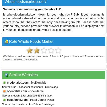
Wholefoodsmarket.com?
Submit a comment using your Facebook ID.
Is Wholefoodsmarket.com down for you right now? Submit your comments
about Wholefoodsmarket.com service status or report an issue below to let
others know that they aren't the only ones having trouble. Please note that
your country, service provider and browser information will be displayed next
to your comment to better analyze a possible outage.
Rate Whole Foods Market
Wholefoodsmarket.com
has been rated
1.8
out of
5
points. A total of
17
votes cast and
1
users reviewed the website.
Similar Websites
mcdonalds.com
- McDonalds
Server is up. Last checked 2 hours 56 mins ago.
opentable.com
- OpenTable
Server is down. Last checked 53 mins ago.
papajohns.com
- Papa Johns Pizza
Server is up. Last checked 1 hour 1 min ago.