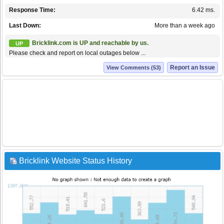
Response Time:
6.42 ms.
Last Down:
More than a week ago
Bricklink.com is UP and reachable by us.
UP
Please check and report on local outages below ...
Report an Issue
View Comments (53)
Bricklink Website Status History