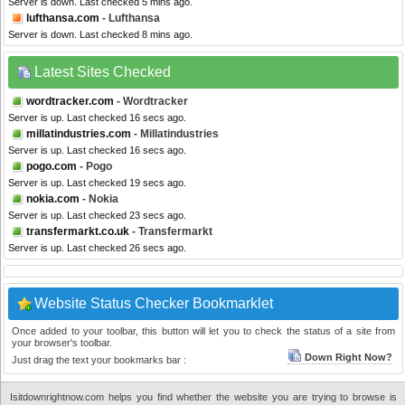
Server is down. Last checked 5 mins ago.
lufthansa.com
- Lufthansa
Server is down. Last checked 8 mins ago.
Latest Sites Checked
wordtracker.com
- Wordtracker
Server is up. Last checked 16 secs ago.
millatindustries.com
- Millatindustries
Server is up. Last checked 16 secs ago.
pogo.com
- Pogo
Server is up. Last checked 19 secs ago.
nokia.com
- Nokia
Server is up. Last checked 23 secs ago.
transfermarkt.co.uk
- Transfermarkt
Server is up. Last checked 26 secs ago.
Website Status Checker Bookmarklet
Once added to your toolbar, this button will let you to check the status of a site from
your browser's toolbar.
Down Right Now?
Just drag the text your bookmarks bar :
Isitdownrightnow.com helps you find whether the website you are trying to browse is