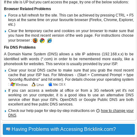
If the site is UP but you cant access the page, try one of the below solutions:
Browser Related Problems
Force a full refresh for the site. This can be achieved by pressing CTRL + F5
keys at the same time on your favourite browser (Firefox, Chrome, Explorer,
etc.)
Clear the temporary cache and cookies on your browser to make sure that
you have the most recent version of the web page. For instructions choose
your browser :
Fix DNS Problems
A Domain Name System (DNS) allows a site IP address (192.168.x.x) to be
identified with words (*.com) in order to be remembered more easily, like a
phonebook for websites. This service is usually provided by your ISP.
Clear your local DNS cache to make sure that you grab the most recent
cache that your ISP has. For Windows - (Start > Command Prompt > type
"ipconfig /flushdns" and hit enter). For details choose your operating system
:
If you can access a website at office or from a 3G network yet it's not
working on your computer, it is a good idea to use an alternative DNS
service other than your ISPs.
OpenDNS
or
Google Public DNS
are both
excellent and free public DNS services.
Check our help page for step-by-step instructions on
how to change your
DNS
.
Having Problems with Accessing Bricklink.com?