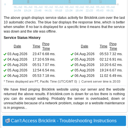
The above graph displays service status activity for Bricklink.com over the last
10 automatic checks. The blue bar displays the response time, which is better
when smaller. If no bar is displayed for a specific time it means that the service
was down and the site was offline.
Service Status History
Ping
Ping
Date
Time
Date
Time
Time
Time
03.Aug.2026
23:47
6.68 ms.
04.Aug.2026
05:53
7.32 ms.
04.Aug.2026
17:10
6.59 ms.
05.Aug.2026
02:12
6.91 ms.
05.Aug.2026
05:51
7.07 ms.
05.Aug.2026
10:20
6.62 ms.
05.Aug.2026
12:54
6.54 ms.
05.Aug.2026
19:24
6.67 ms.
06.Aug.2026
05:53
7.18 ms.
06.Aug.2026
11:02
6.49 ms.
* Times displayed are PT, Pacific Time (UTC/GMT 0) | Current server time is 20:03
We have tried pinging Bricklink website using our server and the website
returned the above results. If bricklink.com is down for us too there is nothing
you can do except waiting. Probably the server is overloaded, down or
unreachable because of a network problem, outage or a website maintenance
is in progress...
Can't Access Bricklink - Troubleshooting Instructions