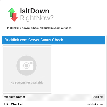
Is Bricklink down? Check all bricklink.com outages
Bricklink.com Server Status Check
Website Name:
Bricklink
URL Checked:
bricklink.com