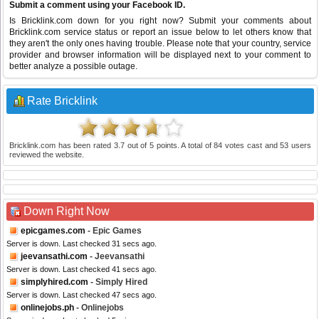
Submit a comment using your Facebook ID.
Is Bricklink.com down for you right now? Submit your comments about
Bricklink.com service status or report an issue below to let others know that
they aren't the only ones having trouble. Please note that your country, service
provider and browser information will be displayed next to your comment to
better analyze a possible outage.
Rate Bricklink
Bricklink.com
has been rated
3.7
out of
5
points. A total of
84
votes cast and
53
users
reviewed the website.
Down Right Now
epicgames.com
- Epic Games
Server is down. Last checked 31 secs ago.
jeevansathi.com
- Jeevansathi
Server is down. Last checked 41 secs ago.
simplyhired.com
- Simply Hired
Server is down. Last checked 47 secs ago.
onlinejobs.ph
- Onlinejobs