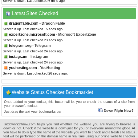
Server is down. Last checked 6 mins ago.
Latest Sites Checked
dragonfable.com
- Dragon Fable
Server is up. Last checked 15 secs ago.
expertzone.microsoft.com
- Microsoft ExpertZone
Server is up. Last checked 23 secs ago.
telegram.org
- Telegram
Server is up. Last checked 24 secs ago.
instagr.am
- Instagram
Server is up. Last checked 24 secs ago.
youhosting.com
- YouHosting
Server is down. Last checked 26 secs ago.
Website Status Checker Bookmarklet
Once added to your toolbar, this button will let you to check the status of a site from
your browser's toolbar.
Down Right Now?
Just drag the text your bookmarks bar :
Isitdownrightnow.com helps you find whether the website you are trying to browse is
down or not. Check if the website is down just for you or everyone around the globe. All
you have to do is type the name of the website you want to check and a fresh site status
test will be performed on the domain name in real time using our online website checker