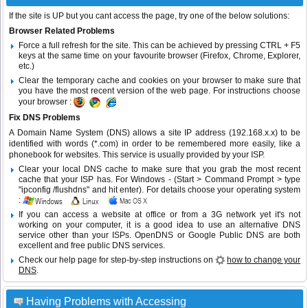
If the site is UP but you cant access the page, try one of the below solutions:
Browser Related Problems
Force a full refresh for the site. This can be achieved by pressing CTRL + F5
keys at the same time on your favourite browser (Firefox, Chrome, Explorer,
etc.)
Clear the temporary cache and cookies on your browser to make sure that
you have the most recent version of the web page. For instructions choose
your browser :
Fix DNS Problems
A Domain Name System (DNS) allows a site IP address (192.168.x.x) to be
identified with words (*.com) in order to be remembered more easily, like a
phonebook for websites. This service is usually provided by your ISP.
Clear your local DNS cache to make sure that you grab the most recent
cache that your ISP has. For Windows - (Start > Command Prompt > type
"ipconfig /flushdns" and hit enter). For details choose your operating system
:
If you can access a website at office or from a 3G network yet it's not
working on your computer, it is a good idea to use an alternative DNS
service other than your ISPs.
OpenDNS
or
Google Public DNS
are both
excellent and free public DNS services.
Check our help page for step-by-step instructions on
how to change your
DNS
.
Having Problems with Accessing