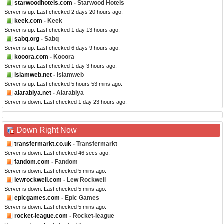
starwoodhotels.com
- Starwood Hotels
Server is up. Last checked 2 days 20 hours ago.
keek.com
- Keek
Server is up. Last checked 1 day 13 hours ago.
sabq.org
- Sabq
Server is up. Last checked 6 days 9 hours ago.
kooora.com
- Kooora
Server is up. Last checked 1 day 3 hours ago.
islamweb.net
- Islamweb
Server is up. Last checked 5 hours 53 mins ago.
alarabiya.net
- Alarabiya
Server is down. Last checked 1 day 23 hours ago.
Down Right Now
transfermarkt.co.uk
- Transfermarkt
Server is down. Last checked 46 secs ago.
fandom.com
- Fandom
Server is down. Last checked 5 mins ago.
lewrockwell.com
- Lew Rockwell
Server is down. Last checked 5 mins ago.
epicgames.com
- Epic Games
Server is down. Last checked 5 mins ago.
rocket-league.com
- Rocket-league