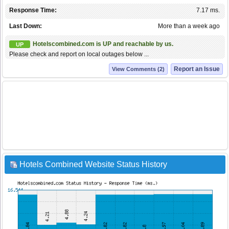
Response Time:
7.17 ms.
Last Down:
More than a week ago
Hotelscombined.com is UP and reachable by us.
UP
Please check and report on local outages below ...
Report an Issue
View Comments (2)
Hotels Combined Website Status History