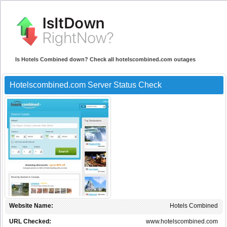
Is Hotels Combined down? Check all hotelscombined.com outages
Hotelscombined.com Server Status Check
Website Name:
Hotels Combined
URL Checked:
www.hotelscombined.com