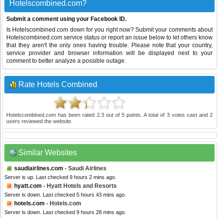
Hotelscombined.com?
Submit a comment using your Facebook ID.
Is Hotelscombined.com down for you right now? Submit your comments about
Hotelscombined.com service status or report an issue below to let others know
that they aren't the only ones having trouble. Please note that your country,
service provider and browser information will be displayed next to your
comment to better analyze a possible outage.
Rate Hotels Combined
Hotelscombined.com
has been rated
2.3
out of
5
points. A total of
3
votes cast and
2
users reviewed the website.
Similar Websites
saudiairlines.com
- Saudi Airlines
Server is up. Last checked 9 hours 2 mins ago.
hyatt.com
- Hyatt Hotels and Resorts
Server is down. Last checked 5 hours 43 mins ago.
hotels.com
- Hotels.com
Server is down. Last checked 9 hours 28 mins ago.