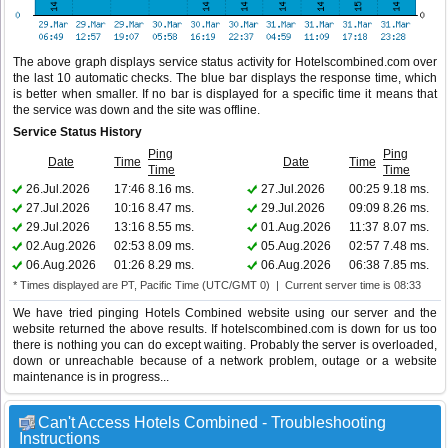
The above graph displays service status activity for Hotelscombined.com over
the last 10 automatic checks. The blue bar displays the response time, which
is better when smaller. If no bar is displayed for a specific time it means that
the service was down and the site was offline.
Service Status History
Ping
Ping
Date
Time
Date
Time
Time
Time
26.Jul.2026
17:46
8.16 ms.
27.Jul.2026
00:25
9.18 ms.
27.Jul.2026
10:16
8.47 ms.
29.Jul.2026
09:09
8.26 ms.
29.Jul.2026
13:16
8.55 ms.
01.Aug.2026
11:37
8.07 ms.
02.Aug.2026
02:53
8.09 ms.
05.Aug.2026
02:57
7.48 ms.
06.Aug.2026
01:26
8.29 ms.
06.Aug.2026
06:38
7.85 ms.
* Times displayed are PT, Pacific Time (UTC/GMT 0) | Current server time is 08:33
We have tried pinging Hotels Combined website using our server and the
website returned the above results. If hotelscombined.com is down for us too
there is nothing you can do except waiting. Probably the server is overloaded,
down or unreachable because of a network problem, outage or a website
maintenance is in progress...
Can't Access Hotels Combined - Troubleshooting
Instructions