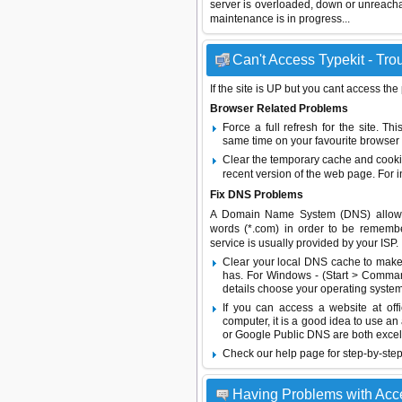
server is overloaded, down or unreach
maintenance is in progress...
Can't Access Typekit - Tro
If the site is UP but you cant access the
Browser Related Problems
Force a full refresh for the site. 
same time on your favourite browser (
Clear the temporary cache and cooki
recent version of the web page. For 
Fix DNS Problems
A Domain Name System (DNS) allows a 
words (*.com) in order to be remembe
service is usually provided by your ISP.
Clear your local DNS cache to make 
has. For Windows - (Start > Command
details choose your operating system
If you can access a website at off
computer, it is a good idea to use an
or
Google Public DNS
are both excel
Check our help page for step-by-step
Having Problems with Acc