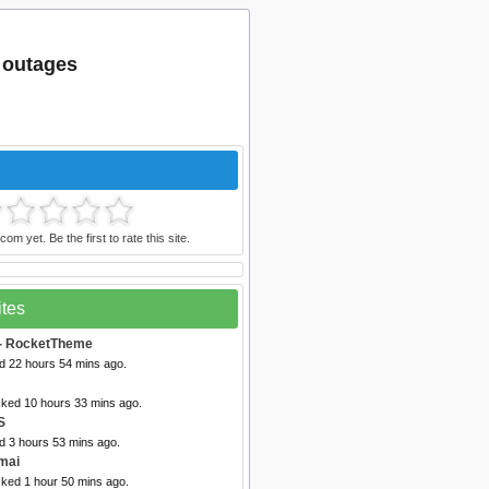
m outages
om yet. Be the first to rate this site.
ites
- RocketTheme
ed 22 hours 54 mins ago.
cked 10 hours 33 mins ago.
S
d 3 hours 53 mins ago.
mai
cked 1 hour 50 mins ago.