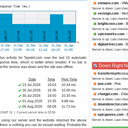
vmware.com
- VM
Server is down. Last che
verisign.com
- Ver
Server is up. Last checke
brightcove.com
- 
Server is up. Last checke
spiceworks.com
-
Server is up. Last checke
digitalriver.com
- D
Server is down. Last che
us activity for Typekit.com over the last 10 automatic
ponse time, which is better when smaller. If no bar is
Down Right 
hat the service was down and the site was offline.
transfermarkt.co.
Server is down. Last che
Date
Time
Ping Time
poe.com
- Poe
23.Jul.2026
19:03
10.44 ms.
Server is down. Last che
26.Jul.2026
18:36
10.06 ms.
chatgpt.com
- Cha
30.Jul.2026
16:50
10.35 ms.
Server is down. Last che
01.Aug.2026
15:35
9.88 ms.
downdetector.com
06.Aug.2026
06:09
11.73 ms.
Server is down. Last che
C/GMT 0) | Current server time is 03:56
epicgames.com
- 
Server is down. Last che
e using our server and the website returned the above
oo there is nothing you can do except waiting. Probably the