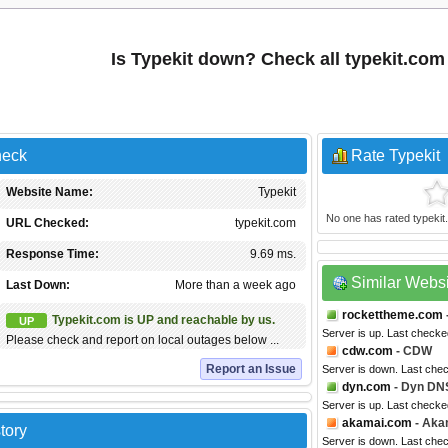
Is Typekit down? Check all typekit.co
heck
Rate Typekit
Website Name:
Typekit
No one has rated typekit.c
URL Checked:
typekit.com
Response Time:
9.69 ms.
Similar Webs
Last Down:
More than a week ago
rockettheme.com
Typekit.com is UP and reachable by us.
UP
Server is up. Last check
Please check and report on local outages below ...
cdw.com
- CDW
Report an Issue
Server is down. Last che
dyn.com
- Dyn DN
Server is up. Last checke
akamai.com
- Aka
tory
Server is down. Last che