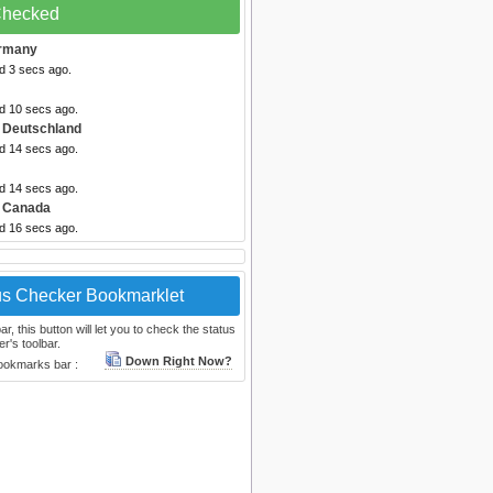
 Checked
rmany
d 3 secs ago.
ed 10 secs ago.
 Deutschland
ed 14 secs ago.
ed 14 secs ago.
 Canada
ed 16 secs ago.
us Checker Bookmarklet
, this button will let you to check the status
r's toolbar.
Down Right Now?
bookmarks bar :