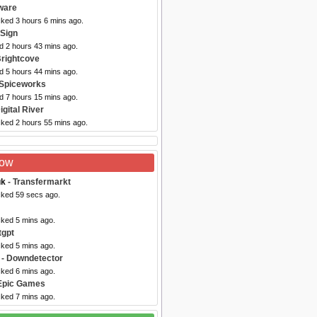
ware
cked 3 hours 6 mins ago.
iSign
d 2 hours 43 mins ago.
Brightcove
d 5 hours 44 mins ago.
 Spiceworks
d 7 hours 15 mins ago.
igital River
cked 2 hours 55 mins ago.
Now
uk
- Transfermarkt
cked 59 secs ago.
cked 5 mins ago.
tgpt
cked 5 mins ago.
- Downdetector
cked 6 mins ago.
Epic Games
cked 7 mins ago.