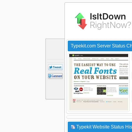
Typekit.com Server Status C
Typekit Website Status His