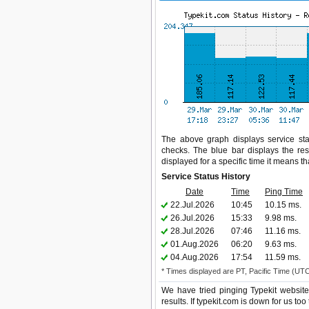
The above graph displays service stat
checks. The blue bar displays the res
displayed for a specific time it means t
Service Status History
Date
Time
Ping Time
22.Jul.2026
10:45
10.15 ms.
26.Jul.2026
15:33
9.98 ms.
28.Jul.2026
07:46
11.16 ms.
01.Aug.2026
06:20
9.63 ms.
04.Aug.2026
17:54
11.59 ms.
* Times displayed are PT, Pacific Time (UT
We have tried pinging Typekit websit
results. If typekit.com is down for us t