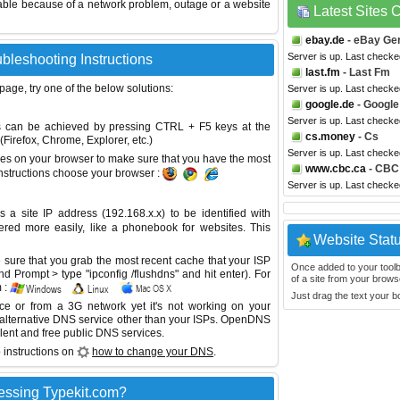
able because of a network problem, outage or a website
Latest Sites
ebay.de
- eBay Ge
Server is up. Last checke
ubleshooting Instructions
last.fm
- Last Fm
 page, try one of the below solutions:
Server is up. Last check
google.de
- Google
Server is up. Last check
This can be achieved by pressing CTRL + F5 keys at the
cs.money
- Cs
Firefox, Chrome, Explorer, etc.)
Server is up. Last check
es on your browser to make sure that you have the most
www.cbc.ca
- CBC
instructions choose your browser :
Server is up. Last check
site IP address (192.168.x.x) to be identified with
red more easily, like a phonebook for websites. This
Website Stat
sure that you grab the most recent cache that your ISP
Once added to your toolbar
 Prompt > type "ipconfig /flushdns" and hit enter). For
of a site from your browse
 :
Just drag the text your 
ice or from a 3G network yet it's not working on your
 alternative DNS service other than your ISPs.
OpenDNS
lent and free public DNS services.
 instructions on
how to change your DNS
.
essing Typekit.com?