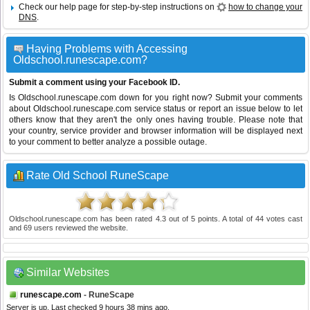
Check our help page for step-by-step instructions on
how to change your
DNS
.
Having Problems with Accessing
Oldschool.runescape.com?
Submit a comment using your Facebook ID.
Is Oldschool.runescape.com down for you right now? Submit your comments
about Oldschool.runescape.com service status or report an issue below to let
others know that they aren't the only ones having trouble. Please note that
your country, service provider and browser information will be displayed next
to your comment to better analyze a possible outage.
Rate Old School RuneScape
Oldschool.runescape.com
has been rated
4.3
out of
5
points. A total of
44
votes cast
and
69
users reviewed the website.
Similar Websites
runescape.com
- RuneScape
Server is up. Last checked 9 hours 38 mins ago.