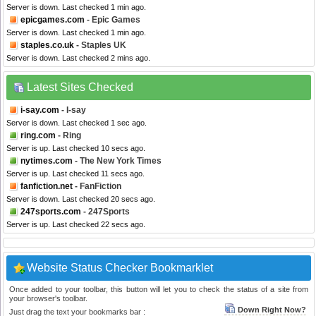
Server is down. Last checked 1 min ago.
epicgames.com
- Epic Games
Server is down. Last checked 1 min ago.
staples.co.uk
- Staples UK
Server is down. Last checked 2 mins ago.
Latest Sites Checked
i-say.com
- I-say
Server is down. Last checked 1 sec ago.
ring.com
- Ring
Server is up. Last checked 10 secs ago.
nytimes.com
- The New York Times
Server is up. Last checked 11 secs ago.
fanfiction.net
- FanFiction
Server is down. Last checked 20 secs ago.
247sports.com
- 247Sports
Server is up. Last checked 22 secs ago.
Website Status Checker Bookmarklet
Once added to your toolbar, this button will let you to check the status of a site from
your browser's toolbar.
Down Right Now?
Just drag the text your bookmarks bar :