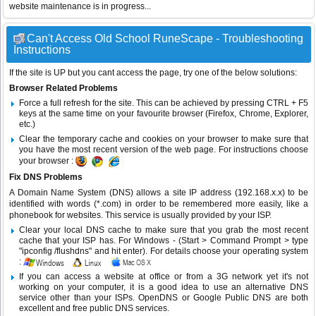
website maintenance is in progress...
Can't Access Old School RuneScape - Troubleshooting
Instructions
If the site is UP but you cant access the page, try one of the below solutions:
Browser Related Problems
Force a full refresh for the site. This can be achieved by pressing CTRL + F5
keys at the same time on your favourite browser (Firefox, Chrome, Explorer,
etc.)
Clear the temporary cache and cookies on your browser to make sure that
you have the most recent version of the web page. For instructions choose
your browser :
Fix DNS Problems
A Domain Name System (DNS) allows a site IP address (192.168.x.x) to be
identified with words (*.com) in order to be remembered more easily, like a
phonebook for websites. This service is usually provided by your ISP.
Clear your local DNS cache to make sure that you grab the most recent
cache that your ISP has. For Windows - (Start > Command Prompt > type
"ipconfig /flushdns" and hit enter). For details choose your operating system
:
If you can access a website at office or from a 3G network yet it's not
working on your computer, it is a good idea to use an alternative DNS
service other than your ISPs.
OpenDNS
or
Google Public DNS
are both
excellent and free public DNS services.