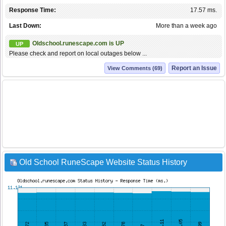
Response Time:
17.57 ms.
Last Down:
More than a week ago
Oldschool.runescape.com is UP
UP
Please check and report on local outages below ...
Report an Issue
View Comments (69)
Old School RuneScape Website Status History