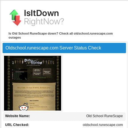
Is Old School RuneScape down? Check all oldschool.runescape.com
outages
Oldschool.runescape.com Server Status Check
Website Name:
Old School RuneScape
URL Checked:
oldschool.runescape.com