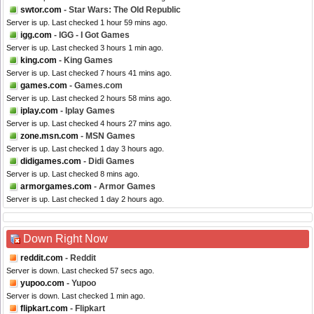
swtor.com
- Star Wars: The Old Republic
Server is up. Last checked 1 hour 59 mins ago.
igg.com
- IGG - I Got Games
Server is up. Last checked 3 hours 1 min ago.
king.com
- King Games
Server is up. Last checked 7 hours 41 mins ago.
games.com
- Games.com
Server is up. Last checked 2 hours 58 mins ago.
iplay.com
- Iplay Games
Server is up. Last checked 4 hours 27 mins ago.
zone.msn.com
- MSN Games
Server is up. Last checked 1 day 3 hours ago.
didigames.com
- Didi Games
Server is up. Last checked 8 mins ago.
armorgames.com
- Armor Games
Server is up. Last checked 1 day 2 hours ago.
Down Right Now
reddit.com
- Reddit
Server is down. Last checked 57 secs ago.
yupoo.com
- Yupoo
Server is down. Last checked 1 min ago.
flipkart.com
- Flipkart