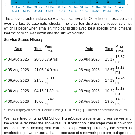
The above graph displays service status activity for Oldschool.runescape.com
over the last 10 automatic checks. The blue bar displays the response time,
which is better when smaller. If no bar is displayed for a specific time it means
that the service was down and the site was offline.
Service Status History
Ping
Ping
Date
Time
Date
Time
Time
Time
16.57
04.Aug.2026
20:30
17.9 ms.
05.Aug.2026
15:27
ms.
18.13
05.Aug.2026
21:06
14.9 ms.
06.Aug.2026
18:57
ms.
17.09
14.45
06.Aug.2026
21:33
07.Aug.2026
17:29
ms.
ms.
15.18
08.Aug.2026
04:16
11.39 ms.
08.Aug.2026
10:22
ms.
16.47
14.06
08.Aug.2026
15:06
08.Aug.2026
18:16
ms.
ms.
* Times displayed are PT, Pacific Time (UTC/GMT 0) | Current server time is 23:29
We have tried pinging Old School RuneScape website using our server and
the website returned the above results. If oldschool.runescape.com is down for
us too there is nothing you can do except waiting. Probably the server is
overloaded, down or unreachable because of a network problem, outage or a