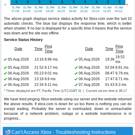
The above graph displays service status activity for Xbox.com over the last 10
automatic checks. The blue bar displays the response time, which is better
when smaller. If no bar is displayed for a specific time it means that the service
was down and the site was offline.
Service Status History
Ping
Ping
Date
Time
Date
Time
Time
Time
19.52
05.Aug.2026
13:16
8.96 ms.
05.Aug.2026
19:36
ms.
05.Aug.2026
21:52
8.17 ms.
06.Aug.2026
02:04
8.91 ms.
06.Aug.2026
05:23
9.01 ms.
06.Aug.2026
08:47
9.79 ms.
06.Aug.2026
13:16
8.6 ms.
06.Aug.2026
17:47
8.71 ms.
06.Aug.2026
22:34
9.11 ms.
07.Aug.2026
01:43
8.3 ms.
* Times displayed are PT, Pacific Time (UTC/GMT 0) | Current server time is 08:17
We have tried pinging Xbox website using our server and the website returned
the above results. If xbox.com is down for us too there is nothing you can do
except waiting. Probably the server is overloaded, down or unreachable
because of a network problem, outage or a website maintenance is in
progress...
Can't Access Xbox - Troubleshooting Instructions