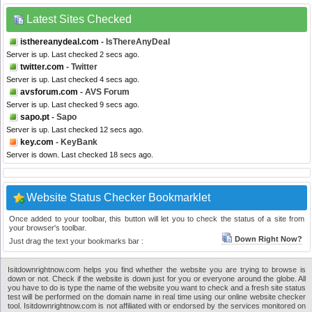
Latest Sites Checked
isthereanydeal.com
- IsThereAnyDeal
Server is up. Last checked 2 secs ago.
twitter.com
- Twitter
Server is up. Last checked 4 secs ago.
avsforum.com
- AVS Forum
Server is up. Last checked 9 secs ago.
sapo.pt
- Sapo
Server is up. Last checked 12 secs ago.
key.com
- KeyBank
Server is down. Last checked 18 secs ago.
Website Status Checker Bookmarklet
Once added to your toolbar, this button will let you to check the status of a site from
your browser's toolbar.
Down Right Now?
Just drag the text your bookmarks bar :
Isitdownrightnow.com helps you find whether the website you are trying to browse is
down or not. Check if the website is down just for you or everyone around the globe. All
you have to do is type the name of the website you want to check and a fresh site status
test will be performed on the domain name in real time using our online website checker
tool. Isitdownrightnow.com is not affiliated with or endorsed by the services monitored on