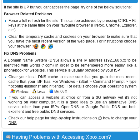
If the site is UP but you cant access the page, try one of the below solutions:
Browser Related Problems
Force a full refresh for the site. This can be achieved by pressing CTRL + F5
keys at the same time on your favourite browser (Firefox, Chrome, Explorer,
etc.)
Clear the temporary cache and cookies on your browser to make sure that
you have the most recent version of the web page. For instructions choose
your browser :
Fix DNS Problems
A Domain Name System (DNS) allows a site IP address (192.168.x.x) to be
identified with words (*.com) in order to be remembered more easily, like a
phonebook for websites. This service is usually provided by your ISP.
Clear your local DNS cache to make sure that you grab the most recent
cache that your ISP has. For Windows - (Start > Command Prompt > type
"ipconfig /flushdns" and hit enter). For details choose your operating system
:
If you can access a website at office or from a 3G network yet it's not
working on your computer, it is a good idea to use an alternative DNS
service other than your ISPs.
OpenDNS
or
Google Public DNS
are both
excellent and free public DNS services.
Check our help page for step-by-step instructions on
how to change your
DNS
.
Having Problems with Accessing Xbox.com?