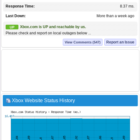
Response Time:
8.37 ms.
Last Down:
More than a week ago
Xbox.com is UP and reachable by us.
UP
Please check and report on local outages below ...
Report an Issue
View Comments (547)
Xbox Website Status History