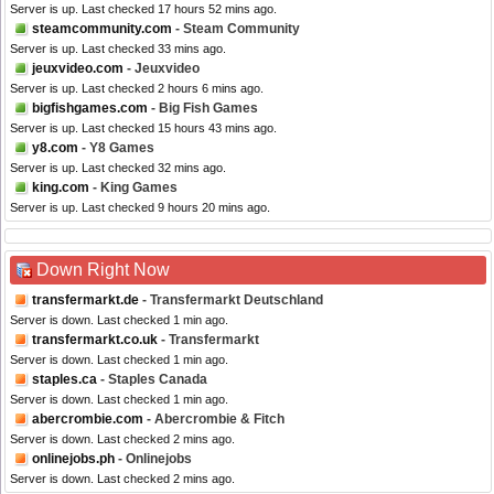
Server is up. Last checked 17 hours 52 mins ago.
steamcommunity.com
- Steam Community
Server is up. Last checked 33 mins ago.
jeuxvideo.com
- Jeuxvideo
Server is up. Last checked 2 hours 6 mins ago.
bigfishgames.com
- Big Fish Games
Server is up. Last checked 15 hours 43 mins ago.
y8.com
- Y8 Games
Server is up. Last checked 32 mins ago.
king.com
- King Games
Server is up. Last checked 9 hours 20 mins ago.
Down Right Now
transfermarkt.de
- Transfermarkt Deutschland
Server is down. Last checked 1 min ago.
transfermarkt.co.uk
- Transfermarkt
Server is down. Last checked 1 min ago.
staples.ca
- Staples Canada
Server is down. Last checked 1 min ago.
abercrombie.com
- Abercrombie & Fitch
Server is down. Last checked 2 mins ago.
onlinejobs.ph
- Onlinejobs
Server is down. Last checked 2 mins ago.