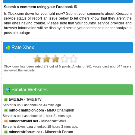
Submit a comment using your Facebook ID.
Is Xbox.com down for you right now? Submit your comments about Xbox.com
service status or report an issue below to let others know that they aren't the
only ones having trouble. Please note that your country, service provider and
browser information will be displayed next to your comment to better analyze a
possible outage.
Rate Xbox
Xbox.com
has been rated
2.9
out of
5
points. A total of
961
votes cast and
547
users
reviewed the website.
Similar Websites
twitch.tv
- TwitchTV
Server is up. Last checked 33 mins ago.
mmo-champion.com
- MMO Champion
Server is up. Last checked 1 hour 21 mins ago.
minecraftwiki.net
- Minecraft Wiki
Server is down. Last checked 18 hours 3 mins ago.
minecraftforum.net
- Minecraft Forum