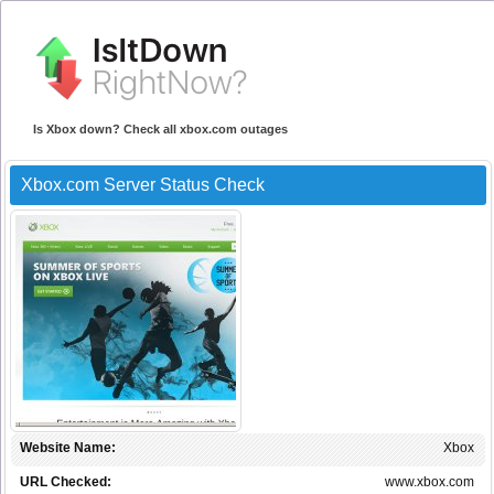
Is Xbox down? Check all xbox.com outages
Xbox.com Server Status Check
Website Name:
Xbox
URL Checked:
www.xbox.com