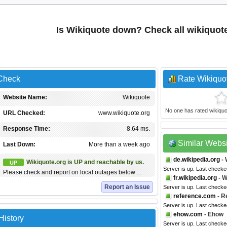
Is Wikiquote down? Check all wikiquot
 Check
Rate Wikiquo
Website Name:
Wikiquote
No one has rated wikiquote
URL Checked:
www.wikiquote.org
Response Time:
8.64 ms.
Similar Webs
Last Down:
More than a week ago
de.wikipedia.org
- 
Wikiquote.org is UP and reachable by us.
UP
Server is up. Last check
Please check and report on local outages below ...
fr.wikipedia.org
- W
Report an Issue
Server is up. Last checke
reference.com
- R
Server is up. Last check
ehow.com
- Ehow
History
Server is up. Last checke