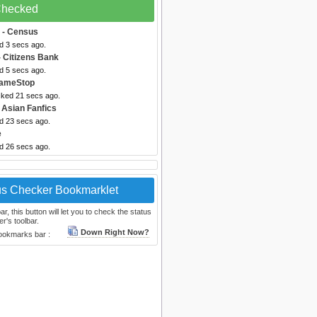
 Checked
- Census
d 3 secs ago.
 Citizens Bank
d 5 secs ago.
ameStop
cked 21 secs ago.
 Asian Fanfics
ed 23 secs ago.
e
ed 26 secs ago.
us Checker Bookmarklet
, this button will let you to check the status
r's toolbar.
Down Right Now?
bookmarks bar :