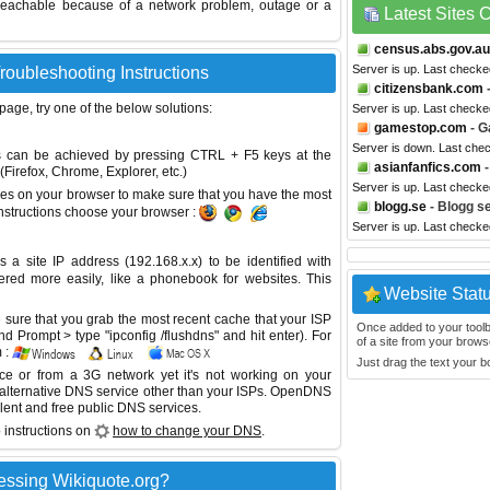
reachable because of a network problem, outage or a
Latest Sites
census.abs.gov.au
Server is up. Last checke
roubleshooting Instructions
citizensbank.com
-
 page, try one of the below solutions:
Server is up. Last checke
gamestop.com
- G
Server is down. Last che
This can be achieved by pressing CTRL + F5 keys at the
asianfanfics.com
-
Firefox, Chrome, Explorer, etc.)
Server is up. Last check
es on your browser to make sure that you have the most
blogg.se
- Blogg s
instructions choose your browser :
Server is up. Last check
site IP address (192.168.x.x) to be identified with
red more easily, like a phonebook for websites. This
Website Stat
sure that you grab the most recent cache that your ISP
Once added to your toolbar
 Prompt > type "ipconfig /flushdns" and hit enter). For
of a site from your browse
 :
Just drag the text your 
ice or from a 3G network yet it's not working on your
 alternative DNS service other than your ISPs.
OpenDNS
lent and free public DNS services.
 instructions on
how to change your DNS
.
essing Wikiquote.org?