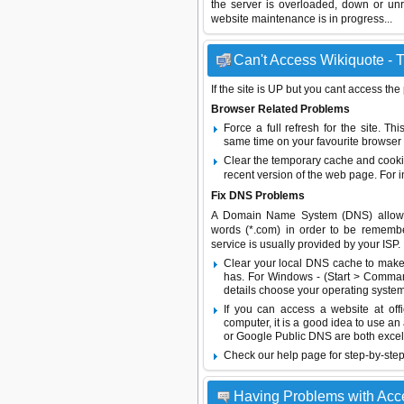
the server is overloaded, down or un
website maintenance is in progress...
Can't Access Wikiquote - T
If the site is UP but you cant access the
Browser Related Problems
Force a full refresh for the site. 
same time on your favourite browser (
Clear the temporary cache and cooki
recent version of the web page. For 
Fix DNS Problems
A Domain Name System (DNS) allows a 
words (*.com) in order to be remembe
service is usually provided by your ISP.
Clear your local DNS cache to make 
has. For Windows - (Start > Command
details choose your operating system
If you can access a website at off
computer, it is a good idea to use an
or
Google Public DNS
are both excel
Check our help page for step-by-step
Having Problems with Acc