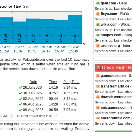
geni.com
- Geni
Server is up. Last checke
fixya.com
- FixYa
Server is down. Last che
wikia.com
- Wikia
Server is up. Last checke
snopes.com
- Sno
Server is up. Last checke
archive.org
- Inte
Server is down. Last che
s activity for Wikiquote.org over the last 10 automatic
ponse time, which is better when smaller. If no bar is
Down Right 
hat the service was down and the site was offline.
gamestop.com
- G
Server is down. Last che
Date
Time
Ping Time
transfermarkt.de
-
26.Jul.2026
14:19
8.14 ms.
Server is down. Last che
30.Jul.2026
07:57
10.52 ms.
downdetector.com
02.Aug.2026
00:44
8.42 ms.
Server is down. Last che
06.Aug.2026
14:28
7.83 ms.
epicgames.com
- 
09.Aug.2026
06:59
7.97 ms.
Server is down. Last che
C/GMT 0) | Current server time is 07:02
abercrombie.com
Server is down. Last che
te using our server and the website returned the above
 too there is nothing you can do except waiting. Probably