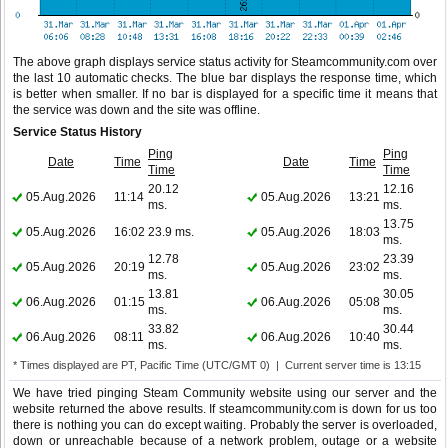
The above graph displays service status activity for Steamcommunity.com over
the last 10 automatic checks. The blue bar displays the response time, which
is better when smaller. If no bar is displayed for a specific time it means that
the service was down and the site was offline.
Service Status History
Ping
Ping
Date
Time
Date
Time
Time
Time
20.12
12.16
05.Aug.2026
11:14
05.Aug.2026
13:21
ms.
ms.
13.75
05.Aug.2026
16:02
23.9 ms.
05.Aug.2026
18:03
ms.
12.78
23.39
05.Aug.2026
20:19
05.Aug.2026
23:02
ms.
ms.
13.81
30.05
06.Aug.2026
01:15
06.Aug.2026
05:08
ms.
ms.
33.82
30.44
06.Aug.2026
08:11
06.Aug.2026
10:40
ms.
ms.
* Times displayed are PT, Pacific Time (UTC/GMT 0) | Current server time is 13:15
We have tried pinging Steam Community website using our server and the
website returned the above results. If steamcommunity.com is down for us too
there is nothing you can do except waiting. Probably the server is overloaded,
down or unreachable because of a network problem, outage or a website