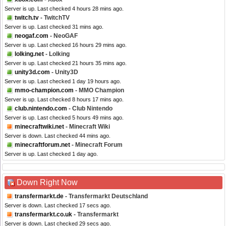
Server is up. Last checked 4 hours 28 mins ago.
twitch.tv
- TwitchTV
Server is up. Last checked 31 mins ago.
neogaf.com
- NeoGAF
Server is up. Last checked 16 hours 29 mins ago.
lolking.net
- Lolking
Server is up. Last checked 21 hours 35 mins ago.
unity3d.com
- Unity3D
Server is up. Last checked 1 day 19 hours ago.
mmo-champion.com
- MMO Champion
Server is up. Last checked 8 hours 17 mins ago.
club.nintendo.com
- Club Nintendo
Server is up. Last checked 5 hours 49 mins ago.
minecraftwiki.net
- Minecraft Wiki
Server is down. Last checked 44 mins ago.
minecraftforum.net
- Minecraft Forum
Server is up. Last checked 1 day ago.
Down Right Now
transfermarkt.de
- Transfermarkt Deutschland
Server is down. Last checked 17 secs ago.
transfermarkt.co.uk
- Transfermarkt
Server is down. Last checked 29 secs ago.