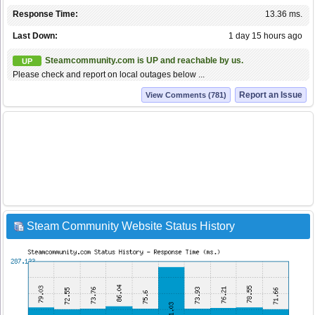
Response Time:
13.36 ms.
Last Down:
1 day 15 hours ago
Steamcommunity.com is UP and reachable by us.
UP
Please check and report on local outages below ...
Report an Issue
View Comments (781)
Steam Community Website Status History