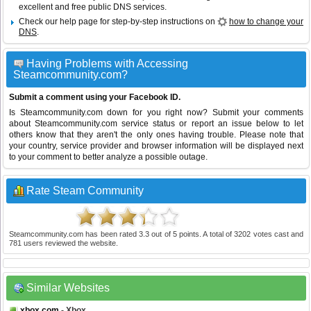
excellent and free public DNS services.
Check our help page for step-by-step instructions on
how to change your
DNS
.
Having Problems with Accessing
Steamcommunity.com?
Submit a comment using your Facebook ID.
Is Steamcommunity.com down for you right now? Submit your comments
about Steamcommunity.com service status or report an issue below to let
others know that they aren't the only ones having trouble. Please note that
your country, service provider and browser information will be displayed next
to your comment to better analyze a possible outage.
Rate Steam Community
Steamcommunity.com
has been rated
3.3
out of
5
points. A total of
3202
votes cast and
781
users reviewed the website.
Similar Websites
xbox.com
- Xbox