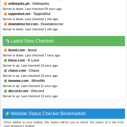
onlinejobs.ph
- Onlinejobs
Server is down. Last checked 59 secs ago.
tappedout.net
- TappedOut
Server is down. Last checked 1 min ago.
downdetector.com
- Downdetector
Server is down. Last checked 1 min ago.
Latest Sites Checked
ibood.com
- Ibood
Server is down. Last checked 7 secs ago.
klove.com
- K-Love
Server is up. Last checked 10 secs ago.
chase.com
- Chase
Server is up. Last checked 10 secs ago.
iwowwe.com
- iWowWe
Server is up. Last checked 11 secs ago.
discord.com
- Discord
Server is up. Last checked 13 secs ago.
Website Status Checker Bookmarklet
Once added to your toolbar, this button will let you to check the status of a site from
your browser's toolbar.