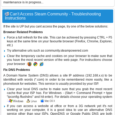
maintenance is in progress...
Can't Access Steam Community - Troubleshooting
Instructions
If the site is UP but you cant access the page, try one of the below solutions:
Browser Related Problems
Force a full refresh for the site. This can be achieved by pressing CTRL + F5
keys at the same time on your favourite browser (Firefox, Chrome, Explorer,
etc.)
Try alternative urls such as community.steampowered.com
Clear the temporary cache and cookies on your browser to make sure that
you have the most recent version of the web page. For instructions choose
your browser :
Fix DNS Problems
A Domain Name System (DNS) allows a site IP address (192.168.x.x) to be
identified with words (*.com) in order to be remembered more easily, like a
phonebook for websites. This service is usually provided by your ISP.
Clear your local DNS cache to make sure that you grab the most recent
cache that your ISP has. For Windows - (Start > Command Prompt > type
"ipconfig /flushdns" and hit enter). For details choose your operating system
:
If you can access a website at office or from a 3G network yet it's not
working on your computer, it is a good idea to use an alternative DNS
service other than your ISPs.
OpenDNS
or
Google Public DNS
are both