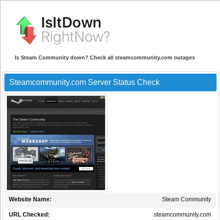
Is Steam Community down? Check all steamcommunity.com outages
Steamcommunity.com Server Status Check
Website Name:
Steam Community
URL Checked:
steamcommunity.com