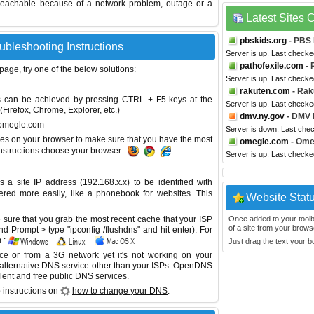
reachable because of a network problem, outage or a
Latest Sites
pbskids.org
- PBS 
ubleshooting Instructions
Server is up. Last check
pathofexile.com
- 
 page, try one of the below solutions:
Server is up. Last check
rakuten.com
- Rak
This can be achieved by pressing CTRL + F5 keys at the
Server is up. Last check
Firefox, Chrome, Explorer, etc.)
dmv.ny.gov
- DMV 
v.omegle.com
Server is down. Last che
es on your browser to make sure that you have the most
omegle.com
- Ome
instructions choose your browser :
Server is up. Last check
site IP address (192.168.x.x) to be identified with
red more easily, like a phonebook for websites. This
Website Stat
sure that you grab the most recent cache that your ISP
Once added to your toolbar
of a site from your browse
 Prompt > type "ipconfig /flushdns" and hit enter). For
 :
Just drag the text your 
ice or from a 3G network yet it's not working on your
 alternative DNS service other than your ISPs.
OpenDNS
lent and free public DNS services.
 instructions on
how to change your DNS
.