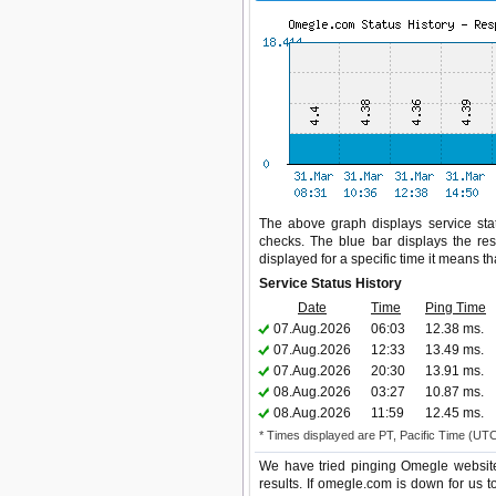
The above graph displays service stat
checks. The blue bar displays the res
displayed for a specific time it means t
Service Status History
Date
Time
Ping Time
07.Aug.2026
06:03
12.38 ms.
07.Aug.2026
12:33
13.49 ms.
07.Aug.2026
20:30
13.91 ms.
08.Aug.2026
03:27
10.87 ms.
08.Aug.2026
11:59
12.45 ms.
* Times displayed are PT, Pacific Time (UT
We have tried pinging Omegle website
results. If omegle.com is down for us 