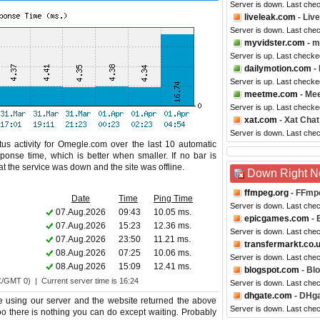
Server is down. Last che
liveleak.com
- Liv
Server is down. Last che
myvidster.com
- m
Server is up. Last checke
dailymotion.com
- 
Server is up. Last checke
meetme.com
- Me
Server is up. Last checke
xat.com
- Xat Chat
Server is down. Last che
us activity for Omegle.com over the last 10 automatic
ponse time, which is better when smaller. If no bar is
hat the service was down and the site was offline.
Down Right 
ffmpeg.org
- FFmp
Date
Time
Ping Time
Server is down. Last che
07.Aug.2026
09:43
10.05 ms.
epicgames.com
- 
07.Aug.2026
15:23
12.36 ms.
Server is down. Last che
07.Aug.2026
23:50
11.21 ms.
transfermarkt.co.
08.Aug.2026
07:25
10.06 ms.
Server is down. Last che
08.Aug.2026
15:09
12.41 ms.
blogspot.com
- Bl
C/GMT 0) | Current server time is 16:24
Server is down. Last che
dhgate.com
- DHg
 using our server and the website returned the above
Server is down. Last che
too there is nothing you can do except waiting. Probably