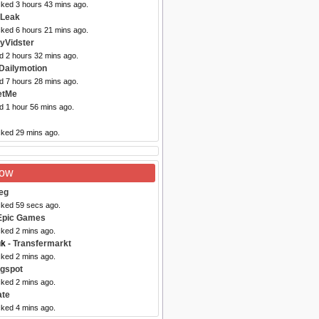
cked 3 hours 43 mins ago.
eLeak
cked 6 hours 21 mins ago.
yVidster
d 2 hours 32 mins ago.
Dailymotion
d 7 hours 28 mins ago.
etMe
d 1 hour 56 mins ago.
cked 29 mins ago.
Now
eg
cked 59 secs ago.
Epic Games
cked 2 mins ago.
uk
- Transfermarkt
cked 2 mins ago.
ogspot
cked 2 mins ago.
ate
cked 4 mins ago.