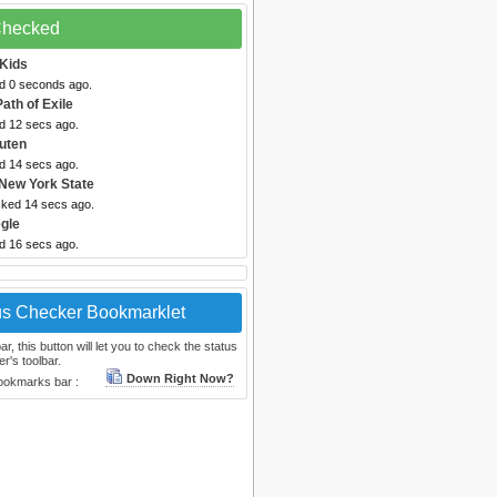
 Checked
Kids
ed 0 seconds ago.
Path of Exile
ed 12 secs ago.
uten
ed 14 secs ago.
New York State
cked 14 secs ago.
gle
ed 16 secs ago.
us Checker Bookmarklet
, this button will let you to check the status
r's toolbar.
Down Right Now?
bookmarks bar :