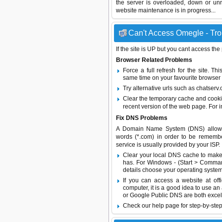
the server is overloaded, down or un
website maintenance is in progress...
Can't Access Omegle - Tro
If the site is UP but you cant access the
Browser Related Problems
Force a full refresh for the site. 
same time on your favourite browser (
Try alternative urls such as chatser
Clear the temporary cache and cooki
recent version of the web page. For 
Fix DNS Problems
A Domain Name System (DNS) allows a 
words (*.com) in order to be remembe
service is usually provided by your ISP.
Clear your local DNS cache to make 
has. For Windows - (Start > Command
details choose your operating system
If you can access a website at off
computer, it is a good idea to use an
or
Google Public DNS
are both excel
Check our help page for step-by-step