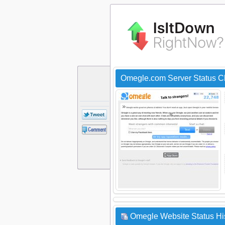
Omegle.com Server Status C
Omegle Website Status Hi