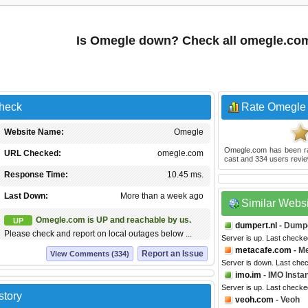
Is Omegle down? Check all omegle.co
heck
Rate Omegle
Website Name:
Omegle
Omegle.com
has been r
URL Checked:
omegle.com
cast and
334
users revie
Response Time:
10.45 ms.
Last Down:
More than a week ago
Similar Webs
Omegle.com is UP and reachable by us.
UP
dumpert.nl
- Dump
Please check and report on local outages below ...
Server is up. Last checke
metacafe.com
- M
Report an Issue
View Comments (334)
Server is down. Last che
imo.im
- IMO Insta
Server is up. Last checke
story
veoh.com
- Veoh