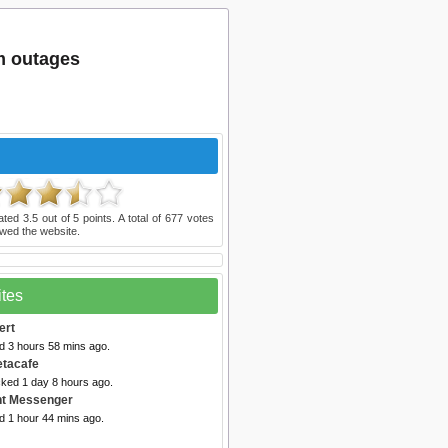
m outages
ated
3.5
out of
5
points. A total of
677
votes
wed the website.
ites
ert
d 3 hours 58 mins ago.
etacafe
cked 1 day 8 hours ago.
nt Messenger
d 1 hour 44 mins ago.