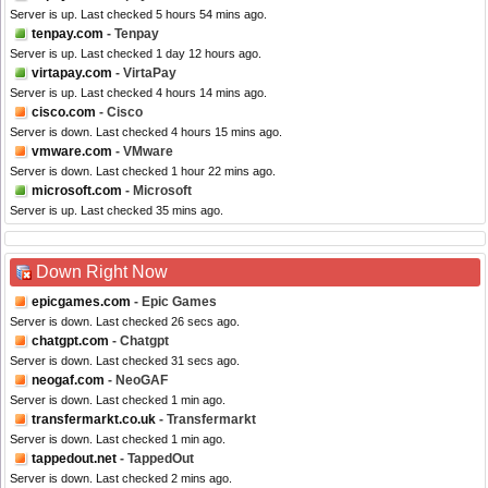
Server is up. Last checked 5 hours 54 mins ago.
tenpay.com
- Tenpay
Server is up. Last checked 1 day 12 hours ago.
virtapay.com
- VirtaPay
Server is up. Last checked 4 hours 14 mins ago.
cisco.com
- Cisco
Server is down. Last checked 4 hours 15 mins ago.
vmware.com
- VMware
Server is down. Last checked 1 hour 22 mins ago.
microsoft.com
- Microsoft
Server is up. Last checked 35 mins ago.
Down Right Now
epicgames.com
- Epic Games
Server is down. Last checked 26 secs ago.
chatgpt.com
- Chatgpt
Server is down. Last checked 31 secs ago.
neogaf.com
- NeoGAF
Server is down. Last checked 1 min ago.
transfermarkt.co.uk
- Transfermarkt
Server is down. Last checked 1 min ago.
tappedout.net
- TappedOut
Server is down. Last checked 2 mins ago.