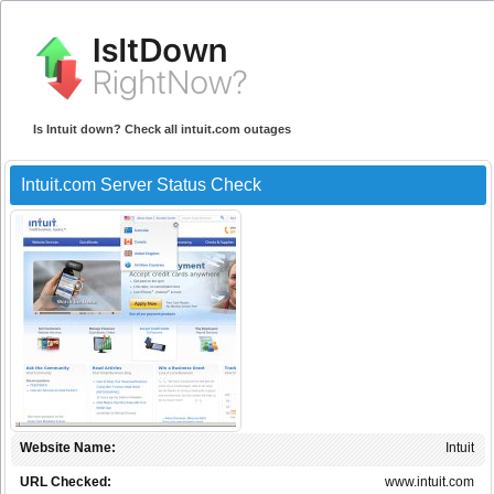
Is Intuit down? Check all intuit.com outages
Intuit.com Server Status Check
Website Name:
Intuit
URL Checked:
www.intuit.com