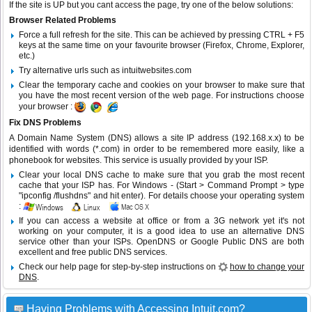
If the site is UP but you cant access the page, try one of the below solutions:
Browser Related Problems
Force a full refresh for the site. This can be achieved by pressing CTRL + F5
keys at the same time on your favourite browser (Firefox, Chrome, Explorer,
etc.)
Try alternative urls such as intuitwebsites.com
Clear the temporary cache and cookies on your browser to make sure that
you have the most recent version of the web page. For instructions choose
your browser :
Fix DNS Problems
A Domain Name System (DNS) allows a site IP address (192.168.x.x) to be
identified with words (*.com) in order to be remembered more easily, like a
phonebook for websites. This service is usually provided by your ISP.
Clear your local DNS cache to make sure that you grab the most recent
cache that your ISP has. For Windows - (Start > Command Prompt > type
"ipconfig /flushdns" and hit enter). For details choose your operating system
:
If you can access a website at office or from a 3G network yet it's not
working on your computer, it is a good idea to use an alternative DNS
service other than your ISPs.
OpenDNS
or
Google Public DNS
are both
excellent and free public DNS services.
Check our help page for step-by-step instructions on
how to change your
DNS
.
Having Problems with Accessing Intuit.com?