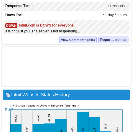
Response Time:
no response
Down For:
~1 day 6 hours
Intuit.com is DOWN for everyone.
DOWN
It is not just you. The server is not responding...
Report an Issue
View Comments (545)
Intuit Website Status History