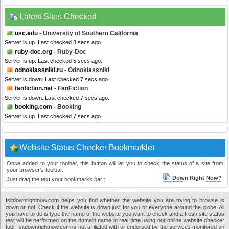
Latest Sites Checked
usc.edu
- University of Southern California
Server is up. Last checked 3 secs ago.
ruby-doc.org
- Ruby-Doc
Server is up. Last checked 5 secs ago.
odnoklassniki.ru
- Odnoklassniki
Server is down. Last checked 7 secs ago.
fanfiction.net
- FanFiction
Server is down. Last checked 7 secs ago.
booking.com
- Booking
Server is up. Last checked 7 secs ago.
Website Status Checker Bookmarklet
Once added to your toolbar, this button will let you to check the status of a site from
your browser's toolbar.
Down Right Now?
Just drag the text your bookmarks bar :
Isitdownrightnow.com helps you find whether the website you are trying to browse is
down or not. Check if the website is down just for you or everyone around the globe. All
you have to do is type the name of the website you want to check and a fresh site status
test will be performed on the domain name in real time using our online website checker
tool. Isitdownrightnow.com is not affiliated with or endorsed by the services monitored on