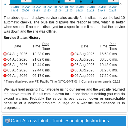
The above graph displays service status activity for Intuit.com over the last 10
automatic checks. The blue bar displays the response time, which is better
when smaller. If no bar is displayed for a specific time it means that the service
was down and the site was offline.
Service Status History
Ping
Ping
Date
Time
Date
Time
Time
Time
04.Aug.2026
13:28
0 ms.
04.Aug.2026
16:58
0 ms.
04.Aug.2026
21:02
0 ms.
05.Aug.2026
00:55
0 ms.
05.Aug.2026
12:44
0 ms.
05.Aug.2026
19:48
0 ms.
05.Aug.2026
22:44
0 ms.
06.Aug.2026
01:25
0 ms.
06.Aug.2026
06:17
0 ms.
06.Aug.2026
17:59
0 ms.
* Times displayed are PT, Pacific Time (UTC/GMT 0) | Current server time is 02:12
We have tried pinging Intuit website using our server and the website returned
the above results. If intuit.com is down for us too there is nothing you can do
except waiting. Probably the server is overloaded, down or unreachable
because of a network problem, outage or a website maintenance is in
progress...
Can't Access Intuit - Troubleshooting Instructions