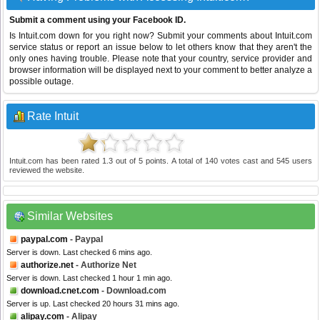
Submit a comment using your Facebook ID.
Is Intuit.com down for you right now? Submit your comments about Intuit.com
service status or report an issue below to let others know that they aren't the
only ones having trouble. Please note that your country, service provider and
browser information will be displayed next to your comment to better analyze a
possible outage.
Rate Intuit
Intuit.com
has been rated
1.3
out of
5
points. A total of
140
votes cast and
545
users
reviewed the website.
Similar Websites
paypal.com
- Paypal
Server is down. Last checked 6 mins ago.
authorize.net
- Authorize Net
Server is down. Last checked 1 hour 1 min ago.
download.cnet.com
- Download.com
Server is up. Last checked 20 hours 31 mins ago.
alipay.com
- Alipay