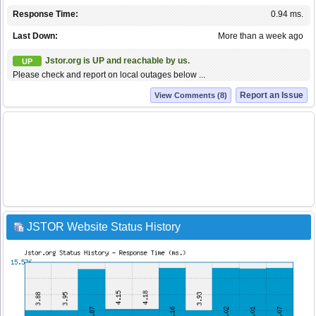
Response Time:
0.94 ms.
Last Down:
More than a week ago
Jstor.org is UP and reachable by us.
UP
Please check and report on local outages below ...
Report an Issue
View Comments (8)
JSTOR Website Status History