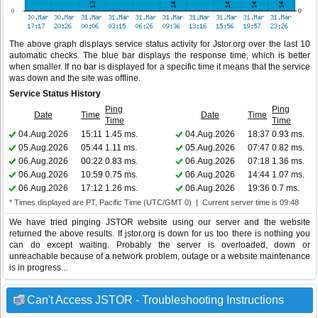
The above graph displays service status activity for Jstor.org over the last 10
automatic checks. The blue bar displays the response time, which is better
when smaller. If no bar is displayed for a specific time it means that the service
was down and the site was offline.
Service Status History
Ping
Ping
Date
Time
Date
Time
Time
Time
04.Aug.2026
15:11
1.45 ms.
04.Aug.2026
18:37
0.93 ms.
05.Aug.2026
05:44
1.11 ms.
05.Aug.2026
07:47
0.82 ms.
06.Aug.2026
00:22
0.83 ms.
06.Aug.2026
07:18
1.36 ms.
06.Aug.2026
10:59
0.75 ms.
06.Aug.2026
14:44
1.07 ms.
06.Aug.2026
17:12
1.26 ms.
06.Aug.2026
19:36
0.7 ms.
* Times displayed are PT, Pacific Time (UTC/GMT 0) | Current server time is 09:48
We have tried pinging JSTOR website using our server and the website
returned the above results. If jstor.org is down for us too there is nothing you
can do except waiting. Probably the server is overloaded, down or
unreachable because of a network problem, outage or a website maintenance
is in progress...
Can't Access JSTOR - Troubleshooting Instructions