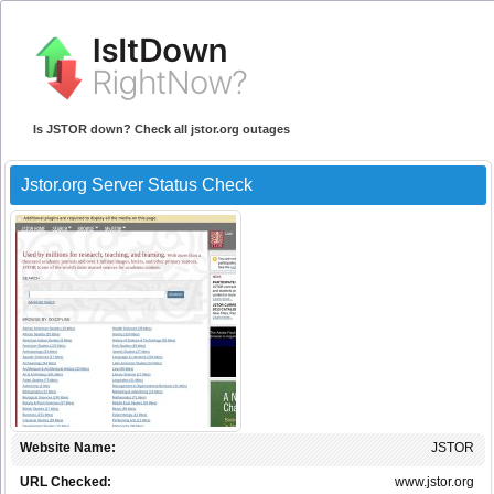
Is JSTOR down? Check all jstor.org outages
Jstor.org Server Status Check
Website Name:
JSTOR
URL Checked:
www.jstor.org