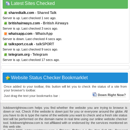
Latest Sites Checked
sharedtalk.com
- Shared Talk
Server is up. Last checked 1 sec ago.
britishairways.com
- British Airways
Server is up. Last checked 3 secs ago.
whatsapp.com
- WhatsApp
Server is down. Last checked 4 secs ago.
talksport.co.uk
- talkSPORT
Server is up. Last checked 9 secs ago.
telegram.org
- Telegram
Server is up. Last checked 17 secs ago.
Website Status Checker Bookmarklet
Once added to your toolbar, this button will let you to check the status of a site from
your browser's toolbar.
Down Right Now?
Just drag the text your bookmarks bar :
Isitdownrightnow.com helps you find whether the website you are trying to browse is
down or not. Check if the website is down just for you or everyone around the globe. All
you have to do is type the name of the website you want to check and a fresh site status
test will be performed on the domain name in real time using our online website checker
tool. Isitdownrightnow.com is not affiliated with or endorsed by the services monitored on
this web site.