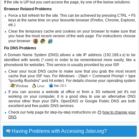
If the site is UP but you cant access the page, try one of the below solutions:
Browser Related Problems
Force a full refresh for the site. This can be achieved by pressing CTRL + F5
keys at the same time on your favourite browser (Firefox, Chrome, Explorer,
etc.)
Clear the temporary cache and cookies on your browser to make sure that
you have the most recent version of the web page. For instructions choose
your browser :
Fix DNS Problems
A Domain Name System (DNS) allows a site IP address (192.168.x.x) to be
identified with words (*.com) in order to be remembered more easily, like a
phonebook for websites. This service is usually provided by your ISP.
Clear your local DNS cache to make sure that you grab the most recent
cache that your ISP has. For Windows - (Start > Command Prompt > type
"ipconfig /flushdns" and hit enter). For details choose your operating system
:
If you can access a website at office or from a 3G network yet it's not
working on your computer, it is a good idea to use an alternative DNS
service other than your ISPs.
OpenDNS
or
Google Public DNS
are both
excellent and free public DNS services.
Check our help page for step-by-step instructions on
how to change your
DNS
.
Having Problems with Accessing Jstor.org?