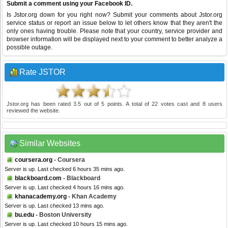
Submit a comment using your Facebook ID.
Is Jstor.org down for you right now? Submit your comments about Jstor.org
service status or report an issue below to let others know that they aren't the
only ones having trouble. Please note that your country, service provider and
browser information will be displayed next to your comment to better analyze a
possible outage.
Rate JSTOR
Jstor.org
has been rated
3.5
out of
5
points. A total of
22
votes cast and
8
users
reviewed the website.
Similar Websites
coursera.org
- Coursera
Server is up. Last checked 6 hours 35 mins ago.
blackboard.com
- Blackboard
Server is up. Last checked 4 hours 16 mins ago.
khanacademy.org
- Khan Academy
Server is up. Last checked 13 mins ago.
bu.edu
- Boston University
Server is up. Last checked 10 hours 15 mins ago.