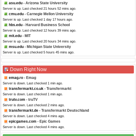
asu.edu
- Arizona State University
Server is up. Last checked 21 hours 52 mins ago.
cmu.edu
- Carnegie Mellon University
Server is up. Last checked 1 day 17 hours ago.
hbs.edu
- Harvard Business School
Server is up. Last checked 12 hours 39 mins ago.
mit.edu
- MIT
Server is up. Last checked 20 hours 34 mins ago.
msu.edu
- Michigan State University
Server is up. Last checked 5 hours 45 mins ago.
Down Right Now
emag.ro
- Emag
Server is down. Last checked 1 min ago.
transfermarkt.co.uk
- Transfermarkt
Server is down. Last checked 1 min ago.
trutv.com
- truTV
Server is down. Last checked 2 mins ago.
transfermarkt.de
- Transfermarkt Deutschland
Server is down. Last checked 4 mins ago.
epicgames.com
- Epic Games
Server is down. Last checked 4 mins ago.