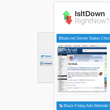
Bfads.net Server Status Che
Black Friday Ads Website 