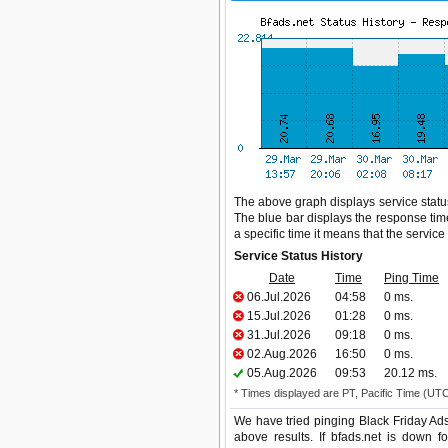
The above graph displays service status 
The blue bar displays the response time,
a specific time it means that the servic
Service Status History
Date
Time
Ping Time
06.Jul.2026
04:58
0 ms.
15.Jul.2026
01:28
0 ms.
31.Jul.2026
09:18
0 ms.
02.Aug.2026
16:50
0 ms.
05.Aug.2026
09:53
20.12 ms.
* Times displayed are PT, Pacific Time (UT
We have tried pinging Black Friday Ads
above results. If bfads.net is down f