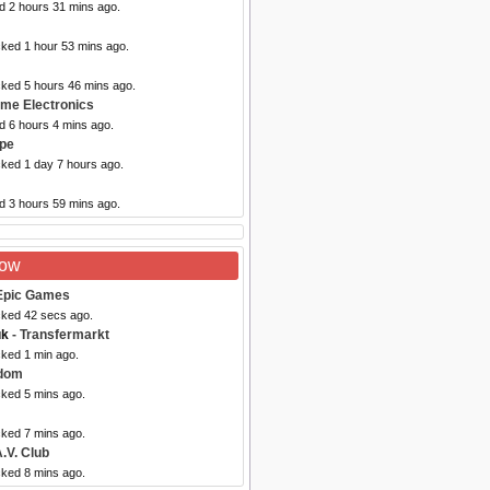
d 2 hours 31 mins ago.
cked 1 hour 53 mins ago.
cked 5 hours 46 mins ago.
ome Electronics
d 6 hours 4 mins ago.
upe
cked 1 day 7 hours ago.
d 3 hours 59 mins ago.
Now
Epic Games
cked 42 secs ago.
uk
- Transfermarkt
cked 1 min ago.
dom
cked 5 mins ago.
cked 7 mins ago.
.V. Club
cked 8 mins ago.