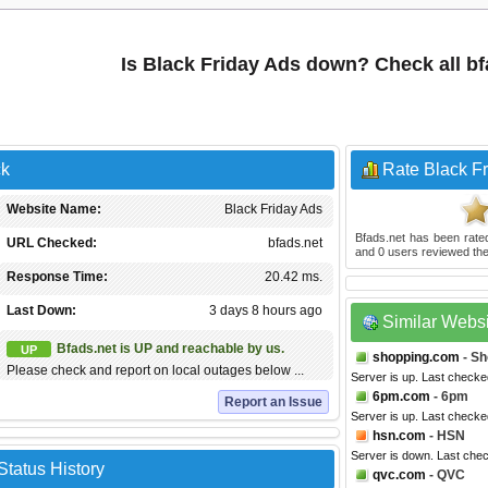
Is Black Friday Ads down? Check all b
ck
Rate Black F
Website Name:
Black Friday Ads
Bfads.net
has been rat
URL Checked:
bfads.net
and
0
users reviewed the
Response Time:
20.42 ms.
Last Down:
3 days 8 hours ago
Similar Webs
Bfads.net is UP and reachable by us.
UP
shopping.com
- Sh
Please check and report on local outages below ...
Server is up. Last checke
6pm.com
- 6pm
Report an Issue
Server is up. Last checke
hsn.com
- HSN
Server is down. Last che
Status History
qvc.com
- QVC