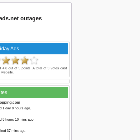
fads.net outages
riday Ads
ed
4.0
out of
5
points. A total of
3
votes cast
 website.
ites
opping.com
d 1 day 8 hours ago.
d 5 hours 10 mins ago.
cked 37 mins ago.