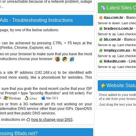
wn or unreachable because of a network problem, outage
...
Latest Sites
itau.com.br
- Banco
Ads - Troubleshooting Instructions
Server is down. Last che
bradesco.com.br
-
 page, try one of the below solutions:
Server is up. Last checke
bb.com.br
- Banco 
This can be achieved by pressing CTRL + F5 keys at the
Server is up. Last checke
Firefox, Chrome, Explorer, etc.)
tenplay.com.au
- N
es on your browser to make sure that you have the most
Server is up. Last checke
instructions choose your browser :
linkedin.com
- Lin
Server is up. Last checke
site IP address (192.168.x.x) to be identified with
red more easily, like a phonebook for websites. This
Website Stat
sure that you grab the most recent cache that your ISP
 Prompt > type "ipconfig /flushdns" and hit enter). For
Once added to your toolbar
 :
of a site from your browse
ice or from a 3G network yet it's not working on your
Just drag the text your 
 alternative DNS service other than your ISPs.
OpenDNS
lent and free public DNS services.
 instructions on
how to change your DNS
.
essing Bfads.net?