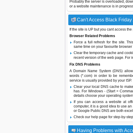
Probably the server is overloaded, do
or a website maintenance is in progress
Can't Access Black Friday 
If the site is UP but you cant access the
Browser Related Problems
Force a full refresh for the site. 
same time on your favourite browser (
Clear the temporary cache and cooki
recent version of the web page. For 
Fix DNS Problems
A Domain Name System (DNS) allows a 
words (*.com) in order to be remembe
service is usually provided by your ISP.
Clear your local DNS cache to make 
has. For Windows - (Start > Command
details choose your operating system
If you can access a website at off
computer, it is a good idea to use an
or
Google Public DNS
are both excel
Check our help page for step-by-step
Having Problems with Acc