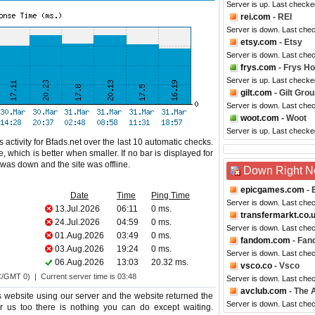
Server is up. Last checke
rei.com
- REI
Server is down. Last che
etsy.com
- Etsy
Server is down. Last che
frys.com
- Frys H
Server is up. Last checke
gilt.com
- Gilt Gro
Server is down. Last che
woot.com
- Woot
Server is up. Last checke
activity for Bfads.net over the last 10 automatic checks.
 which is better when smaller. If no bar is displayed for
e was down and the site was offline.
Down Right 
epicgames.com
- 
Date
Time
Ping Time
Server is down. Last che
13.Jul.2026
06:11
0 ms.
transfermarkt.co.
24.Jul.2026
04:59
0 ms.
Server is down. Last che
01.Aug.2026
03:49
0 ms.
fandom.com
- Fan
03.Aug.2026
19:24
0 ms.
Server is down. Last che
06.Aug.2026
13:03
20.32 ms.
vsco.co
- Vsco
C/GMT 0) | Current server time is 03:48
Server is down. Last che
avclub.com
- The A
 website using our server and the website returned the
Server is down. Last che
or us too there is nothing you can do except waiting.