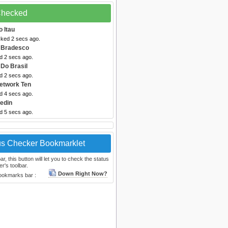
 Checked
 Itau
cked 2 secs ago.
 Bradesco
d 2 secs ago.
Do Brasil
d 2 secs ago.
etwork Ten
d 4 secs ago.
kedin
d 5 secs ago.
us Checker Bookmarklet
, this button will let you to check the status
r's toolbar.
Down Right Now?
bookmarks bar :