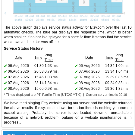
The above graph displays service status activity for Etsy.com over the last 10
automatic checks. The blue bar displays the response time, which is better
when smaller. If no bar is displayed for a specific time it means that the service
was down and the site was offline.
Service Status History
Ping
Ping
Date
Time
Date
Time
Time
Time
06.Aug.2026
01:30
1.63 ms.
06.Aug.2026
14:34
1.09 ms.
06.Aug.2026
20:53
0.79 ms.
07.Aug.2026
13:34
1.64 ms.
07.Aug.2026
15:46
1.03 ms.
07.Aug.2026
19:39
0.85 ms.
07.Aug.2026
23:14
1.34 ms.
08.Aug.2026
09:24
0.83 ms.
08.Aug.2026
15:05
0.98 ms.
08.Aug.2026
19:36
1.32 ms.
* Times displayed are PT, Pacific Time (UTC/GMT 0) | Current server time is 20:16
We have tried pinging Etsy website using our server and the website returned
the above results. If etsy.com is down for us too there is nothing you can do
except waiting. Probably the server is overloaded, down or unreachable
because of a network problem, outage or a website maintenance is in
progress...