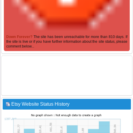
Down Forever?
The site has been unreachable for more than 810 days. If
the site is live or if you have further information about the site status, please
comment below...
Etsy Website Status History