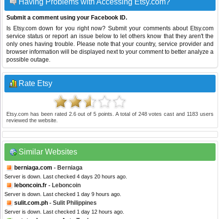
Having Problems with Accessing Etsy.com?
Submit a comment using your Facebook ID.
Is Etsy.com down for you right now? Submit your comments about Etsy.com
service status or report an issue below to let others know that they aren't the
only ones having trouble. Please note that your country, service provider and
browser information will be displayed next to your comment to better analyze a
possible outage.
Rate Etsy
Etsy.com
has been rated
2.6
out of
5
points. A total of
248
votes cast and
1183
users
reviewed the website.
Similar Websites
berniaga.com
- Berniaga
Server is down. Last checked 4 days 20 hours ago.
leboncoin.fr
- Leboncoin
Server is down. Last checked 1 day 9 hours ago.
sulit.com.ph
- Sulit Philippines
Server is down. Last checked 1 day 12 hours ago.