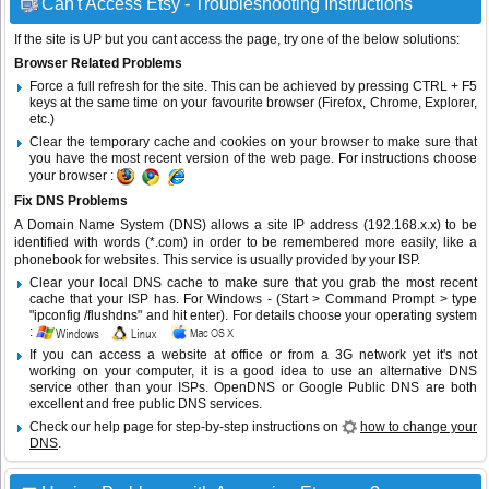
Can't Access Etsy - Troubleshooting Instructions
If the site is UP but you cant access the page, try one of the below solutions:
Browser Related Problems
Force a full refresh for the site. This can be achieved by pressing CTRL + F5
keys at the same time on your favourite browser (Firefox, Chrome, Explorer,
etc.)
Clear the temporary cache and cookies on your browser to make sure that
you have the most recent version of the web page. For instructions choose
your browser :
Fix DNS Problems
A Domain Name System (DNS) allows a site IP address (192.168.x.x) to be
identified with words (*.com) in order to be remembered more easily, like a
phonebook for websites. This service is usually provided by your ISP.
Clear your local DNS cache to make sure that you grab the most recent
cache that your ISP has. For Windows - (Start > Command Prompt > type
"ipconfig /flushdns" and hit enter). For details choose your operating system
:
If you can access a website at office or from a 3G network yet it's not
working on your computer, it is a good idea to use an alternative DNS
service other than your ISPs.
OpenDNS
or
Google Public DNS
are both
excellent and free public DNS services.
Check our help page for step-by-step instructions on
how to change your
DNS
.