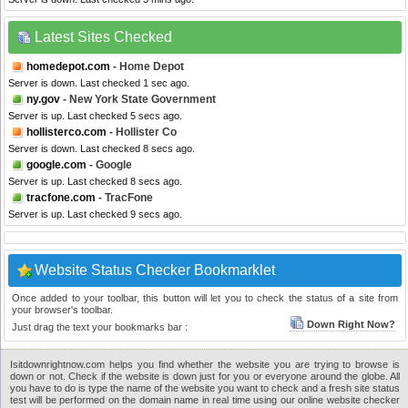
Latest Sites Checked
homedepot.com
- Home Depot
Server is down. Last checked 1 sec ago.
ny.gov
- New York State Government
Server is up. Last checked 5 secs ago.
hollisterco.com
- Hollister Co
Server is down. Last checked 8 secs ago.
google.com
- Google
Server is up. Last checked 8 secs ago.
tracfone.com
- TracFone
Server is up. Last checked 9 secs ago.
Website Status Checker Bookmarklet
Once added to your toolbar, this button will let you to check the status of a site from
your browser's toolbar.
Down Right Now?
Just drag the text your bookmarks bar :
Isitdownrightnow.com helps you find whether the website you are trying to browse is
down or not. Check if the website is down just for you or everyone around the globe. All
you have to do is type the name of the website you want to check and a fresh site status
test will be performed on the domain name in real time using our online website checker