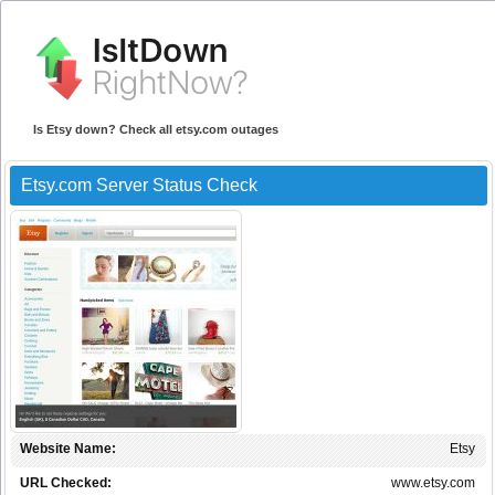
Is Etsy down? Check all etsy.com outages
Etsy.com Server Status Check
Website Name:
Etsy
URL Checked:
www.etsy.com