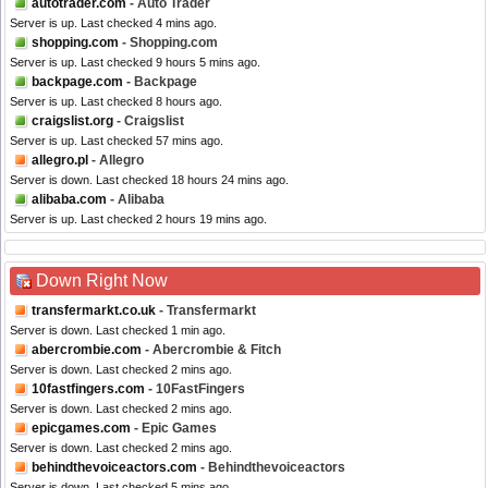
autotrader.com
- Auto Trader
Server is up. Last checked 4 mins ago.
shopping.com
- Shopping.com
Server is up. Last checked 9 hours 5 mins ago.
backpage.com
- Backpage
Server is up. Last checked 8 hours ago.
craigslist.org
- Craigslist
Server is up. Last checked 57 mins ago.
allegro.pl
- Allegro
Server is down. Last checked 18 hours 24 mins ago.
alibaba.com
- Alibaba
Server is up. Last checked 2 hours 19 mins ago.
Down Right Now
transfermarkt.co.uk
- Transfermarkt
Server is down. Last checked 1 min ago.
abercrombie.com
- Abercrombie & Fitch
Server is down. Last checked 2 mins ago.
10fastfingers.com
- 10FastFingers
Server is down. Last checked 2 mins ago.
epicgames.com
- Epic Games
Server is down. Last checked 2 mins ago.
behindthevoiceactors.com
- Behindthevoiceactors
Server is down. Last checked 5 mins ago.