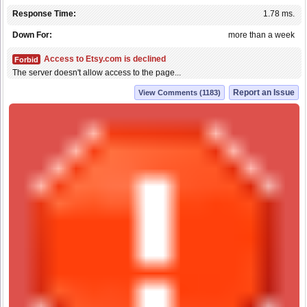
Response Time:
1.78 ms.
Down For:
more than a week
Access to Etsy.com is declined
Forbid
The server doesn't allow access to the page...
Report an Issue
View Comments (1183)