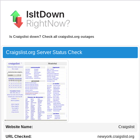
Is Craigslist down? Check all craigslist.org outages
Craigslist.org Server Status Check
Website Name:
Craigslist
URL Checked:
newyork.craigslist.org