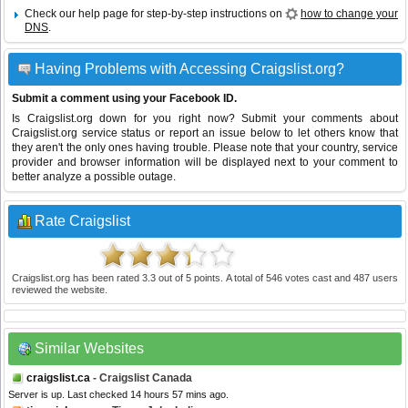
Check our help page for step-by-step instructions on
how to change your
DNS
.
Having Problems with Accessing Craigslist.org?
Submit a comment using your Facebook ID.
Is Craigslist.org down for you right now? Submit your comments about
Craigslist.org service status or report an issue below to let others know that
they aren't the only ones having trouble. Please note that your country, service
provider and browser information will be displayed next to your comment to
better analyze a possible outage.
Rate Craigslist
Craigslist.org
has been rated
3.3
out of
5
points. A total of
546
votes cast and
487
users
reviewed the website.
Similar Websites
craigslist.ca
- Craigslist Canada
Server is up. Last checked 14 hours 57 mins ago.