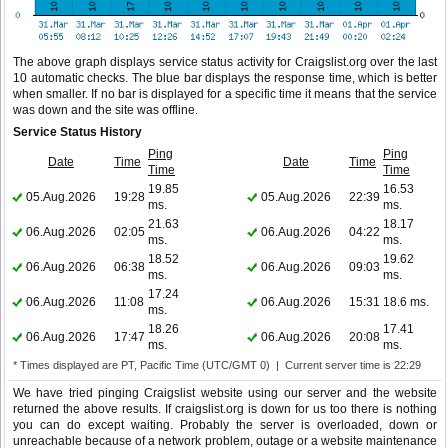
The above graph displays service status activity for Craigslist.org over the last
10 automatic checks. The blue bar displays the response time, which is better
when smaller. If no bar is displayed for a specific time it means that the service
was down and the site was offline.
Service Status History
Ping
Ping
Date
Time
Date
Time
Time
Time
19.85
16.53
05.Aug.2026
19:28
05.Aug.2026
22:39
ms.
ms.
21.63
18.17
06.Aug.2026
02:05
06.Aug.2026
04:22
ms.
ms.
18.52
19.62
06.Aug.2026
06:38
06.Aug.2026
09:03
ms.
ms.
17.24
06.Aug.2026
11:08
06.Aug.2026
15:31
18.6 ms.
ms.
18.26
17.41
06.Aug.2026
17:47
06.Aug.2026
20:08
ms.
ms.
* Times displayed are PT, Pacific Time (UTC/GMT 0) | Current server time is 22:29
We have tried pinging Craigslist website using our server and the website
returned the above results. If craigslist.org is down for us too there is nothing
you can do except waiting. Probably the server is overloaded, down or
unreachable because of a network problem, outage or a website maintenance