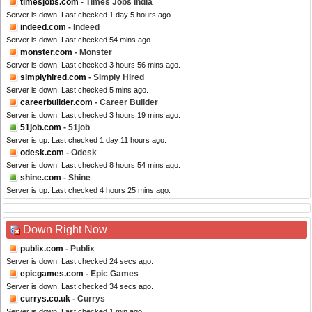
timesjobs.com
- Times Jobs India
Server is down. Last checked 1 day 5 hours ago.
indeed.com
- Indeed
Server is down. Last checked 54 mins ago.
monster.com
- Monster
Server is down. Last checked 3 hours 56 mins ago.
simplyhired.com
- Simply Hired
Server is down. Last checked 5 mins ago.
careerbuilder.com
- Career Builder
Server is down. Last checked 3 hours 19 mins ago.
51job.com
- 51job
Server is up. Last checked 1 day 11 hours ago.
odesk.com
- Odesk
Server is down. Last checked 8 hours 54 mins ago.
shine.com
- Shine
Server is up. Last checked 4 hours 25 mins ago.
Down Right Now
publix.com
- Publix
Server is down. Last checked 24 secs ago.
epicgames.com
- Epic Games
Server is down. Last checked 34 secs ago.
currys.co.uk
- Currys
Server is down. Last checked 1 min ago.