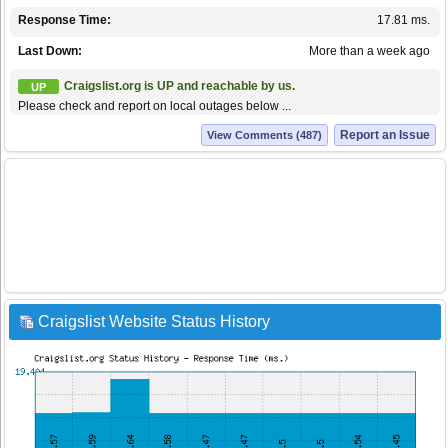
Response Time:
17.81 ms.
Last Down:
More than a week ago
Craigslist.org is UP and reachable by us.
UP
Please check and report on local outages below ...
Report an Issue
View Comments (487)
Craigslist Website Status History