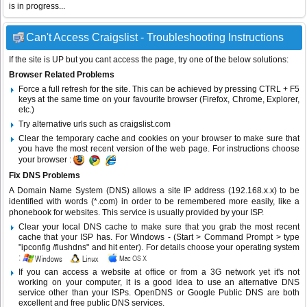
is in progress...
Can't Access Craigslist - Troubleshooting Instructions
If the site is UP but you cant access the page, try one of the below solutions:
Browser Related Problems
Force a full refresh for the site. This can be achieved by pressing CTRL + F5
keys at the same time on your favourite browser (Firefox, Chrome, Explorer,
etc.)
Try alternative urls such as craigslist.com
Clear the temporary cache and cookies on your browser to make sure that
you have the most recent version of the web page. For instructions choose
your browser :
Fix DNS Problems
A Domain Name System (DNS) allows a site IP address (192.168.x.x) to be
identified with words (*.com) in order to be remembered more easily, like a
phonebook for websites. This service is usually provided by your ISP.
Clear your local DNS cache to make sure that you grab the most recent
cache that your ISP has. For Windows - (Start > Command Prompt > type
"ipconfig /flushdns" and hit enter). For details choose your operating system
:
If you can access a website at office or from a 3G network yet it's not
working on your computer, it is a good idea to use an alternative DNS
service other than your ISPs.
OpenDNS
or
Google Public DNS
are both
excellent and free public DNS services.