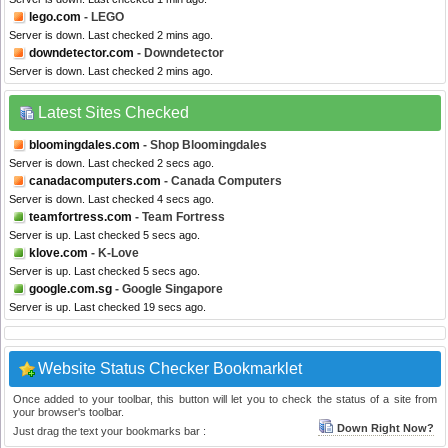
lego.com
- LEGO
Server is down. Last checked 2 mins ago.
downdetector.com
- Downdetector
Server is down. Last checked 2 mins ago.
Latest Sites Checked
bloomingdales.com
- Shop Bloomingdales
Server is down. Last checked 2 secs ago.
canadacomputers.com
- Canada Computers
Server is down. Last checked 4 secs ago.
teamfortress.com
- Team Fortress
Server is up. Last checked 5 secs ago.
klove.com
- K-Love
Server is up. Last checked 5 secs ago.
google.com.sg
- Google Singapore
Server is up. Last checked 19 secs ago.
Website Status Checker Bookmarklet
Once added to your toolbar, this button will let you to check the status of a site from
your browser's toolbar.
Down Right Now?
Just drag the text your bookmarks bar :