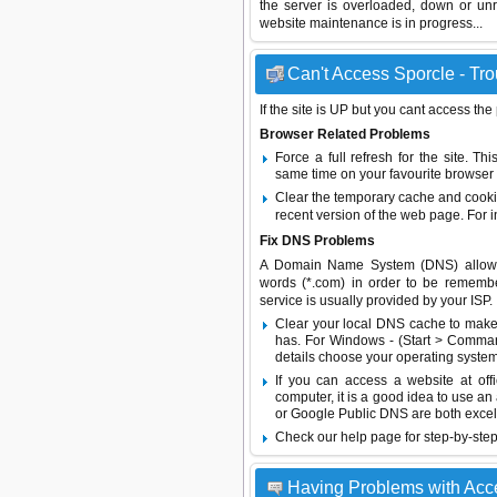
the server is overloaded, down or un
website maintenance is in progress...
Can't Access Sporcle - Tro
If the site is UP but you cant access the
Browser Related Problems
Force a full refresh for the site. 
same time on your favourite browser (
Clear the temporary cache and cooki
recent version of the web page. For 
Fix DNS Problems
A Domain Name System (DNS) allows a 
words (*.com) in order to be remembe
service is usually provided by your ISP.
Clear your local DNS cache to make 
has. For Windows - (Start > Command
details choose your operating system
If you can access a website at off
computer, it is a good idea to use an
or
Google Public DNS
are both excel
Check our help page for step-by-step
Having Problems with Acc