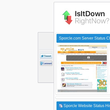
Sporcle.com Server Status 
Sporcle Website Status Hi