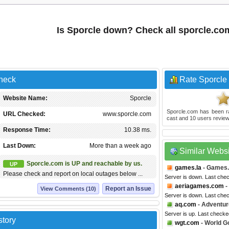
Is Sporcle down? Check all sporcle.co
Check
Rate Sporcle
Website Name:
Sporcle
Sporcle.com
has been r
URL Checked:
www.sporcle.com
cast and
10
users review
Response Time:
10.38 ms.
Last Down:
More than a week ago
Similar Webs
Sporcle.com is UP and reachable by us.
UP
games.la
- Games.
Please check and report on local outages below ...
Server is down. Last che
aeriagames.com
-
Report an Issue
View Comments (10)
Server is down. Last che
aq.com
- Adventur
Server is up. Last checke
story
wgt.com
- World Go