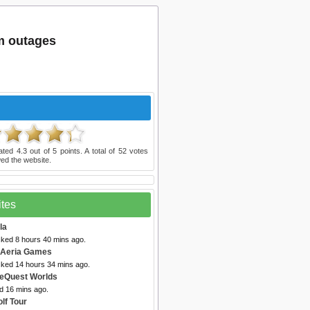
m outages
ated
4.3
out of
5
points. A total of
52
votes
ed the website.
ites
la
cked 8 hours 40 mins ago.
 Aeria Games
cked 14 hours 34 mins ago.
eQuest Worlds
d 16 mins ago.
lf Tour