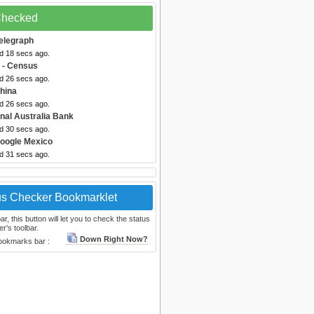
 Checked
elegraph
ed 18 secs ago.
- Census
ed 26 secs ago.
hina
ed 26 secs ago.
onal Australia Bank
ed 30 secs ago.
oogle Mexico
ed 31 secs ago.
us Checker Bookmarklet
, this button will let you to check the status
r's toolbar.
Down Right Now?
bookmarks bar :