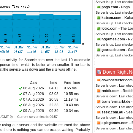
Server is up. Last checke
pogo.com
- Pogo
Server is up. Last checke
kabam.com
- Kab
Server is up. Last check
lotro.com
- The Lor
Server is up. Last checke
r2games.com
- R
Server is up. Last checke
gtarcade.com
- Gt
Server is up. Last checke
us activity for Sporcle.com over the last 10 automatic
ponse time, which is better when smaller. If no bar is
hat the service was down and the site was offline.
Down Right 
downdetector.com
Date
Time
Ping Time
Server is down. Last che
06.Aug.2026
04:11
9.65 ms.
reddit.com
- Reddi
07.Aug.2026
03:03
10.55 ms.
Server is down. Last che
07.Aug.2026
20:58
11.19 ms.
transfermarkt.de
-
08.Aug.2026
22:33
10.43 ms.
Server is down. Last che
09.Aug.2026
09:39
10.34 ms.
seek.com.au
- See
C/GMT 0) | Current server time is 09:57
Server is down. Last che
epicgames.com
- 
e using our server and the website returned the above
Server is down. Last che
too there is nothing you can do except waiting. Probably