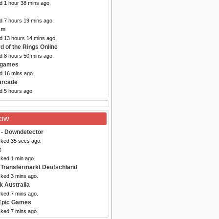
d 1 hour 38 mins ago.
d 7 hours 19 mins ago.
am
ed 13 hours 14 mins ago.
d of the Rings Online
d 8 hours 50 mins ago.
2games
d 16 mins ago.
arcade
d 5 hours ago.
Now
- Downdetector
cked 35 secs ago.
t
cked 1 min ago.
 Transfermarkt Deutschland
cked 3 mins ago.
k Australia
cked 7 mins ago.
Epic Games
cked 7 mins ago.