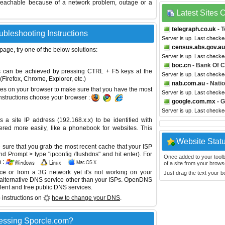
reachable because of a network problem, outage or a
Latest Sites
telegraph.co.uk
- T
ubleshooting Instructions
Server is up. Last check
census.abs.gov.au
 page, try one of the below solutions:
Server is up. Last check
boc.cn
- Bank Of C
This can be achieved by pressing CTRL + F5 keys at the
Server is up. Last check
Firefox, Chrome, Explorer, etc.)
nab.com.au
- Nati
es on your browser to make sure that you have the most
Server is up. Last check
instructions choose your browser :
google.com.mx
- G
Server is up. Last check
site IP address (192.168.x.x) to be identified with
red more easily, like a phonebook for websites. This
Website Stat
sure that you grab the most recent cache that your ISP
 Prompt > type "ipconfig /flushdns" and hit enter). For
Once added to your toolbar
 :
of a site from your browse
ice or from a 3G network yet it's not working on your
Just drag the text your 
 alternative DNS service other than your ISPs.
OpenDNS
lent and free public DNS services.
 instructions on
how to change your DNS
.
essing Sporcle.com?