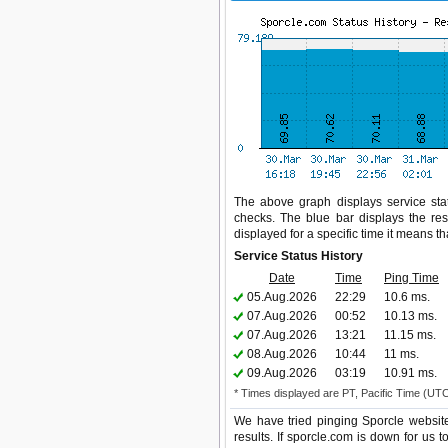
The above graph displays service stat
checks. The blue bar displays the res
displayed for a specific time it means t
Service Status History
Date
Time
Ping Time
05.Aug.2026
22:29
10.6 ms.
07.Aug.2026
00:52
10.13 ms.
07.Aug.2026
13:21
11.15 ms.
08.Aug.2026
10:44
11 ms.
09.Aug.2026
03:19
10.91 ms.
* Times displayed are PT, Pacific Time (UT
We have tried pinging Sporcle websit
results. If sporcle.com is down for us 