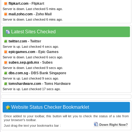
flipkart.com
- Flipkart
Server is down. Last checked 5 mins ago.
mail.zoho.com
- Zoho Mail
Server is down. Last checked 6 mins ago.
Latest Sites Checked
twitter.com
- Twitter
Server is up. Last checked 4 secs ago.
epicgames.com
- Epic Games
Server is down. Last checked 6 secs ago.
subes.sep.gob.mx
- Subes
Server is down. Last checked 9 secs ago.
dbs.com.sg
- DBS Bank Singapore
Server is up. Last checked 9 secs ago.
tomshardware.com
- Toms Hardware
Server is up. Last checked 17 secs ago.
Website Status Checker Bookmarklet
Once added to your toolbar, this button will let you to check the status of a site from
your browser's toolbar.
Down Right Now?
Just drag the text your bookmarks bar :