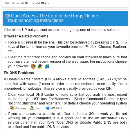
maintenance is in progress...
Can't Access The Lord of the Rings Online -
Troubleshooting Instructions
If the site is UP but you cant access the page, try one of the below solutions:
Browser Related Problems
Force a full refresh for the site. This can be achieved by pressing CTRL + F5
keys at the same time on your favourite browser (Firefox, Chrome, Explorer,
etc.)
Clear the temporary cache and cookies on your browser to make sure that
you have the most recent version of the web page. For instructions choose
your browser :
Fix DNS Problems
A Domain Name System (DNS) allows a site IP address (192.168.x.x) to be
identified with words (*.com) in order to be remembered more easily, like a
phonebook for websites. This service is usually provided by your ISP.
Clear your local DNS cache to make sure that you grab the most recent
cache that your ISP has. For Windows - (Start > Command Prompt > type
"ipconfig /flushdns" and hit enter). For details choose your operating system
:
If you can access a website at office or from a 3G network yet it's not
working on your computer, it is a good idea to use an alternative DNS
service other than your ISPs.
OpenDNS
or
Google Public DNS
are both
excellent and free public DNS services.