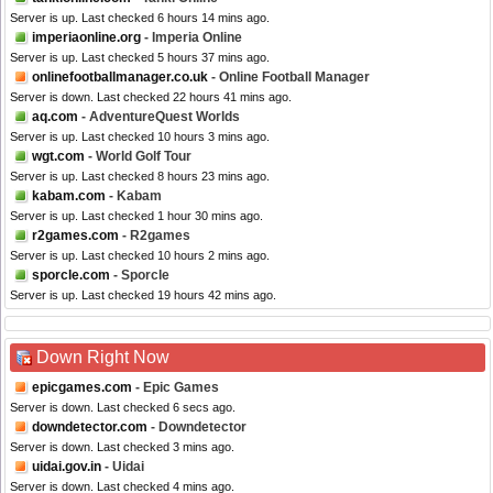
Server is up. Last checked 6 hours 14 mins ago.
imperiaonline.org
- Imperia Online
Server is up. Last checked 5 hours 37 mins ago.
onlinefootballmanager.co.uk
- Online Football Manager
Server is down. Last checked 22 hours 41 mins ago.
aq.com
- AdventureQuest Worlds
Server is up. Last checked 10 hours 3 mins ago.
wgt.com
- World Golf Tour
Server is up. Last checked 8 hours 23 mins ago.
kabam.com
- Kabam
Server is up. Last checked 1 hour 30 mins ago.
r2games.com
- R2games
Server is up. Last checked 10 hours 2 mins ago.
sporcle.com
- Sporcle
Server is up. Last checked 19 hours 42 mins ago.
Down Right Now
epicgames.com
- Epic Games
Server is down. Last checked 6 secs ago.
downdetector.com
- Downdetector
Server is down. Last checked 3 mins ago.
uidai.gov.in
- Uidai
Server is down. Last checked 4 mins ago.