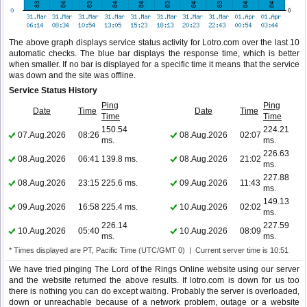
The above graph displays service status activity for Lotro.com over the last 10
automatic checks. The blue bar displays the response time, which is better
when smaller. If no bar is displayed for a specific time it means that the service
was down and the site was offline.
Service Status History
Ping
Ping
Date
Time
Date
Time
Time
Time
150.54
224.21
07.Aug.2026
08:26
08.Aug.2026
02:07
ms.
ms.
226.63
08.Aug.2026
06:41
139.8 ms.
08.Aug.2026
21:02
ms.
227.88
08.Aug.2026
23:15
225.6 ms.
09.Aug.2026
11:43
ms.
149.13
09.Aug.2026
16:58
225.4 ms.
10.Aug.2026
02:02
ms.
226.14
227.59
10.Aug.2026
05:40
10.Aug.2026
08:09
ms.
ms.
* Times displayed are PT, Pacific Time (UTC/GMT 0) | Current server time is 10:51
We have tried pinging The Lord of the Rings Online website using our server
and the website returned the above results. If lotro.com is down for us too
there is nothing you can do except waiting. Probably the server is overloaded,
down or unreachable because of a network problem, outage or a website