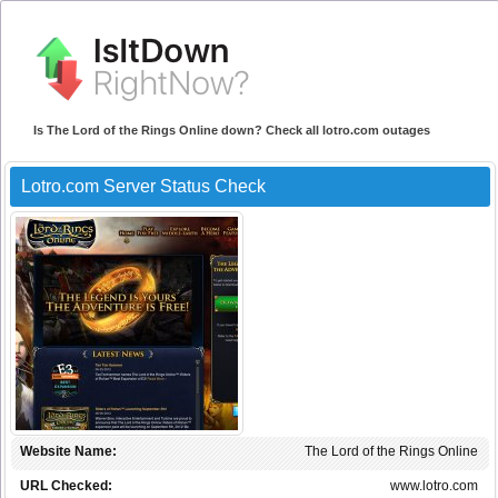
Is The Lord of the Rings Online down? Check all lotro.com outages
Lotro.com Server Status Check
Website Name:
The Lord of the Rings Online
URL Checked:
www.lotro.com