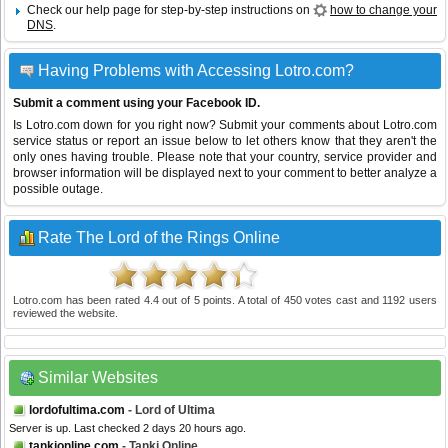
Check our help page for step-by-step instructions on
how to change your
DNS
.
Having Problems with Accessing Lotro.com?
Submit a comment using your Facebook ID.
Is Lotro.com down for you right now? Submit your comments about Lotro.com
service status or report an issue below to let others know that they aren't the
only ones having trouble. Please note that your country, service provider and
browser information will be displayed next to your comment to better analyze a
possible outage.
Rate The Lord of the Rings Online
Lotro.com
has been rated
4.4
out of
5
points. A total of
450
votes cast and
1192
users
reviewed the website.
Similar Websites
lordofultima.com
- Lord of Ultima
Server is up. Last checked 2 days 20 hours ago.
tankionline.com
- Tanki Online