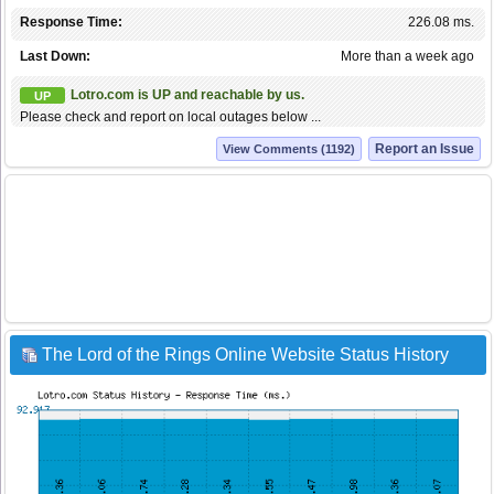
Response Time:
226.08 ms.
Last Down:
More than a week ago
Lotro.com is UP and reachable by us.
UP
Please check and report on local outages below ...
Report an Issue
View Comments (1192)
The Lord of the Rings Online Website Status History