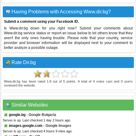
Having Problems with Accessing Www.dir.bg?
Submit a comment using your Facebook ID.
Is Www.dir.bg down for you right now? Submit your comments about
Www.dir.bg service status or report an issue below to let others know that they
aren't the only ones having trouble. Please note that your country, service
provider and browser information will be displayed next to your comment to
better analyze a possible outage.
Rate Dir.bg
Www.dir.bg
has been rated
1.8
out of
5
points. A total of
4
votes cast and
0
users
reviewed the website.
Similar Websites
google.bg
- Google Bulgaria
Server is up. Last checked 1 day 2 hours ago.
images.google.com
- Google Images
Server is up. Last checked 4 hours 9 mins ago.