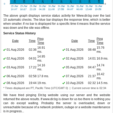
The above graph displays service status activity for Www.dir.bg over the last
10 automatic checks. The blue bar displays the response time, which is better
when smaller. If no bar is displayed for a specific time it means that the service
was down and the site was offline.
Service Status History
Ping
Ping
Date
Time
Date
Time
Time
Time
16.91
15.76
01.Aug.2026
02:36
01.Aug.2026
08:48
ms.
ms.
14.95
02.Aug.2026
04:01
02.Aug.2026
14:01
16.9 ms.
ms.
14.16
14.74
03.Aug.2026
17:22
05.Aug.2026
04:47
ms.
ms.
16.42
06.Aug.2026
02:58
17.8 ms.
07.Aug.2026
21:37
ms.
08.Aug.2026
19:44
19 ms.
10.Aug.2026
02:32
14.5 ms.
* Times displayed are PT, Pacific Time (UTC/GMT 0) | Current server time is 02:34
We have tried pinging Dir.bg website using our server and the website
returned the above results. If www.dir.bg is down for us too there is nothing you
can do except waiting. Probably the server is overloaded, down or
unreachable because of a network problem, outage or a website maintenance
is in progress...