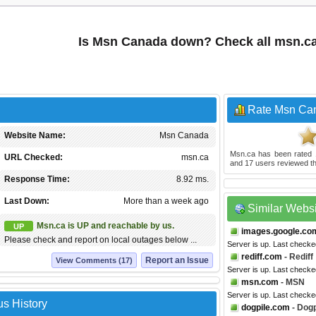
Is Msn Canada down? Check all msn.c
Rate Msn Ca
Website Name:
Msn Canada
Msn.ca
has been rated
URL Checked:
msn.ca
and
17
users reviewed th
Response Time:
8.92 ms.
Last Down:
More than a week ago
Similar Webs
Msn.ca is UP and reachable by us.
UP
images.google.co
Please check and report on local outages below ...
Server is up. Last checke
rediff.com
- Rediff
Report an Issue
View Comments (17)
Server is up. Last checke
msn.com
- MSN
Server is up. Last checke
s History
dogpile.com
- Dogp