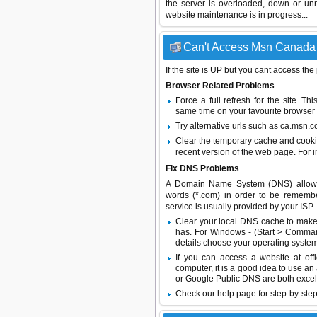
the server is overloaded, down or un
website maintenance is in progress...
Can't Access Msn Canada -
If the site is UP but you cant access the
Browser Related Problems
Force a full refresh for the site. 
same time on your favourite browser (
Try alternative urls such as ca.msn.
Clear the temporary cache and cooki
recent version of the web page. For 
Fix DNS Problems
A Domain Name System (DNS) allows a 
words (*.com) in order to be remembe
service is usually provided by your ISP.
Clear your local DNS cache to make 
has. For Windows - (Start > Command
details choose your operating system
If you can access a website at off
computer, it is a good idea to use an
or
Google Public DNS
are both excel
Check our help page for step-by-step