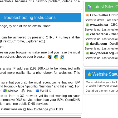
reachable because of a network problem, outage or a
Latest Sites
t.co
- Twitter Url S
 Troubleshooting Instructions
Server is down. Last che
www.cbc.ca
- CBC
 page, try one of the below solutions:
Server is up. Last checke
character.ai
- Char
This can be achieved by pressing CTRL + F5 keys at the
Server is up. Last checke
Firefox, Chrome, Explorer, etc.)
dwolla.com
- Dwoll
com
Server is up. Last checke
es on your browser to make sure that you have the most
navyfederal.org
- 
instructions choose your browser :
Server is up. Last checke
site IP address (192.168.x.x) to be identified with
red more easily, like a phonebook for websites. This
Website Stat
sure that you grab the most recent cache that your ISP
Once added to your toolbar
of a site from your browse
 Prompt > type "ipconfig /flushdns" and hit enter). For
 :
Just drag the text your 
ice or from a 3G network yet it's not working on your
 alternative DNS service other than your ISPs.
OpenDNS
lent and free public DNS services.
 instructions on
how to change your DNS
.