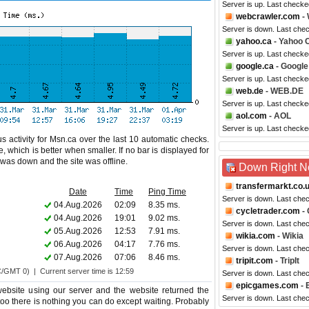
Server is up. Last checke
webcrawler.com
- 
Server is down. Last che
yahoo.ca
- Yahoo 
Server is up. Last checke
google.ca
- Googl
Server is up. Last check
web.de
- WEB.DE
Server is up. Last checke
aol.com
- AOL
Server is up. Last checke
s activity for Msn.ca over the last 10 automatic checks.
 which is better when smaller. If no bar is displayed for
e was down and the site was offline.
Down Right 
transfermarkt.co.
Date
Time
Ping Time
Server is down. Last che
04.Aug.2026
02:09
8.35 ms.
cycletrader.com
- 
04.Aug.2026
19:01
9.02 ms.
Server is down. Last che
05.Aug.2026
12:53
7.91 ms.
wikia.com
- Wikia
06.Aug.2026
04:17
7.76 ms.
Server is down. Last che
07.Aug.2026
07:06
8.46 ms.
tripit.com
- TripIt
C/GMT 0) | Current server time is 12:59
Server is down. Last che
epicgames.com
- 
bsite using our server and the website returned the
Server is down. Last che
 too there is nothing you can do except waiting. Probably