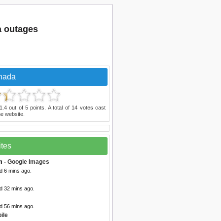
a outages
nada
1.4
out of
5
points. A total of
14
votes cast
e website.
ites
m
- Google Images
d 6 mins ago.
d 32 mins ago.
d 56 mins ago.
ile