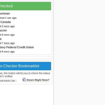
 Checked
hortener
cked 1 sec ago.
 Canada
d 2 secs ago.
acter
d 6 secs ago.
a
d 7 secs ago.
Navy Federal Credit Union
d 8 secs ago.
us Checker Bookmarklet
, this button will let you to check the status
r's toolbar.
Down Right Now?
bookmarks bar :