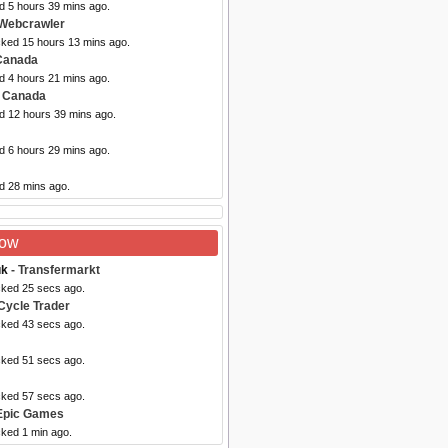
d 5 hours 39 mins ago.
Webcrawler
cked 15 hours 13 mins ago.
Canada
d 4 hours 21 mins ago.
e Canada
ed 12 hours 39 mins ago.
d 6 hours 29 mins ago.
d 28 mins ago.
Now
uk
- Transfermarkt
cked 25 secs ago.
Cycle Trader
cked 43 secs ago.
cked 51 secs ago.
cked 57 secs ago.
Epic Games
cked 1 min ago.