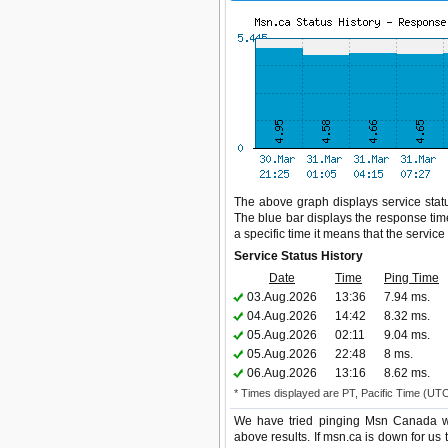
The above graph displays service statu
The blue bar displays the response time,
a specific time it means that the servic
Service Status History
Date
Time
Ping Time
03.Aug.2026
13:36
7.94 ms.
04.Aug.2026
14:42
8.32 ms.
05.Aug.2026
02:11
9.04 ms.
05.Aug.2026
22:48
8 ms.
06.Aug.2026
13:16
8.62 ms.
* Times displayed are PT, Pacific Time (UT
We have tried pinging Msn Canada we
above results. If msn.ca is down for us