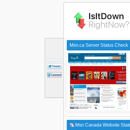
Msn.ca Server Status Check
Msn Canada Website Statu