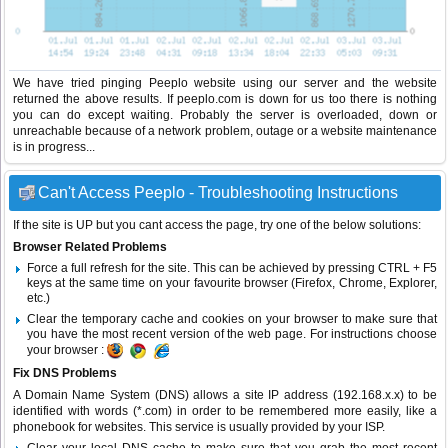
We have tried pinging Peeplo website using our server and the website
returned the above results. If peeplo.com is down for us too there is nothing
you can do except waiting. Probably the server is overloaded, down or
unreachable because of a network problem, outage or a website maintenance
is in progress...
Can't Access Peeplo - Troubleshooting Instructions
If the site is UP but you cant access the page, try one of the below solutions:
Browser Related Problems
Force a full refresh for the site. This can be achieved by pressing CTRL + F5
keys at the same time on your favourite browser (Firefox, Chrome, Explorer,
etc.)
Clear the temporary cache and cookies on your browser to make sure that
you have the most recent version of the web page. For instructions choose
your browser :
Fix DNS Problems
A Domain Name System (DNS) allows a site IP address (192.168.x.x) to be
identified with words (*.com) in order to be remembered more easily, like a
phonebook for websites. This service is usually provided by your ISP.