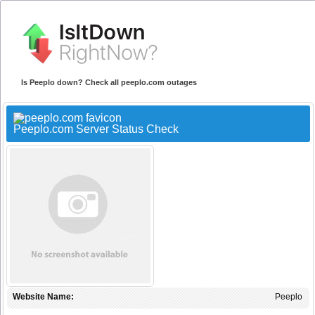
Is Peeplo down? Check all peeplo.com outages
Peeplo.com Server Status Check
Website Name:
Peeplo