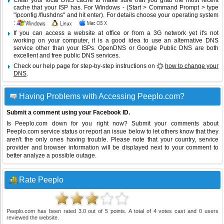
Clear your local DNS cache to make sure that you grab the most recent
cache that your ISP has. For Windows - (Start > Command Prompt > type
"ipconfig /flushdns" and hit enter). For details choose your operating system
:
If you can access a website at office or from a 3G network yet it's not
working on your computer, it is a good idea to use an alternative DNS
service other than your ISPs.
OpenDNS
or
Google Public DNS
are both
excellent and free public DNS services.
Check our help page for step-by-step instructions on
how to change your
DNS
.
Having Problems with Accessing Peeplo.com?
Submit a comment using your Facebook ID.
Is Peeplo.com down for you right now? Submit your comments about
Peeplo.com service status or report an issue below to let others know that they
aren't the only ones having trouble. Please note that your country, service
provider and browser information will be displayed next to your comment to
better analyze a possible outage.
Rate Peeplo
Peeplo.com
has been rated
3.0
out of
5
points. A total of
4
votes cast and
0
users
reviewed the website.