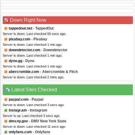
Down Right Now
tappedout.net
- TappedOut
Server is down. Last checked 50 secs ago.
pixabay.com
- Pixabay
Server is down. Last checked 1 min ago.
downdetector.com
- Downdetector
Server is down. Last checked 1 min ago.
dyno.gg
- Dyno
Server is down. Last checked 1 min ago.
abercrombie.com
- Abercrombie & Fitch
Server is down. Last checked 2 mins ago.
Latest Sites Checked
paypal.com
- Paypal
Server is down. Last checked 3 secs ago.
instagr.am
- Instagram
Server is up. Last checked 3 secs ago.
dmv.ny.gov
- DMV New York State
Server is down. Last checked 11 secs ago.
onlyfans.com
- Onlyfans