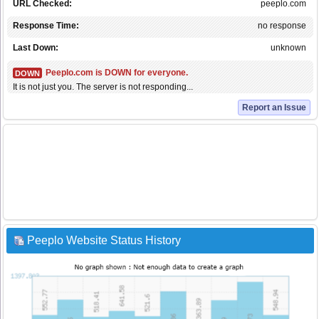
URL Checked:
peeplo.com
Response Time:
no response
Last Down:
unknown
Peeplo.com is DOWN for everyone.
DOWN
It is not just you. The server is not responding...
Report an Issue
Peeplo Website Status History