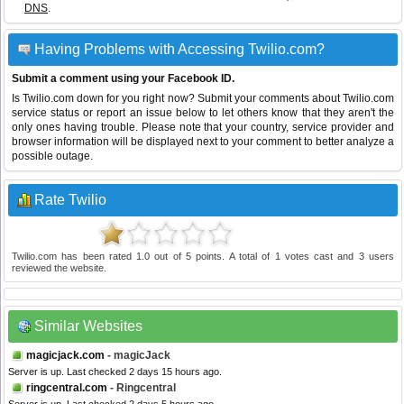
DNS
.
Having Problems with Accessing Twilio.com?
Submit a comment using your Facebook ID.
Is Twilio.com down for you right now? Submit your comments about Twilio.com
service status or report an issue below to let others know that they aren't the
only ones having trouble. Please note that your country, service provider and
browser information will be displayed next to your comment to better analyze a
possible outage.
Rate Twilio
Twilio.com
has been rated
1.0
out of
5
points. A total of
1
votes cast and
3
users
reviewed the website.
Similar Websites
magicjack.com
- magicJack
Server is up. Last checked 2 days 15 hours ago.
ringcentral.com
- Ringcentral