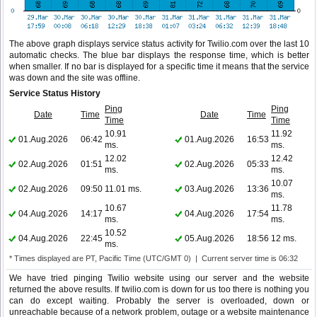
The above graph displays service status activity for Twilio.com over the last 10
automatic checks. The blue bar displays the response time, which is better
when smaller. If no bar is displayed for a specific time it means that the service
was down and the site was offline.
Service Status History
Ping
Ping
Date
Time
Date
Time
Time
Time
10.91
11.92
01.Aug.2026
06:42
01.Aug.2026
16:53
ms.
ms.
12.02
12.42
02.Aug.2026
01:51
02.Aug.2026
05:33
ms.
ms.
10.07
02.Aug.2026
09:50
11.01 ms.
03.Aug.2026
13:36
ms.
10.67
11.78
04.Aug.2026
14:17
04.Aug.2026
17:54
ms.
ms.
10.52
04.Aug.2026
22:45
05.Aug.2026
18:56
12 ms.
ms.
* Times displayed are PT, Pacific Time (UTC/GMT 0) | Current server time is 06:32
We have tried pinging Twilio website using our server and the website
returned the above results. If twilio.com is down for us too there is nothing you
can do except waiting. Probably the server is overloaded, down or
unreachable because of a network problem, outage or a website maintenance