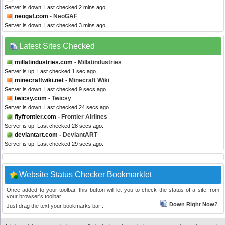
Server is down. Last checked 2 mins ago.
neogaf.com
- NeoGAF
Server is down. Last checked 3 mins ago.
Latest Sites Checked
millatindustries.com
- Millatindustries
Server is up. Last checked 1 sec ago.
minecraftwiki.net
- Minecraft Wiki
Server is down. Last checked 9 secs ago.
twicsy.com
- Twicsy
Server is down. Last checked 24 secs ago.
flyfrontier.com
- Frontier Airlines
Server is up. Last checked 28 secs ago.
deviantart.com
- DeviantART
Server is up. Last checked 29 secs ago.
Website Status Checker Bookmarklet
Once added to your toolbar, this button will let you to check the status of a site from
your browser's toolbar.
Down Right Now?
Just drag the text your bookmarks bar :