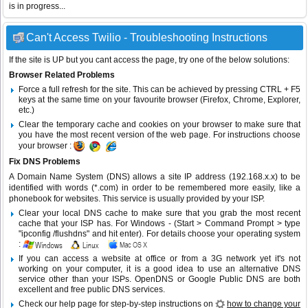
is in progress...
Can't Access Twilio - Troubleshooting Instructions
If the site is UP but you cant access the page, try one of the below solutions:
Browser Related Problems
Force a full refresh for the site. This can be achieved by pressing CTRL + F5
keys at the same time on your favourite browser (Firefox, Chrome, Explorer,
etc.)
Clear the temporary cache and cookies on your browser to make sure that
you have the most recent version of the web page. For instructions choose
your browser :
Fix DNS Problems
A Domain Name System (DNS) allows a site IP address (192.168.x.x) to be
identified with words (*.com) in order to be remembered more easily, like a
phonebook for websites. This service is usually provided by your ISP.
Clear your local DNS cache to make sure that you grab the most recent
cache that your ISP has. For Windows - (Start > Command Prompt > type
"ipconfig /flushdns" and hit enter). For details choose your operating system
:
If you can access a website at office or from a 3G network yet it's not
working on your computer, it is a good idea to use an alternative DNS
service other than your ISPs.
OpenDNS
or
Google Public DNS
are both
excellent and free public DNS services.
Check our help page for step-by-step instructions on
how to change your