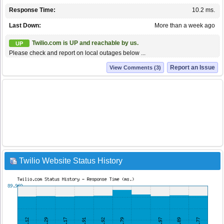
Response Time:
10.2 ms.
Last Down:
More than a week ago
Twilio.com is UP and reachable by us.
UP
Please check and report on local outages below ...
Report an Issue
View Comments (3)
Twilio Website Status History