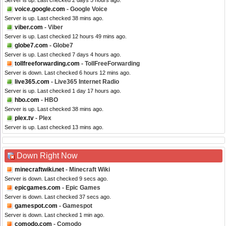
Server is up. Last checked 2 days 5 hours ago.
voice.google.com
- Google Voice
Server is up. Last checked 38 mins ago.
viber.com
- Viber
Server is up. Last checked 12 hours 49 mins ago.
globe7.com
- Globe7
Server is up. Last checked 7 days 4 hours ago.
tollfreeforwarding.com
- TollFreeForwarding
Server is down. Last checked 6 hours 12 mins ago.
live365.com
- Live365 Internet Radio
Server is up. Last checked 1 day 17 hours ago.
hbo.com
- HBO
Server is up. Last checked 38 mins ago.
plex.tv
- Plex
Server is up. Last checked 13 mins ago.
Down Right Now
minecraftwiki.net
- Minecraft Wiki
Server is down. Last checked 9 secs ago.
epicgames.com
- Epic Games
Server is down. Last checked 37 secs ago.
gamespot.com
- Gamespot
Server is down. Last checked 1 min ago.
comodo.com
- Comodo