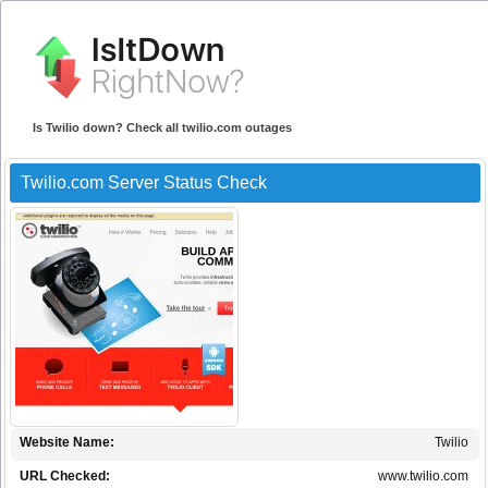
Is Twilio down? Check all twilio.com outages
Twilio.com Server Status Check
Website Name:
Twilio
URL Checked:
www.twilio.com