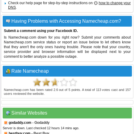
Check our help page for step-by-step instructions on
how to change your
DNS
.
Having Problems with Accessing Namecheap.com?
Submit a comment using your Facebook ID.
Is Namecheap.com down for you right now? Submit your comments about
Namecheap.com service status or report an issue below to let others know
that they aren't the only ones having trouble. Please note that your country,
service provider and browser information will be displayed next to your
comment to better analyze a possible outage.
Rate Namecheap
Namecheap.com
has been rated
2.6
out of
5
points. A total of
113
votes cast and
157
users reviewed the website.
Similar Websites
godaddy.com
- Godaddy
Server is down. Last checked 12 hours 14 mins ago.
bestbuy.com
- Best Buy