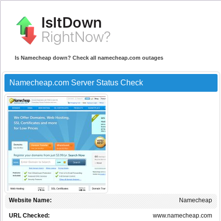
Is Namecheap down? Check all namecheap.com outages
Namecheap.com Server Status Check
Website Name:
Namecheap
URL Checked:
www.namecheap.com