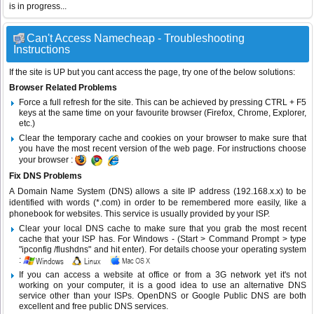
is in progress...
Can't Access Namecheap - Troubleshooting
Instructions
If the site is UP but you cant access the page, try one of the below solutions:
Browser Related Problems
Force a full refresh for the site. This can be achieved by pressing CTRL + F5
keys at the same time on your favourite browser (Firefox, Chrome, Explorer,
etc.)
Clear the temporary cache and cookies on your browser to make sure that
you have the most recent version of the web page. For instructions choose
your browser :
Fix DNS Problems
A Domain Name System (DNS) allows a site IP address (192.168.x.x) to be
identified with words (*.com) in order to be remembered more easily, like a
phonebook for websites. This service is usually provided by your ISP.
Clear your local DNS cache to make sure that you grab the most recent
cache that your ISP has. For Windows - (Start > Command Prompt > type
"ipconfig /flushdns" and hit enter). For details choose your operating system
:
If you can access a website at office or from a 3G network yet it's not
working on your computer, it is a good idea to use an alternative DNS
service other than your ISPs.
OpenDNS
or
Google Public DNS
are both
excellent and free public DNS services.