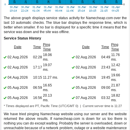
The above graph displays service status activity for Namecheap.com over the
last 10 automatic checks. The blue bar displays the response time, which is
better when smaller. If no bar is displayed for a specific time it means that the
service was down and the site was offline.
Service Status History
Ping
Ping
Date
Time
Date
Time
Time
Time
18.06
11.76
02.Aug.2026
02:28
02.Aug.2026
04:49
ms.
ms.
19.07
12.42
02.Aug.2026
17:17
02.Aug.2026
23:43
ms.
ms.
19.66
04.Aug.2026
10:15
11.27 ms.
04.Aug.2026
19:45
ms.
16.65
21.87
05.Aug.2026
06:59
05.Aug.2026
09:00
ms.
ms.
20.13
18.82
05.Aug.2026
16:56
07.Aug.2026
03:32
ms.
ms.
* Times displayed are PT, Pacific Time (UTC/GMT 0) | Current server time is 11:27
We have tried pinging Namecheap website using our server and the website
returned the above results. If namecheap.com is down for us too there is
nothing you can do except waiting. Probably the server is overloaded, down or
unreachable because of a network problem, outage or a website maintenance