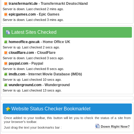
transfermarkt.de
- Transfermarkt Deutschland
Server is down. Last checked 2 mins ago.
epicgames.com
- Epic Games
Server is down. Last checked 3 mins ago.
Latest Sites Checked
homeoffice.gov.uk
- Home Office UK
Server is up. Last checked 2 secs ago.
cloudflare.com
- CloudFlare
Server is down. Last checked 3 secs ago.
paypal.com
- Paypal
Server is down. Last checked 8 secs ago.
imdb.com
- Internet Movie Database (IMDb)
Server is up. Last checked 10 secs ago.
wunderground.com
- Wunderground
Server is up. Last checked 13 secs ago.
Website Status Checker Bookmarklet
Once added to your toolbar, this button will let you to check the status of a site from
your browser's toolbar.
Down Right Now?
Just drag the text your bookmarks bar :