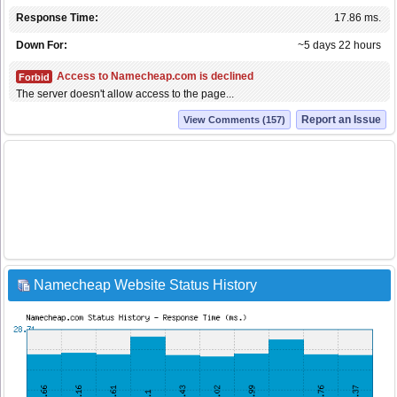
Response Time:
17.86 ms.
Down For:
~5 days 22 hours
Access to Namecheap.com is declined
Forbid
The server doesn't allow access to the page...
Report an Issue
View Comments (157)
Namecheap Website Status History