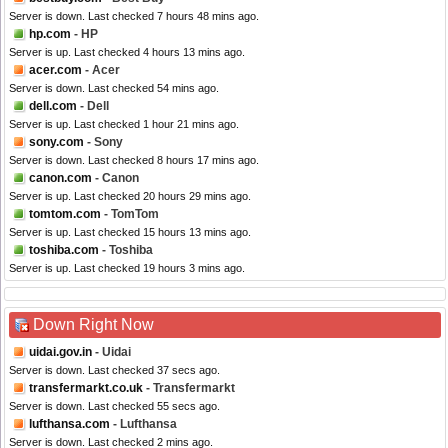
Server is down. Last checked 7 hours 48 mins ago.
hp.com
- HP
Server is up. Last checked 4 hours 13 mins ago.
acer.com
- Acer
Server is down. Last checked 54 mins ago.
dell.com
- Dell
Server is up. Last checked 1 hour 21 mins ago.
sony.com
- Sony
Server is down. Last checked 8 hours 17 mins ago.
canon.com
- Canon
Server is up. Last checked 20 hours 29 mins ago.
tomtom.com
- TomTom
Server is up. Last checked 15 hours 13 mins ago.
toshiba.com
- Toshiba
Server is up. Last checked 19 hours 3 mins ago.
Down Right Now
uidai.gov.in
- Uidai
Server is down. Last checked 37 secs ago.
transfermarkt.co.uk
- Transfermarkt
Server is down. Last checked 55 secs ago.
lufthansa.com
- Lufthansa
Server is down. Last checked 2 mins ago.