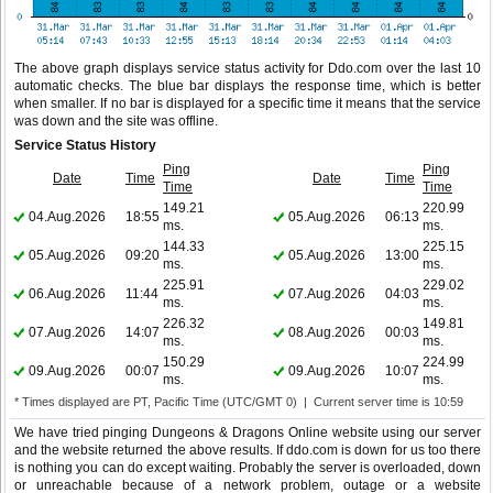
The above graph displays service status activity for Ddo.com over the last 10
automatic checks. The blue bar displays the response time, which is better
when smaller. If no bar is displayed for a specific time it means that the service
was down and the site was offline.
Service Status History
Ping
Ping
Date
Time
Date
Time
Time
Time
149.21
220.99
04.Aug.2026
18:55
05.Aug.2026
06:13
ms.
ms.
144.33
225.15
05.Aug.2026
09:20
05.Aug.2026
13:00
ms.
ms.
225.91
229.02
06.Aug.2026
11:44
07.Aug.2026
04:03
ms.
ms.
226.32
149.81
07.Aug.2026
14:07
08.Aug.2026
00:03
ms.
ms.
150.29
224.99
09.Aug.2026
00:07
09.Aug.2026
10:07
ms.
ms.
* Times displayed are PT, Pacific Time (UTC/GMT 0) | Current server time is 10:59
We have tried pinging Dungeons & Dragons Online website using our server
and the website returned the above results. If ddo.com is down for us too there
is nothing you can do except waiting. Probably the server is overloaded, down
or unreachable because of a network problem, outage or a website