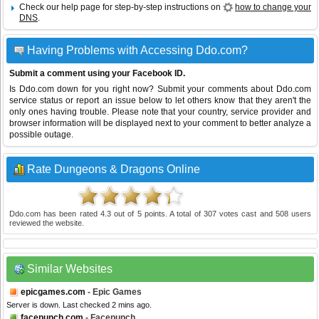
Check our help page for step-by-step instructions on
how to change your
DNS
.
Having Problems with Accessing Ddo.com?
Submit a comment using your Facebook ID.
Is Ddo.com down for you right now? Submit your comments about Ddo.com
service status or report an issue below to let others know that they aren't the
only ones having trouble. Please note that your country, service provider and
browser information will be displayed next to your comment to better analyze a
possible outage.
Rate Dungeons & Dragons Online
Ddo.com
has been rated
4.3
out of
5
points. A total of
307
votes cast and
508
users
reviewed the website.
Similar Websites
epicgames.com
- Epic Games
Server is down. Last checked 2 mins ago.
facepunch.com
- Facepunch