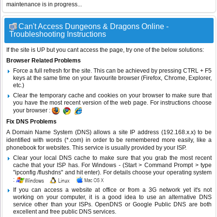
maintenance is in progress...
Can't Access Dungeons & Dragons Online -
Troubleshooting Instructions
If the site is UP but you cant access the page, try one of the below solutions:
Browser Related Problems
Force a full refresh for the site. This can be achieved by pressing CTRL + F5
keys at the same time on your favourite browser (Firefox, Chrome, Explorer,
etc.)
Clear the temporary cache and cookies on your browser to make sure that
you have the most recent version of the web page. For instructions choose
your browser :
Fix DNS Problems
A Domain Name System (DNS) allows a site IP address (192.168.x.x) to be
identified with words (*.com) in order to be remembered more easily, like a
phonebook for websites. This service is usually provided by your ISP.
Clear your local DNS cache to make sure that you grab the most recent
cache that your ISP has. For Windows - (Start > Command Prompt > type
"ipconfig /flushdns" and hit enter). For details choose your operating system
:
If you can access a website at office or from a 3G network yet it's not
working on your computer, it is a good idea to use an alternative DNS
service other than your ISPs.
OpenDNS
or
Google Public DNS
are both
excellent and free public DNS services.