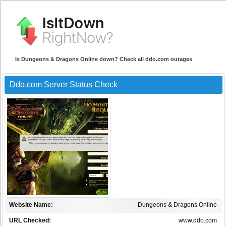
Is Dungeons & Dragons Online down? Check all ddo.com outages
Ddo.com Server Status Check
Website Name:
Dungeons & Dragons Online
URL Checked:
www.ddo.com