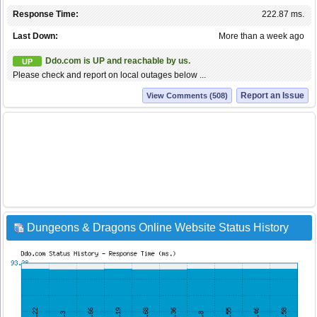
Response Time:
222.87 ms.
Last Down:
More than a week ago
Ddo.com is UP and reachable by us.
UP
Please check and report on local outages below ...
Report an Issue
View Comments (508)
Dungeons & Dragons Online Website Status History