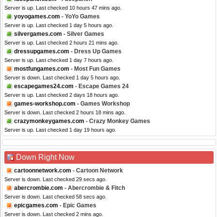
Server is up. Last checked 10 hours 47 mins ago.
yoyogames.com
- YoYo Games
Server is up. Last checked 1 day 5 hours ago.
silvergames.com
- Silver Games
Server is up. Last checked 2 hours 21 mins ago.
dressupgames.com
- Dress Up Games
Server is up. Last checked 1 day 7 hours ago.
mostfungames.com
- Most Fun Games
Server is down. Last checked 1 day 5 hours ago.
escapegames24.com
- Escape Games 24
Server is up. Last checked 2 days 18 hours ago.
games-workshop.com
- Games Workshop
Server is down. Last checked 2 hours 18 mins ago.
crazymonkeygames.com
- Crazy Monkey Games
Server is up. Last checked 1 day 19 hours ago.
Down Right Now
cartoonnetwork.com
- Cartoon Network
Server is down. Last checked 29 secs ago.
abercrombie.com
- Abercrombie & Fitch
Server is down. Last checked 58 secs ago.
epicgames.com
- Epic Games
Server is down. Last checked 2 mins ago.