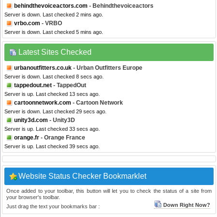
behindthevoiceactors.com
- Behindthevoiceactors
Server is down. Last checked 2 mins ago.
vrbo.com
- VRBO
Server is down. Last checked 5 mins ago.
Latest Sites Checked
urbanoutfitters.co.uk
- Urban Outfitters Europe
Server is down. Last checked 8 secs ago.
tappedout.net
- TappedOut
Server is up. Last checked 13 secs ago.
cartoonnetwork.com
- Cartoon Network
Server is down. Last checked 29 secs ago.
unity3d.com
- Unity3D
Server is up. Last checked 33 secs ago.
orange.fr
- Orange France
Server is up. Last checked 39 secs ago.
Website Status Checker Bookmarklet
Once added to your toolbar, this button will let you to check the status of a site from
your browser's toolbar.
Down Right Now?
Just drag the text your bookmarks bar :