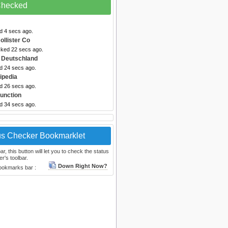
 Checked
d 4 secs ago.
ollister Co
cked 22 secs ago.
 Deutschland
ed 24 secs ago.
ipedia
ed 26 secs ago.
unction
ed 34 secs ago.
us Checker Bookmarklet
, this button will let you to check the status
r's toolbar.
Down Right Now?
bookmarks bar :