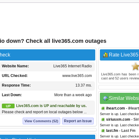
dio down? Check all live365.com outages
Check
Rate Live365 
Website Name:
Live365 Internet Radio
Live365.com
has been 
URL Checked:
www.live365.com
cast and
52
users review
Response Time:
13.37 ms.
Last Down:
More than a week ago
Similar Webs
Live365.com is UP and reachable by us.
UP
iheart.com
- iHear
Please check and report on local outages below ...
Server is up. Last checke
siriusxm.com
- Si
Report an Issue
View Comments (52)
Server is up. Last checke
last.fm
- Last Fm
Server is up. Last checke