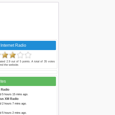
Internet Radio
rated
2.9
out of
5
points. A total of
35
votes
ed the website.
ites
t Radio
d 5 hours 15 mins ago.
rius XM Radio
d 2 hours 7 mins ago.
d 5 hours 2 mins ago.