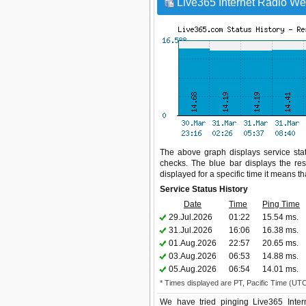
Live365 Internet Radio Web
The above graph displays service stat
checks. The blue bar displays the res
displayed for a specific time it means t
Service Status History
Date
Time
Ping Time
29.Jul.2026
01:22
15.54 ms.
31.Jul.2026
16:06
16.38 ms.
01.Aug.2026
22:57
20.65 ms.
03.Aug.2026
06:53
14.88 ms.
05.Aug.2026
06:54
14.01 ms.
* Times displayed are PT, Pacific Time (UT
We have tried pinging Live365 Inter