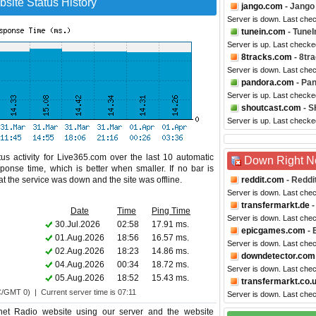
site Status History
jango.com
- Jango
Server is down. Last che
tunein.com
- TuneI
Server is up. Last checke
8tracks.com
- 8tr
Server is down. Last che
pandora.com
- Pa
Server is up. Last checke
shoutcast.com
- S
Server is up. Last checke
us activity for Live365.com over the last 10 automatic
Down Right 
ponse time, which is better when smaller. If no bar is
hat the service was down and the site was offline.
reddit.com
- Reddi
Server is down. Last che
transfermarkt.de
-
Date
Time
Ping Time
Server is down. Last che
30.Jul.2026
02:58
17.91 ms.
epicgames.com
- 
01.Aug.2026
18:56
16.57 ms.
Server is down. Last che
02.Aug.2026
18:23
14.86 ms.
downdetector.com
04.Aug.2026
00:34
18.72 ms.
Server is down. Last che
05.Aug.2026
18:52
15.43 ms.
transfermarkt.co.
C/GMT 0) | Current server time is 07:11
Server is down. Last che
net Radio website using our server and the website