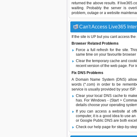
returned the above results. If live365.
waiting. Probably the server is ov
problem, outage or a website maintenanc
Can't Access Live365 Inter
If the site is UP but you cant access the
Browser Related Problems
Force a full refresh for the site. 
same time on your favourite browser (
Clear the temporary cache and cooki
recent version of the web page. For 
Fix DNS Problems
A Domain Name System (DNS) allows a 
words (*.com) in order to be remembe
service is usually provided by your ISP.
Clear your local DNS cache to make 
has. For Windows - (Start > Command
details choose your operating system
If you can access a website at off
computer, it is a good idea to use an
or
Google Public DNS
are both excel
Check our help page for step-by-step