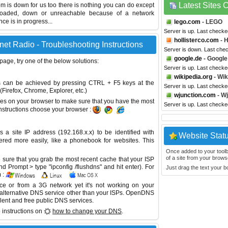
Latest Sites
com is down for us too there is nothing you can do except
erloaded, down or unreachable because of a network
e is in progress...
lego.com
- LEGO
Server is up. Last checke
hollisterco.com
- H
net Radio - Troubleshooting Instructions
Server is down. Last che
google.de
- Google
 page, try one of the below solutions:
Server is up. Last check
wikipedia.org
- Wik
This can be achieved by pressing CTRL + F5 keys at the
Server is up. Last check
Firefox, Chrome, Explorer, etc.)
wjunction.com
- Wj
es on your browser to make sure that you have the most
Server is up. Last check
instructions choose your browser :
site IP address (192.168.x.x) to be identified with
Website Stat
red more easily, like a phonebook for websites. This
Once added to your toolbar
of a site from your browse
sure that you grab the most recent cache that your ISP
 Prompt > type "ipconfig /flushdns" and hit enter). For
Just drag the text your 
 :
ice or from a 3G network yet it's not working on your
 alternative DNS service other than your ISPs.
OpenDNS
lent and free public DNS services.
 instructions on
how to change your DNS
.