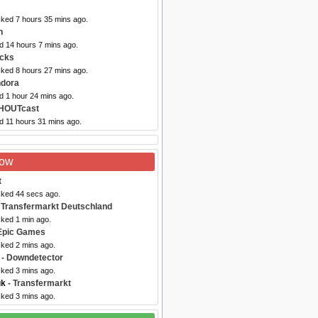
cked 7 hours 35 mins ago.
n
d 14 hours 7 mins ago.
acks
cked 8 hours 27 mins ago.
ndora
d 1 hour 24 mins ago.
HOUTcast
d 11 hours 31 mins ago.
Now
t
cked 44 secs ago.
 Transfermarkt Deutschland
cked 1 min ago.
Epic Games
cked 2 mins ago.
- Downdetector
cked 3 mins ago.
uk
- Transfermarkt
cked 3 mins ago.