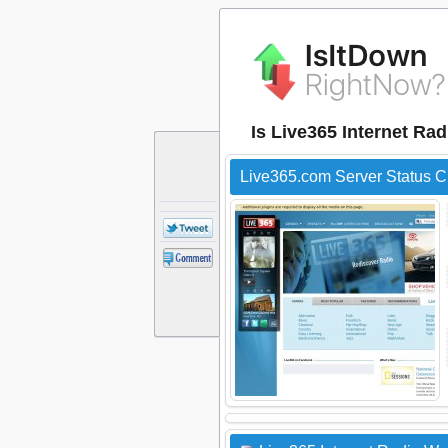
Is Live365 Internet Ra
Live365.com Server Status 