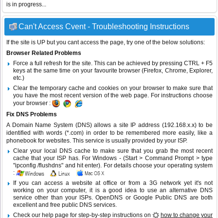
is in progress...
Can't Access Cvent - Troubleshooting Instructions
If the site is UP but you cant access the page, try one of the below solutions:
Browser Related Problems
Force a full refresh for the site. This can be achieved by pressing CTRL + F5
keys at the same time on your favourite browser (Firefox, Chrome, Explorer,
etc.)
Clear the temporary cache and cookies on your browser to make sure that
you have the most recent version of the web page. For instructions choose
your browser :
Fix DNS Problems
A Domain Name System (DNS) allows a site IP address (192.168.x.x) to be
identified with words (*.com) in order to be remembered more easily, like a
phonebook for websites. This service is usually provided by your ISP.
Clear your local DNS cache to make sure that you grab the most recent
cache that your ISP has. For Windows - (Start > Command Prompt > type
"ipconfig /flushdns" and hit enter). For details choose your operating system
:
If you can access a website at office or from a 3G network yet it's not
working on your computer, it is a good idea to use an alternative DNS
service other than your ISPs.
OpenDNS
or
Google Public DNS
are both
excellent and free public DNS services.
Check our help page for step-by-step instructions on
how to change your