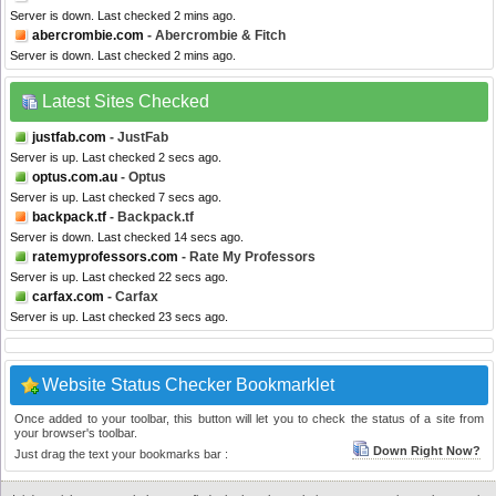
Server is down. Last checked 2 mins ago.
abercrombie.com
- Abercrombie & Fitch
Server is down. Last checked 2 mins ago.
Latest Sites Checked
justfab.com
- JustFab
Server is up. Last checked 2 secs ago.
optus.com.au
- Optus
Server is up. Last checked 7 secs ago.
backpack.tf
- Backpack.tf
Server is down. Last checked 14 secs ago.
ratemyprofessors.com
- Rate My Professors
Server is up. Last checked 22 secs ago.
carfax.com
- Carfax
Server is up. Last checked 23 secs ago.
Website Status Checker Bookmarklet
Once added to your toolbar, this button will let you to check the status of a site from
your browser's toolbar.
Down Right Now?
Just drag the text your bookmarks bar :