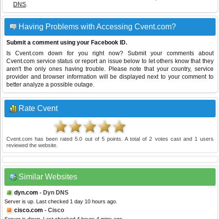
DNS
.
Having Problems with Accessing Cvent.com?
Submit a comment using your Facebook ID.
Is Cvent.com down for you right now? Submit your comments about
Cvent.com service status or report an issue below to let others know that they
aren't the only ones having trouble. Please note that your country, service
provider and browser information will be displayed next to your comment to
better analyze a possible outage.
Rate Cvent
Cvent.com
has been rated
5.0
out of
5
points. A total of
2
votes cast and
1
users
reviewed the website.
Similar Websites
dyn.com
- Dyn DNS
Server is up. Last checked 1 day 10 hours ago.
cisco.com
- Cisco