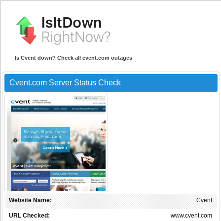
Is Cvent down? Check all cvent.com outages
Cvent.com Server Status Check
Website Name:
Cvent
URL Checked:
www.cvent.com