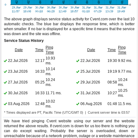
The above graph displays service status activity for Cvent.com over the last 10
automatic checks. The blue bar displays the response time, which is better
when smaller. If no bar is displayed for a specific time it means that the service
was down and the site was offline.
Service Status History
Ping
Ping
Date
Time
Date
Time
Time
Time
10.93
22.Jul.2026
12:17
22.Jul.2026
19:30
9.92 ms.
ms.
10.14
23.Jul.2026
16:33
25.Jul.2026
19:19
9.77 ms.
ms.
10.24
10.24
27.Jul.2026
05:25
29.Jul.2026
08:58
ms.
ms.
10.25
30.Jul.2026
16:33
11.71 ms.
31.Jul.2026
10:27
ms.
10.02
03.Aug.2026
12:48
06.Aug.2026
01:48
11.5 ms.
ms.
* Times displayed are PT, Pacific Time (UTC/GMT 0) | Current server time is 03:57
We have tried pinging Cvent website using our server and the website
returned the above results. If cvent.com is down for us too there is nothing you
can do except waiting. Probably the server is overloaded, down or
unreachable because of a network problem, outage or a website maintenance