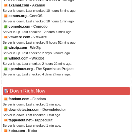
Server is down. Last checked 4 hours 4 mins ago.
akamai.com
- Akamai
Server is down. Last checked 10 hours 6 mins ago.
centos.org
- CentOS
Server is down. Last checked 18 hours 1 min ago.
comodo.com
- Comodo
Server is up. Last checked 12 hours 4 mins ago.
vmware.com
- VMware
Server is down. Last checked 5 hours 52 mins ago.
winzip.com
- WinZip
Server is up. Last checked 2 days 6 hours ago.
wikidot.com
- Wikidot
Server is up. Last checked 2 hours 22 mins ago.
spamhaus.org
- The Spamhaus Project
Server is up. Last checked 4 days 2 hours ago.
Down Right Now
fandom.com
- Fandom
Server is down. Last checked 1 min ago.
downdetector.com
- Downdetector
Server is down. Last checked 1 min ago.
tappedout.net
- TappedOut
Server is down. Last checked 1 min ago.
kobo.com
- Kobo