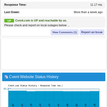
Response Time:
11.17 ms.
Last Down:
More than a week ago
Cvent.com is UP and reachable by us.
UP
Please check and report on local outages below ...
Report an Issue
View Comments (1)
Cvent Website Status History