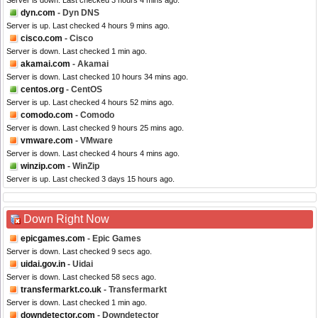
Server is down. Last checked 3 hours 4 mins ago.
dyn.com
- Dyn DNS
Server is up. Last checked 4 hours 9 mins ago.
cisco.com
- Cisco
Server is down. Last checked 1 min ago.
akamai.com
- Akamai
Server is down. Last checked 10 hours 34 mins ago.
centos.org
- CentOS
Server is up. Last checked 4 hours 52 mins ago.
comodo.com
- Comodo
Server is down. Last checked 9 hours 25 mins ago.
vmware.com
- VMware
Server is down. Last checked 4 hours 4 mins ago.
winzip.com
- WinZip
Server is up. Last checked 3 days 15 hours ago.
Down Right Now
epicgames.com
- Epic Games
Server is down. Last checked 9 secs ago.
uidai.gov.in
- Uidai
Server is down. Last checked 58 secs ago.
transfermarkt.co.uk
- Transfermarkt
Server is down. Last checked 1 min ago.
downdetector.com
- Downdetector