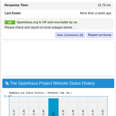
Response Time:
16.76 ms.
Last Down:
More than a week ago
Spamhaus.org is UP and reachable by us.
UP
Please check and report on local outages below ...
Report an Issue
View Comments (5)
The Spamhaus Project Website Status History