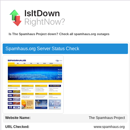
Is The Spamhaus Project down? Check all spamhaus.org outages
Spamhaus.org Server Status Check
Website Name:
The Spamhaus Project
URL Checked:
www.spamhaus.org