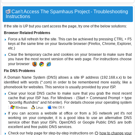
Can't Access The Spamhaus Project - Troubleshooting
Instructions
If the site is UP but you cant access the page, try one of the below solutions:
Browser Related Problems
Force a full refresh for the site. This can be achieved by pressing CTRL + F5
keys at the same time on your favourite browser (Firefox, Chrome, Explorer,
etc.)
Clear the temporary cache and cookies on your browser to make sure that
you have the most recent version of the web page. For instructions choose
your browser :
Fix DNS Problems
A Domain Name System (DNS) allows a site IP address (192.168.x.x) to be
identified with words (*.com) in order to be remembered more easily, like a
phonebook for websites. This service is usually provided by your ISP.
Clear your local DNS cache to make sure that you grab the most recent
cache that your ISP has. For Windows - (Start > Command Prompt > type
"ipconfig /flushdns" and hit enter). For details choose your operating system
:
If you can access a website at office or from a 3G network yet it's not
working on your computer, it is a good idea to use an alternative DNS
service other than your ISPs.
OpenDNS
or
Google Public DNS
are both
excellent and free public DNS services.
Check our help page for step-by-step instructions on
how to change your