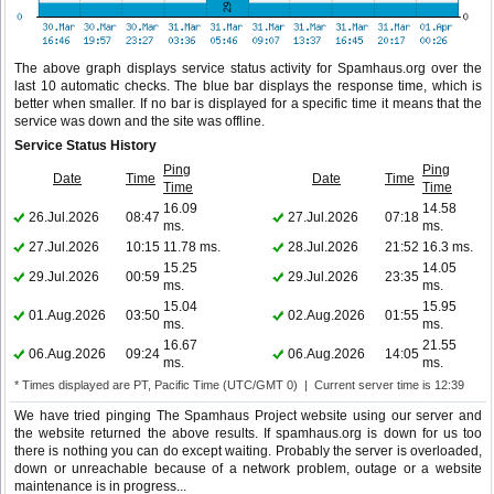
The above graph displays service status activity for Spamhaus.org over the
last 10 automatic checks. The blue bar displays the response time, which is
better when smaller. If no bar is displayed for a specific time it means that the
service was down and the site was offline.
Service Status History
Ping
Ping
Date
Time
Date
Time
Time
Time
16.09
14.58
26.Jul.2026
08:47
27.Jul.2026
07:18
ms.
ms.
27.Jul.2026
10:15
11.78 ms.
28.Jul.2026
21:52
16.3 ms.
15.25
14.05
29.Jul.2026
00:59
29.Jul.2026
23:35
ms.
ms.
15.04
15.95
01.Aug.2026
03:50
02.Aug.2026
01:55
ms.
ms.
16.67
21.55
06.Aug.2026
09:24
06.Aug.2026
14:05
ms.
ms.
* Times displayed are PT, Pacific Time (UTC/GMT 0) | Current server time is 12:39
We have tried pinging The Spamhaus Project website using our server and
the website returned the above results. If spamhaus.org is down for us too
there is nothing you can do except waiting. Probably the server is overloaded,
down or unreachable because of a network problem, outage or a website
maintenance is in progress...