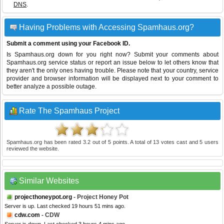
DNS
.
Having Problems with Accessing Spamhaus.org?
Submit a comment using your Facebook ID.
Is Spamhaus.org down for you right now? Submit your comments about
Spamhaus.org service status or report an issue below to let others know that
they aren't the only ones having trouble. Please note that your country, service
provider and browser information will be displayed next to your comment to
better analyze a possible outage.
Rate The Spamhaus Project
Spamhaus.org
has been rated
3.2
out of
5
points. A total of
13
votes cast and
5
users
reviewed the website.
Similar Websites
projecthoneypot.org
- Project Honey Pot
Server is up. Last checked 19 hours 51 mins ago.
cdw.com
- CDW