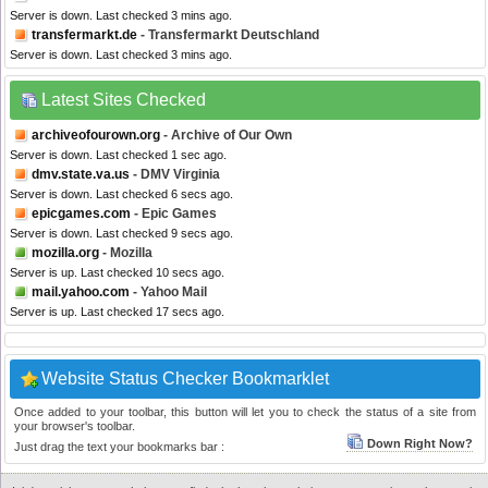
Server is down. Last checked 3 mins ago.
transfermarkt.de
- Transfermarkt Deutschland
Server is down. Last checked 3 mins ago.
Latest Sites Checked
archiveofourown.org
- Archive of Our Own
Server is down. Last checked 1 sec ago.
dmv.state.va.us
- DMV Virginia
Server is down. Last checked 6 secs ago.
epicgames.com
- Epic Games
Server is down. Last checked 9 secs ago.
mozilla.org
- Mozilla
Server is up. Last checked 10 secs ago.
mail.yahoo.com
- Yahoo Mail
Server is up. Last checked 17 secs ago.
Website Status Checker Bookmarklet
Once added to your toolbar, this button will let you to check the status of a site from
your browser's toolbar.
Down Right Now?
Just drag the text your bookmarks bar :