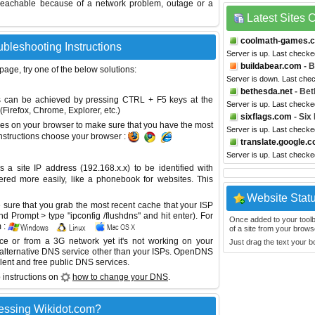
reachable because of a network problem, outage or a
Latest Sites
coolmath-games.
ubleshooting Instructions
Server is up. Last checke
buildabear.com
- B
 page, try one of the below solutions:
Server is down. Last che
bethesda.net
- Be
This can be achieved by pressing CTRL + F5 keys at the
Server is up. Last checke
Firefox, Chrome, Explorer, etc.)
sixflags.com
- Six
es on your browser to make sure that you have the most
Server is up. Last checke
instructions choose your browser :
translate.google.
Server is up. Last checke
site IP address (192.168.x.x) to be identified with
red more easily, like a phonebook for websites. This
Website Stat
sure that you grab the most recent cache that your ISP
 Prompt > type "ipconfig /flushdns" and hit enter). For
Once added to your toolbar
 :
of a site from your browse
ice or from a 3G network yet it's not working on your
Just drag the text your 
 alternative DNS service other than your ISPs.
OpenDNS
lent and free public DNS services.
 instructions on
how to change your DNS
.
essing Wikidot.com?