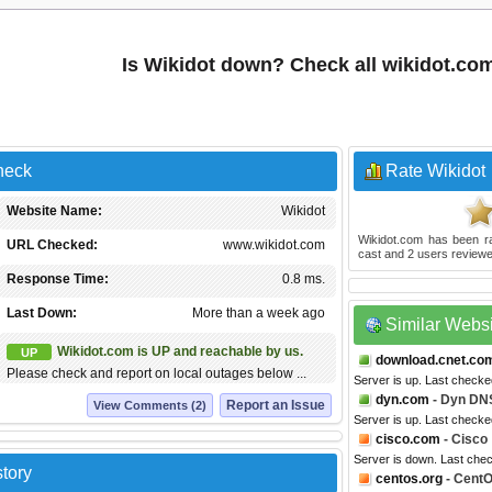
Is Wikidot down? Check all wikidot.co
heck
Rate Wikidot
Website Name:
Wikidot
Wikidot.com
has been r
URL Checked:
www.wikidot.com
cast and
2
users reviewe
Response Time:
0.8 ms.
Last Down:
More than a week ago
Similar Webs
Wikidot.com is UP and reachable by us.
UP
download.cnet.co
Please check and report on local outages below ...
Server is up. Last checke
dyn.com
- Dyn DN
Report an Issue
View Comments (2)
Server is up. Last checke
cisco.com
- Cisco
Server is down. Last che
tory
centos.org
- Cent