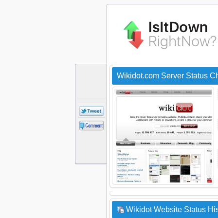
Wikidot.com Server Status C
Wikidot Website Status His