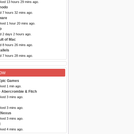
cked 13 hours 29 mins ago.
modo
d 7 hours 32 mins ago.
ware
cked 1 hour 20 mins ago.
p
d 2 days 2 hours ago.
ult of Mac
d 8 hours 26 mins ago.
allels
d 7 hours 28 mins ago.
Now
Epic Games
cked 1 min ago.
- Abercrombie & Fitch
cked 3 mins ago.
cked 3 mins ago.
LNexus
cked 3 mins ago.
t
cked 4 mins ago.