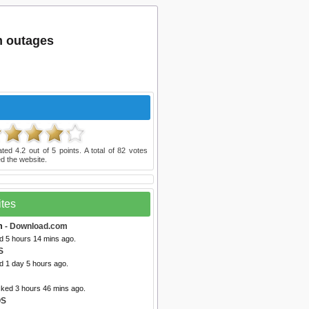
m outages
ated
4.2
out of
5
points. A total of
82
votes
d the website.
ites
m
- Download.com
d 5 hours 14 mins ago.
S
d 1 day 5 hours ago.
cked 3 hours 46 mins ago.
OS