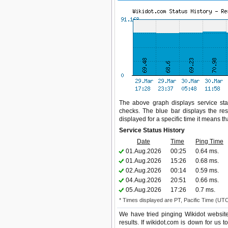
The above graph displays service stat
checks. The blue bar displays the res
displayed for a specific time it means t
Service Status History
Date
Time
Ping Time
01.Aug.2026
00:25
0.64 ms.
01.Aug.2026
15:26
0.68 ms.
02.Aug.2026
00:14
0.59 ms.
04.Aug.2026
20:51
0.66 ms.
05.Aug.2026
17:26
0.7 ms.
* Times displayed are PT, Pacific Time (UT
We have tried pinging Wikidot websit
results. If wikidot.com is down for us 