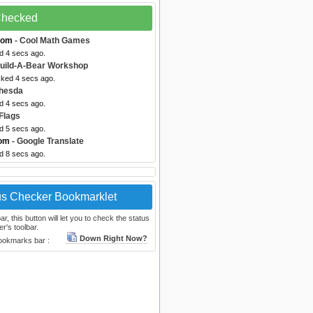
 Checked
com
- Cool Math Games
d 4 secs ago.
uild-A-Bear Workshop
cked 4 secs ago.
thesda
d 4 secs ago.
 Flags
d 5 secs ago.
com
- Google Translate
d 8 secs ago.
us Checker Bookmarklet
, this button will let you to check the status
r's toolbar.
Down Right Now?
bookmarks bar :