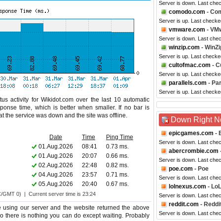
Server is down. Last che
comodo.com
- Co
Server is up. Last checke
vmware.com
- VM
Server is down. Last che
winzip.com
- WinZi
Server is up. Last checke
cultofmac.com
- C
Server is up. Last checke
parallels.com
- Par
Server is up. Last checke
us activity for Wikidot.com over the last 10 automatic
ponse time, which is better when smaller. If no bar is
hat the service was down and the site was offline.
Down Right 
epicgames.com
- 
Date
Time
Ping Time
Server is down. Last che
01.Aug.2026
08:41
0.73 ms.
abercrombie.com
01.Aug.2026
20:07
0.66 ms.
Server is down. Last che
02.Aug.2026
22:48
0.82 ms.
poe.com
- Poe
04.Aug.2026
23:57
0.71 ms.
Server is down. Last che
05.Aug.2026
20:40
0.67 ms.
lolnexus.com
- Lo
C/GMT 0) | Current server time is 23:24
Server is down. Last che
reddit.com
- Reddi
e using our server and the website returned the above
Server is down. Last che
too there is nothing you can do except waiting. Probably