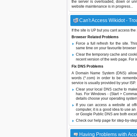
the server is overloaded, down or un
website maintenance is in progress...
Can't Access Wikidot - Tro
If the site is UP but you cant access the
Browser Related Problems
Force a full refresh for the site. 
same time on your favourite browser (
Clear the temporary cache and cooki
recent version of the web page. For 
Fix DNS Problems
A Domain Name System (DNS) allows a 
words (*.com) in order to be remembe
service is usually provided by your ISP.
Clear your local DNS cache to make 
has. For Windows - (Start > Command
details choose your operating system
If you can access a website at off
computer, it is a good idea to use an
or
Google Public DNS
are both excel
Check our help page for step-by-step
Having Problems with Acc