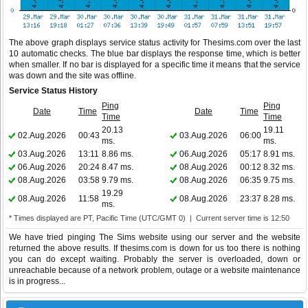
The above graph displays service status activity for Thesims.com over the last
10 automatic checks. The blue bar displays the response time, which is better
when smaller. If no bar is displayed for a specific time it means that the service
was down and the site was offline.
Service Status History
Ping
Ping
Date
Time
Date
Time
Time
Time
20.13
19.11
02.Aug.2026
00:43
03.Aug.2026
06:00
ms.
ms.
03.Aug.2026
13:11
8.86 ms.
06.Aug.2026
05:17
8.91 ms.
06.Aug.2026
20:24
8.47 ms.
08.Aug.2026
00:12
8.32 ms.
08.Aug.2026
03:58
9.79 ms.
08.Aug.2026
06:35
9.75 ms.
19.29
08.Aug.2026
11:58
08.Aug.2026
23:37
8.28 ms.
ms.
* Times displayed are PT, Pacific Time (UTC/GMT 0) | Current server time is 12:50
We have tried pinging The Sims website using our server and the website
returned the above results. If thesims.com is down for us too there is nothing
you can do except waiting. Probably the server is overloaded, down or
unreachable because of a network problem, outage or a website maintenance
is in progress...