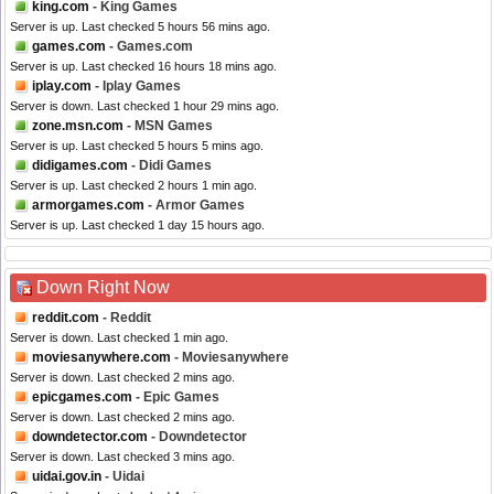
king.com
- King Games
Server is up. Last checked 5 hours 56 mins ago.
games.com
- Games.com
Server is up. Last checked 16 hours 18 mins ago.
iplay.com
- Iplay Games
Server is down. Last checked 1 hour 29 mins ago.
zone.msn.com
- MSN Games
Server is up. Last checked 5 hours 5 mins ago.
didigames.com
- Didi Games
Server is up. Last checked 2 hours 1 min ago.
armorgames.com
- Armor Games
Server is up. Last checked 1 day 15 hours ago.
Down Right Now
reddit.com
- Reddit
Server is down. Last checked 1 min ago.
moviesanywhere.com
- Moviesanywhere
Server is down. Last checked 2 mins ago.
epicgames.com
- Epic Games
Server is down. Last checked 2 mins ago.
downdetector.com
- Downdetector
Server is down. Last checked 3 mins ago.
uidai.gov.in
- Uidai