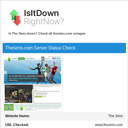
Is The Sims down? Check all thesims.com outages
Thesims.com Server Status Check
Website Name:
The Sims
URL Checked:
www.thesims.com