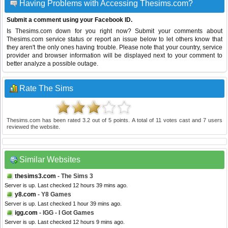
Having Problems with Accessing Thesims.com?
Submit a comment using your Facebook ID.
Is Thesims.com down for you right now? Submit your comments about
Thesims.com service status or report an issue below to let others know that
they aren't the only ones having trouble. Please note that your country, service
provider and browser information will be displayed next to your comment to
better analyze a possible outage.
Rate The Sims
Thesims.com
has been rated
3.2
out of
5
points. A total of
11
votes cast and
7
users
reviewed the website.
Similar Websites
thesims3.com
- The Sims 3
Server is up. Last checked 12 hours 39 mins ago.
y8.com
- Y8 Games
Server is up. Last checked 1 hour 39 mins ago.
igg.com
- IGG - I Got Games
Server is up. Last checked 12 hours 9 mins ago.