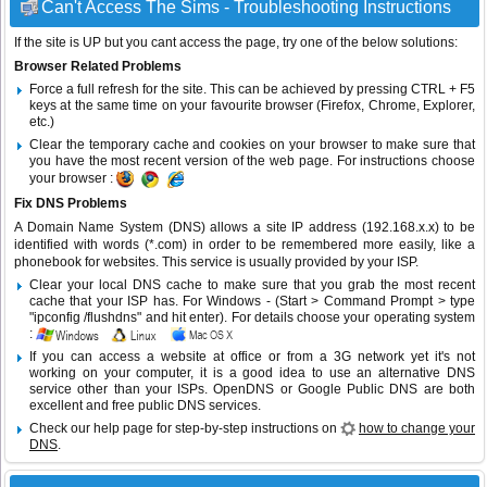
Can't Access The Sims - Troubleshooting Instructions
If the site is UP but you cant access the page, try one of the below solutions:
Browser Related Problems
Force a full refresh for the site. This can be achieved by pressing CTRL + F5
keys at the same time on your favourite browser (Firefox, Chrome, Explorer,
etc.)
Clear the temporary cache and cookies on your browser to make sure that
you have the most recent version of the web page. For instructions choose
your browser :
Fix DNS Problems
A Domain Name System (DNS) allows a site IP address (192.168.x.x) to be
identified with words (*.com) in order to be remembered more easily, like a
phonebook for websites. This service is usually provided by your ISP.
Clear your local DNS cache to make sure that you grab the most recent
cache that your ISP has. For Windows - (Start > Command Prompt > type
"ipconfig /flushdns" and hit enter). For details choose your operating system
:
If you can access a website at office or from a 3G network yet it's not
working on your computer, it is a good idea to use an alternative DNS
service other than your ISPs.
OpenDNS
or
Google Public DNS
are both
excellent and free public DNS services.
Check our help page for step-by-step instructions on
how to change your
DNS
.