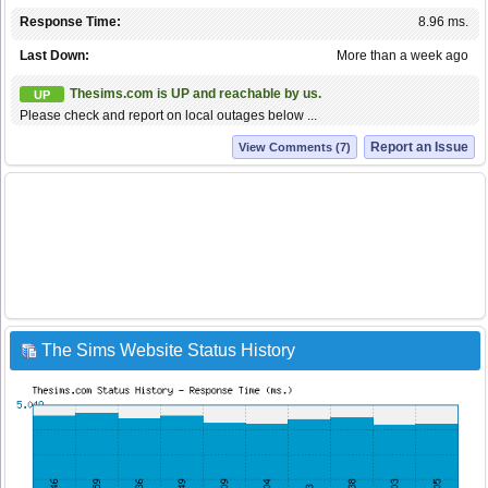
Response Time:
8.96 ms.
Last Down:
More than a week ago
Thesims.com is UP and reachable by us.
UP
Please check and report on local outages below ...
Report an Issue
View Comments (7)
The Sims Website Status History