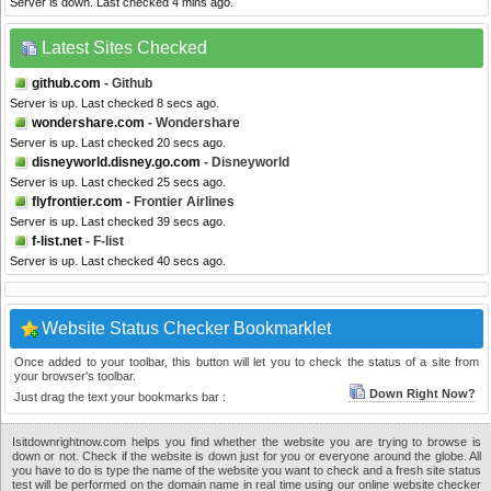
Server is down. Last checked 4 mins ago.
Latest Sites Checked
github.com
- Github
Server is up. Last checked 8 secs ago.
wondershare.com
- Wondershare
Server is up. Last checked 20 secs ago.
disneyworld.disney.go.com
- Disneyworld
Server is up. Last checked 25 secs ago.
flyfrontier.com
- Frontier Airlines
Server is up. Last checked 39 secs ago.
f-list.net
- F-list
Server is up. Last checked 40 secs ago.
Website Status Checker Bookmarklet
Once added to your toolbar, this button will let you to check the status of a site from
your browser's toolbar.
Down Right Now?
Just drag the text your bookmarks bar :
Isitdownrightnow.com helps you find whether the website you are trying to browse is
down or not. Check if the website is down just for you or everyone around the globe. All
you have to do is type the name of the website you want to check and a fresh site status
test will be performed on the domain name in real time using our online website checker