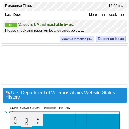
Response Time:
12.99 ms.
Last Down:
More than a week ago
Va.gov is UP and reachable by us.
UP
Please check and report on local outages below ...
Report an Issue
View Comments (46)
U.S. Department of Veterans Affairs Website Status
History