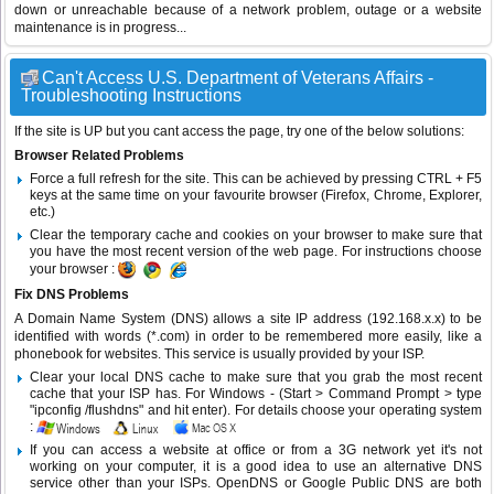
down or unreachable because of a network problem, outage or a website
maintenance is in progress...
Can't Access U.S. Department of Veterans Affairs -
Troubleshooting Instructions
If the site is UP but you cant access the page, try one of the below solutions:
Browser Related Problems
Force a full refresh for the site. This can be achieved by pressing CTRL + F5
keys at the same time on your favourite browser (Firefox, Chrome, Explorer,
etc.)
Clear the temporary cache and cookies on your browser to make sure that
you have the most recent version of the web page. For instructions choose
your browser :
Fix DNS Problems
A Domain Name System (DNS) allows a site IP address (192.168.x.x) to be
identified with words (*.com) in order to be remembered more easily, like a
phonebook for websites. This service is usually provided by your ISP.
Clear your local DNS cache to make sure that you grab the most recent
cache that your ISP has. For Windows - (Start > Command Prompt > type
"ipconfig /flushdns" and hit enter). For details choose your operating system
:
If you can access a website at office or from a 3G network yet it's not
working on your computer, it is a good idea to use an alternative DNS
service other than your ISPs.
OpenDNS
or
Google Public DNS
are both