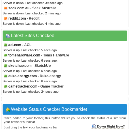
Server is down. Last checked 39 secs ago.
seek.com.au
- Seek Australia
Server is down. Last checked 2 mins ago.
reddit.com
- Reddit
Server is down. Last checked 4 mins ago.
Latest Sites Checked
aol.com
- AOL
Server is up. Last checked 5 secs ago.
tomshardware.com
- Toms Hardware
Server is up. Last checked 6 secs ago.
sketchup.com
- SketchUp
Server is up. Last checked 6 secs ago.
duke-energy.com
- Duke-energy
Server is up. Last checked 6 secs ago.
gametracker.com
- Game Tracker
Server is up. Last checked 24 secs ago.
Website Status Checker Bookmarklet
Once added to your toolbar, this button will let you to check the status of a site from
your browser's toolbar.
Down Right Now?
Just drag the text your bookmarks bar :