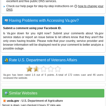
excellent and free public DNS services.
Check our help page for step-by-step instructions on
how to change your
DNS
.
Having Problems with Accessing Va.gov?
Submit a comment using your Facebook ID.
Is Va.gov down for you right now? Submit your comments about Va.gov
service status or report an issue below to let others know that they aren't the
only ones having trouble. Please note that your country, service provider and
browser information will be displayed next to your comment to better analyze a
possible outage.
Rate U.S. Department of Veterans Affairs
Va.gov
has been rated
1.6
out of
5
points. A total of
172
votes cast and
46
users
reviewed the website.
Similar Websites
usda.gov
- U.S. Department of Agriculture
Server is down. Last checked 4 hours 37 mins ago.