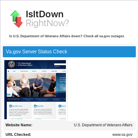
Is U.S. Department of Veterans Affairs down? Check all va.gov outages
Va.gov Server Status Check
Website Name:
U.S. Department of Veterans Affairs
URL Checked:
www.va.gov