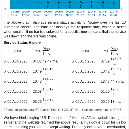
The above graph displays service status activity for Va.gov over the last 10
automatic checks. The blue bar displays the response time, which is better
when smaller. If no bar is displayed for a specific time it means that the service
was down and the site was offline.
Service Status History
Ping
Ping
Date
Time
Date
Time
Time
Time
145.06
05.Aug.2026
04:01
49.47 ms.
05.Aug.2026
07:59
ms.
146.16
153.67
05.Aug.2026
10:49
05.Aug.2026
13:42
ms.
ms.
144.77
05.Aug.2026
16:43
05.Aug.2026
18:47
44.7 ms.
ms.
130.12
128.8
05.Aug.2026
23:08
06.Aug.2026
01:20
ms.
ms.
130.23
06.Aug.2026
03:26
06.Aug.2026
05:26
13 ms.
ms.
* Times displayed are PT, Pacific Time (UTC/GMT 0) | Current server time is 07:46
We have tried pinging U.S. Department of Veterans Affairs website using our
server and the website returned the above results. If va.gov is down for us too
there is nothing you can do except waiting. Probably the server is overloaded,