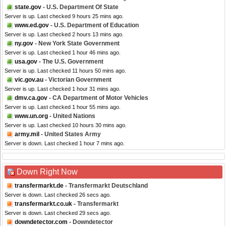
state.gov
- U.S. Department Of State
Server is up. Last checked 9 hours 25 mins ago.
www.ed.gov
- U.S. Department of Education
Server is up. Last checked 2 hours 13 mins ago.
ny.gov
- New York State Government
Server is up. Last checked 1 hour 46 mins ago.
usa.gov
- The U.S. Government
Server is up. Last checked 11 hours 50 mins ago.
vic.gov.au
- Victorian Government
Server is up. Last checked 1 hour 31 mins ago.
dmv.ca.gov
- CA Department of Motor Vehicles
Server is up. Last checked 1 hour 55 mins ago.
www.un.org
- United Nations
Server is up. Last checked 10 hours 30 mins ago.
army.mil
- United States Army
Server is down. Last checked 1 hour 7 mins ago.
Down Right Now
transfermarkt.de
- Transfermarkt Deutschland
Server is down. Last checked 26 secs ago.
transfermarkt.co.uk
- Transfermarkt
Server is down. Last checked 29 secs ago.
downdetector.com
- Downdetector