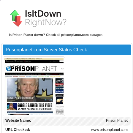
Is Prison Planet down? Check all prisonplanet.com outages
Prisonplanet.com Server Status Check
Website Name:
Prison Planet
URL Checked:
www.prisonplanet.com