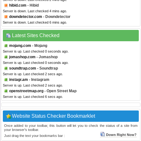
hibid.com
- Hibid
Server is down. Last checked 4 mins ago.
downdetector.com
- Downdetector
Server is down. Last checked 6 mins ago.
Latest Sites Checked
mojang.com
- Mojang
Server is up. Last checked 0 seconds ago.
jomashop.com
- Jomashop
Server is up. Last checked 0 seconds ago.
soundtrap.com
- Soundtrap
Server is up. Last checked 2 secs ago.
instagr.am
- Instagram
Server is up. Last checked 2 secs ago.
openstreetmap.org
- Open Street Map
Server is up. Last checked 6 secs ago.
Website Status Checker Bookmarklet
Once added to your toolbar, this button will let you to check the status of a site from
your browser's toolbar.
Down Right Now?
Just drag the text your bookmarks bar :