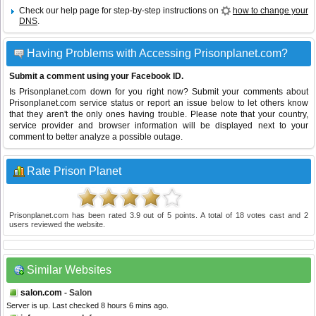
Check our help page for step-by-step instructions on
how to change your
DNS
.
Having Problems with Accessing Prisonplanet.com?
Submit a comment using your Facebook ID.
Is Prisonplanet.com down for you right now? Submit your comments about
Prisonplanet.com service status or report an issue below to let others know
that they aren't the only ones having trouble. Please note that your country,
service provider and browser information will be displayed next to your
comment to better analyze a possible outage.
Rate Prison Planet
Prisonplanet.com
has been rated
3.9
out of
5
points. A total of
18
votes cast and
2
users reviewed the website.
Similar Websites
salon.com
- Salon
Server is up. Last checked 8 hours 6 mins ago.