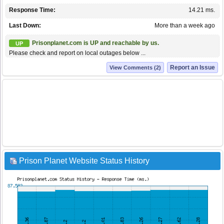
Response Time:
14.21 ms.
Last Down:
More than a week ago
Prisonplanet.com is UP and reachable by us.
UP
Please check and report on local outages below ...
Report an Issue
View Comments (2)
Prison Planet Website Status History