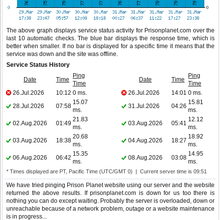
The above graph displays service status activity for Prisonplanet.com over the
last 10 automatic checks. The blue bar displays the response time, which is
better when smaller. If no bar is displayed for a specific time it means that the
service was down and the site was offline.
Service Status History
Ping
Ping
Date
Time
Date
Time
Time
Time
26.Jul.2026
10:12
0 ms.
26.Jul.2026
14:01
0 ms.
15.07
15.81
28.Jul.2026
07:58
31.Jul.2026
04:26
ms.
ms.
21.83
12.12
02.Aug.2026
01:49
03.Aug.2026
05:41
ms.
ms.
20.68
18.92
03.Aug.2026
18:38
04.Aug.2026
18:27
ms.
ms.
15.35
14.95
06.Aug.2026
06:42
08.Aug.2026
03:08
ms.
ms.
* Times displayed are PT, Pacific Time (UTC/GMT 0) | Current server time is 09:51
We have tried pinging Prison Planet website using our server and the website
returned the above results. If prisonplanet.com is down for us too there is
nothing you can do except waiting. Probably the server is overloaded, down or
unreachable because of a network problem, outage or a website maintenance
is in progress...