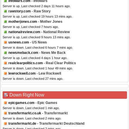
infowars.com
- Infowars
Server is up. Last checked 2 days 11 hours ago.
rawstory.com
- Raw Story
Server is up. Last checked 19 hours 13 mins ago.
motherjones.com
- Mother Jones
Server is up. Last checked 7 hours ago.
nationalreview.com
- National Review
Server is up. Last checked 9 hours 13 mins ago.
usnews.com
- US News
Server is down. Last checked 6 hours 7 mins ago.
newsmeback.com
- News Me Back
Server is up. Last checked 4 days 1 hour ago.
realclearpolitics.com
- Real Clear Politics
Server is down. Last checked 1 hour 49 mins ago.
lewrockwell.com
- Lew Rockwell
Server is down. Last checked 27 mins ago.
Down Right Now
epicgames.com
- Epic Games
Server is down. Last checked 1 min ago.
transfermarkt.co.uk
- Transfermarkt
Server is down. Last checked 2 mins ago.
transfermarkt.de
- Transfermarkt Deutschland
Server is down. Last checked 2 mins ago.