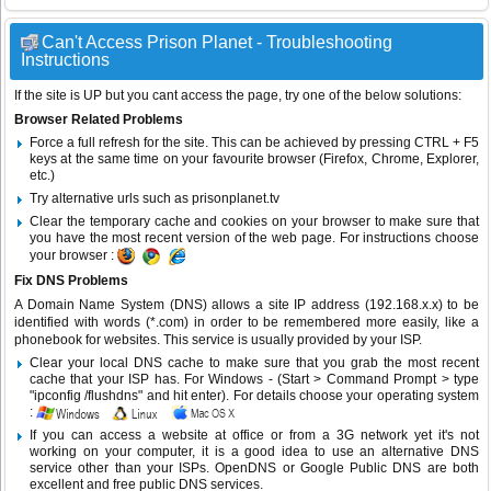
Can't Access Prison Planet - Troubleshooting
Instructions
If the site is UP but you cant access the page, try one of the below solutions:
Browser Related Problems
Force a full refresh for the site. This can be achieved by pressing CTRL + F5
keys at the same time on your favourite browser (Firefox, Chrome, Explorer,
etc.)
Try alternative urls such as prisonplanet.tv
Clear the temporary cache and cookies on your browser to make sure that
you have the most recent version of the web page. For instructions choose
your browser :
Fix DNS Problems
A Domain Name System (DNS) allows a site IP address (192.168.x.x) to be
identified with words (*.com) in order to be remembered more easily, like a
phonebook for websites. This service is usually provided by your ISP.
Clear your local DNS cache to make sure that you grab the most recent
cache that your ISP has. For Windows - (Start > Command Prompt > type
"ipconfig /flushdns" and hit enter). For details choose your operating system
:
If you can access a website at office or from a 3G network yet it's not
working on your computer, it is a good idea to use an alternative DNS
service other than your ISPs.
OpenDNS
or
Google Public DNS
are both
excellent and free public DNS services.