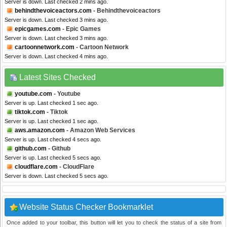
Server is down. Last checked 2 mins ago.
behindthevoiceactors.com
- Behindthevoiceactors
Server is down. Last checked 3 mins ago.
epicgames.com
- Epic Games
Server is down. Last checked 3 mins ago.
cartoonnetwork.com
- Cartoon Network
Server is down. Last checked 4 mins ago.
Latest Sites Checked
youtube.com
- Youtube
Server is up. Last checked 1 sec ago.
tiktok.com
- Tiktok
Server is up. Last checked 1 sec ago.
aws.amazon.com
- Amazon Web Services
Server is up. Last checked 4 secs ago.
github.com
- Github
Server is up. Last checked 5 secs ago.
cloudflare.com
- CloudFlare
Server is down. Last checked 5 secs ago.
Website Status Checker Bookmarklet
Once added to your toolbar, this button will let you to check the status of a site from