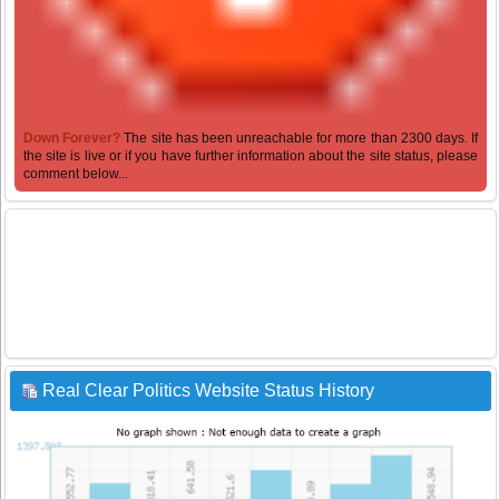
Down Forever?
The site has been unreachable for more than 2300 days. If
the site is live or if you have further information about the site status, please
comment below...
Real Clear Politics Website Status History