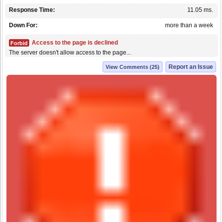
Response Time:
11.05 ms.
Down For:
more than a week
Access to the page is declined
Forbid
The server doesn't allow access to the page...
Report an Issue
View Comments (25)