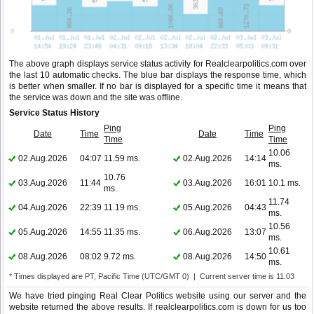
The above graph displays service status activity for Realclearpolitics.com over
the last 10 automatic checks. The blue bar displays the response time, which
is better when smaller. If no bar is displayed for a specific time it means that
the service was down and the site was offline.
Service Status History
Ping
Ping
Date
Time
Date
Time
Time
Time
10.06
02.Aug.2026
04:07
11.59 ms.
02.Aug.2026
14:14
ms.
10.76
03.Aug.2026
11:44
03.Aug.2026
16:01
10.1 ms.
ms.
11.74
04.Aug.2026
22:39
11.19 ms.
05.Aug.2026
04:43
ms.
10.56
05.Aug.2026
14:55
11.35 ms.
06.Aug.2026
13:07
ms.
10.61
08.Aug.2026
08:02
9.72 ms.
08.Aug.2026
14:50
ms.
* Times displayed are PT, Pacific Time (UTC/GMT 0) | Current server time is 11:03
We have tried pinging Real Clear Politics website using our server and the
website returned the above results. If realclearpolitics.com is down for us too