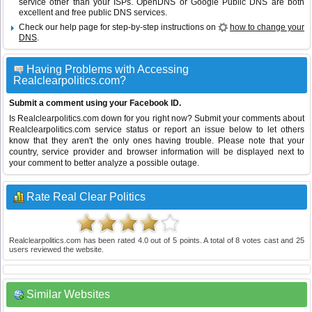
service other than your ISPs.
OpenDNS
or
Google Public DNS
are both
excellent and free public DNS services.
Check our help page for step-by-step instructions on
how to change your
DNS
.
Having Problems with Accessing
Realclearpolitics.com?
Submit a comment using your Facebook ID.
Is Realclearpolitics.com down for you right now? Submit your comments about
Realclearpolitics.com service status or report an issue below to let others
know that they aren't the only ones having trouble. Please note that your
country, service provider and browser information will be displayed next to
your comment to better analyze a possible outage.
Rate Real Clear Politics
Realclearpolitics.com
has been rated
4.0
out of
5
points. A total of
8
votes cast and
25
users reviewed the website.
Similar Websites