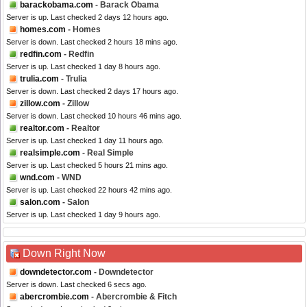
barackobama.com
- Barack Obama
Server is up. Last checked 2 days 12 hours ago.
homes.com
- Homes
Server is down. Last checked 2 hours 18 mins ago.
redfin.com
- Redfin
Server is up. Last checked 1 day 8 hours ago.
trulia.com
- Trulia
Server is down. Last checked 2 days 17 hours ago.
zillow.com
- Zillow
Server is down. Last checked 10 hours 46 mins ago.
realtor.com
- Realtor
Server is up. Last checked 1 day 11 hours ago.
realsimple.com
- Real Simple
Server is up. Last checked 5 hours 21 mins ago.
wnd.com
- WND
Server is up. Last checked 22 hours 42 mins ago.
salon.com
- Salon
Server is up. Last checked 1 day 9 hours ago.
Down Right Now
downdetector.com
- Downdetector
Server is down. Last checked 6 secs ago.
abercrombie.com
- Abercrombie & Fitch