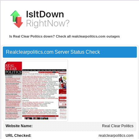
Is Real Clear Politics down? Check all realclearpolitics.com outages
Realclearpolitics.com Server Status Check
Website Name:
Real Clear Politics
URL Checked:
realclearpolitics.com