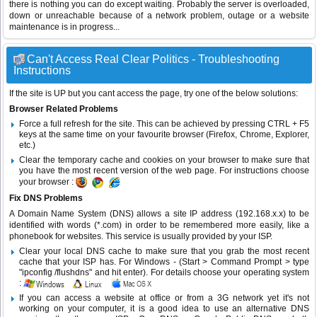
there is nothing you can do except waiting. Probably the server is overloaded,
down or unreachable because of a network problem, outage or a website
maintenance is in progress...
Can't Access Real Clear Politics - Troubleshooting
Instructions
If the site is UP but you cant access the page, try one of the below solutions:
Browser Related Problems
Force a full refresh for the site. This can be achieved by pressing CTRL + F5
keys at the same time on your favourite browser (Firefox, Chrome, Explorer,
etc.)
Clear the temporary cache and cookies on your browser to make sure that
you have the most recent version of the web page. For instructions choose
your browser :
Fix DNS Problems
A Domain Name System (DNS) allows a site IP address (192.168.x.x) to be
identified with words (*.com) in order to be remembered more easily, like a
phonebook for websites. This service is usually provided by your ISP.
Clear your local DNS cache to make sure that you grab the most recent
cache that your ISP has. For Windows - (Start > Command Prompt > type
"ipconfig /flushdns" and hit enter). For details choose your operating system
:
If you can access a website at office or from a 3G network yet it's not
working on your computer, it is a good idea to use an alternative DNS