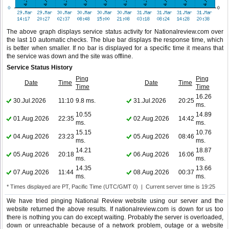
The above graph displays service status activity for Nationalreview.com over
the last 10 automatic checks. The blue bar displays the response time, which
is better when smaller. If no bar is displayed for a specific time it means that
the service was down and the site was offline.
Service Status History
Ping
Ping
Date
Time
Date
Time
Time
Time
16.26
30.Jul.2026
11:10
9.8 ms.
31.Jul.2026
20:25
ms.
10.55
14.89
01.Aug.2026
22:35
02.Aug.2026
14:42
ms.
ms.
15.15
10.76
04.Aug.2026
23:23
05.Aug.2026
08:46
ms.
ms.
14.21
18.87
05.Aug.2026
20:18
06.Aug.2026
16:06
ms.
ms.
14.35
13.66
07.Aug.2026
11:44
08.Aug.2026
00:37
ms.
ms.
* Times displayed are PT, Pacific Time (UTC/GMT 0) | Current server time is 19:25
We have tried pinging National Review website using our server and the
website returned the above results. If nationalreview.com is down for us too
there is nothing you can do except waiting. Probably the server is overloaded,
down or unreachable because of a network problem, outage or a website