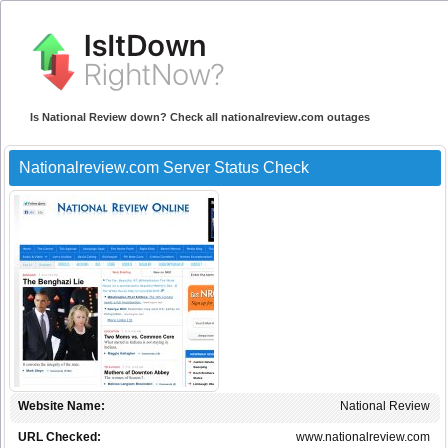
Is National Review down? Check all nationalreview.com outages
Nationalreview.com Server Status Check
Website Name:
National Review
URL Checked:
www.nationalreview.com