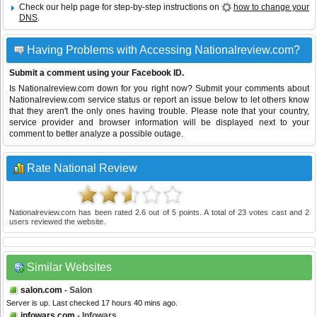
Check our help page for step-by-step instructions on
how to change your
DNS
.
Having Problems with Accessing Nationalreview.com?
Submit a comment using your Facebook ID.
Is Nationalreview.com down for you right now? Submit your comments about
Nationalreview.com service status or report an issue below to let others know
that they aren't the only ones having trouble. Please note that your country,
service provider and browser information will be displayed next to your
comment to better analyze a possible outage.
Rate National Review
Nationalreview.com
has been rated
2.6
out of
5
points. A total of
23
votes cast and
2
users reviewed the website.
Similar Websites
salon.com
- Salon
Server is up. Last checked 17 hours 40 mins ago.
infowars.com
- Infowars