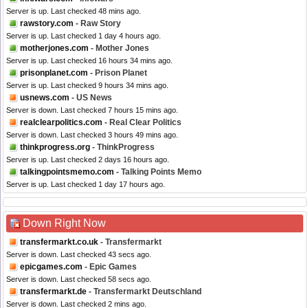
Server is up. Last checked 48 mins ago.
rawstory.com
- Raw Story
Server is up. Last checked 1 day 4 hours ago.
motherjones.com
- Mother Jones
Server is up. Last checked 16 hours 34 mins ago.
prisonplanet.com
- Prison Planet
Server is up. Last checked 9 hours 34 mins ago.
usnews.com
- US News
Server is down. Last checked 7 hours 15 mins ago.
realclearpolitics.com
- Real Clear Politics
Server is down. Last checked 3 hours 49 mins ago.
thinkprogress.org
- ThinkProgress
Server is up. Last checked 2 days 16 hours ago.
talkingpointsmemo.com
- Talking Points Memo
Server is up. Last checked 1 day 17 hours ago.
Down Right Now
transfermarkt.co.uk
- Transfermarkt
Server is down. Last checked 43 secs ago.
epicgames.com
- Epic Games
Server is down. Last checked 58 secs ago.
transfermarkt.de
- Transfermarkt Deutschland
Server is down. Last checked 2 mins ago.