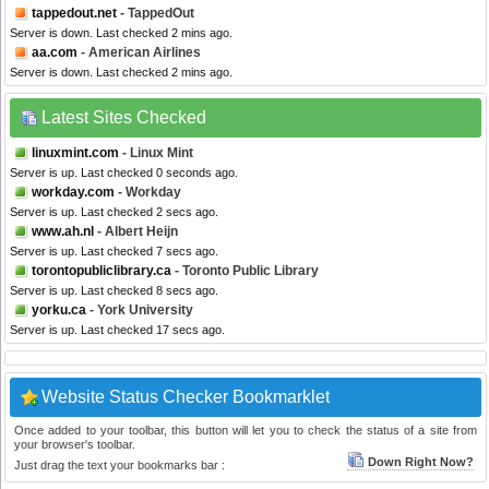
tappedout.net
- TappedOut
Server is down. Last checked 2 mins ago.
aa.com
- American Airlines
Server is down. Last checked 2 mins ago.
Latest Sites Checked
linuxmint.com
- Linux Mint
Server is up. Last checked 0 seconds ago.
workday.com
- Workday
Server is up. Last checked 2 secs ago.
www.ah.nl
- Albert Heijn
Server is up. Last checked 7 secs ago.
torontopubliclibrary.ca
- Toronto Public Library
Server is up. Last checked 8 secs ago.
yorku.ca
- York University
Server is up. Last checked 17 secs ago.
Website Status Checker Bookmarklet
Once added to your toolbar, this button will let you to check the status of a site from
your browser's toolbar.
Down Right Now?
Just drag the text your bookmarks bar :