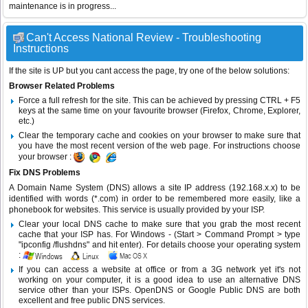
maintenance is in progress...
Can't Access National Review - Troubleshooting
Instructions
If the site is UP but you cant access the page, try one of the below solutions:
Browser Related Problems
Force a full refresh for the site. This can be achieved by pressing CTRL + F5
keys at the same time on your favourite browser (Firefox, Chrome, Explorer,
etc.)
Clear the temporary cache and cookies on your browser to make sure that
you have the most recent version of the web page. For instructions choose
your browser :
Fix DNS Problems
A Domain Name System (DNS) allows a site IP address (192.168.x.x) to be
identified with words (*.com) in order to be remembered more easily, like a
phonebook for websites. This service is usually provided by your ISP.
Clear your local DNS cache to make sure that you grab the most recent
cache that your ISP has. For Windows - (Start > Command Prompt > type
"ipconfig /flushdns" and hit enter). For details choose your operating system
:
If you can access a website at office or from a 3G network yet it's not
working on your computer, it is a good idea to use an alternative DNS
service other than your ISPs.
OpenDNS
or
Google Public DNS
are both
excellent and free public DNS services.