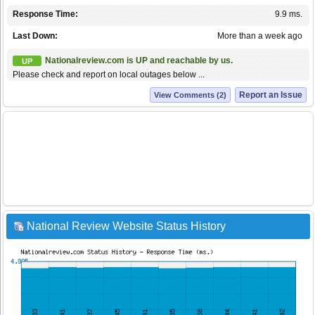
Response Time:
9.9 ms.
Last Down:
More than a week ago
Nationalreview.com is UP and reachable by us.
UP
Please check and report on local outages below ...
Report an Issue
View Comments (2)
National Review Website Status History