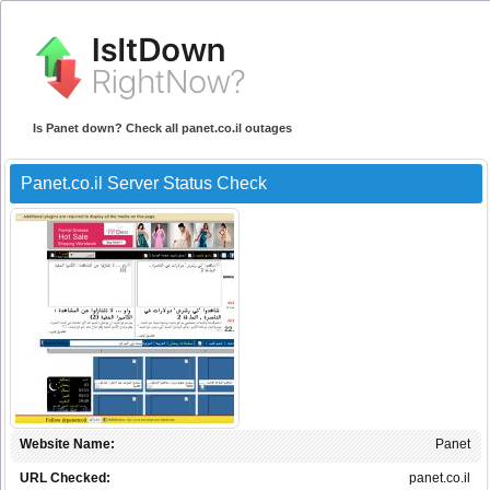
Is Panet down? Check all panet.co.il outages
Panet.co.il Server Status Check
Website Name:
Panet
URL Checked:
panet.co.il