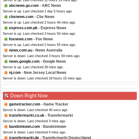
Server is up. Last checked 11 hours 19 mins ago.
abcnews.go.com
- ABC News
Server is up. Last checked 1 day 5 hours ago.
cbsnews.com
- Cbs News
Server is up. Last checked 2 hours 46 mins ago.
express.com.pk
- Express News
Server is up. Last checked 3 hours 50 mins ago.
foxnews.com
- Fox News
Server is up. Last checked 2 hours 55 mins ago.
news.com.au
- News Australia
Server is down. Last checked 3 hours 59 mins ago.
news.google.com
- Google News
Server is up. Last checked 30 mins ago.
nj.com
- New Jersey Local News
Server is down. Last checked 18 hours 15 mins ago.
Down Right Now
gametracker.com
- Game Tracker
Server is down. Last checked 40 secs ago.
transfermarkt.co.uk
- Transfermarkt
Server is down. Last checked 3 mins ago.
bandsintown.com
- Bandsintown
Server is down. Last checked 4 mins ago.
transfermarkt.de
- Transfermarkt Deutschland