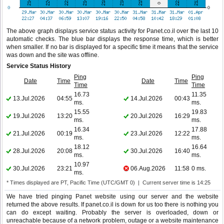
The above graph displays service status activity for Panet.co.il over the last 10
automatic checks. The blue bar displays the response time, which is better
when smaller. If no bar is displayed for a specific time it means that the service
was down and the site was offline.
Service Status History
Ping
Ping
Date
Time
Date
Time
Time
Time
16.73
11.35
13.Jul.2026
04:55
14.Jul.2026
00:43
ms.
ms.
15.55
19.83
19.Jul.2026
13:20
20.Jul.2026
16:29
ms.
ms.
16.34
17.88
21.Jul.2026
00:19
23.Jul.2026
12:22
ms.
ms.
18.12
16.64
28.Jul.2026
20:08
30.Jul.2026
16:40
ms.
ms.
10.97
30.Jul.2026
23:21
06.Aug.2026
11:58
0 ms.
ms.
* Times displayed are PT, Pacific Time (UTC/GMT 0) | Current server time is 14:25
We have tried pinging Panet website using our server and the website
returned the above results. If panet.co.il is down for us too there is nothing you
can do except waiting. Probably the server is overloaded, down or
unreachable because of a network problem, outage or a website maintenance