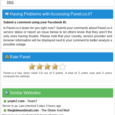
DNS
.
Having Problems with Accessing Panet.co.il?
Submit a comment using your Facebook ID.
Is Panet.co.il down for you right now? Submit your comments about Panet.co.il
service status or report an issue below to let others know that they aren't the
only ones having trouble. Please note that your country, service provider and
browser information will be displayed next to your comment to better analyze a
possible outage.
Rate Panet
Panet.co.il
has been rated
3.8
out of
5
points. A total of
5
votes cast and
0
users
reviewed the website.
Similar Websites
youm7.com
- Youm7
Server is up. Last checked 3 days 3 hours ago.
theglobeandmail.com
- The Globe And Mail