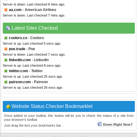
Server is down. Last checked 6 mins ago.
aa.com
- American Airlines
Server is down. Last checked 7 mins ago.
Latest Sites Checked
coolors.co
- Coolors
Server is up. Last checked 5 secs ago.
poe.trade
- Poe
Server is down. Last checked 7 secs ago.
linkedin.com
- Linkedin
Server is up. Last checked 8 secs ago.
twitter.com
- Twitter
Server is up. Last checked 25 secs ago.
patreon.com
- Patreon
Server is up. Last checked 26 secs ago.
Website Status Checker Bookmarklet
Once added to your toolbar, this button will let you to check the status of a site from
your browser's toolbar.
Down Right Now?
Just drag the text your bookmarks bar :