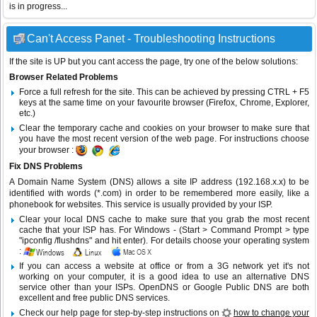
is in progress...
Can't Access Panet - Troubleshooting Instructions
If the site is UP but you cant access the page, try one of the below solutions:
Browser Related Problems
Force a full refresh for the site. This can be achieved by pressing CTRL + F5
keys at the same time on your favourite browser (Firefox, Chrome, Explorer,
etc.)
Clear the temporary cache and cookies on your browser to make sure that
you have the most recent version of the web page. For instructions choose
your browser :
Fix DNS Problems
A Domain Name System (DNS) allows a site IP address (192.168.x.x) to be
identified with words (*.com) in order to be remembered more easily, like a
phonebook for websites. This service is usually provided by your ISP.
Clear your local DNS cache to make sure that you grab the most recent
cache that your ISP has. For Windows - (Start > Command Prompt > type
"ipconfig /flushdns" and hit enter). For details choose your operating system
:
If you can access a website at office or from a 3G network yet it's not
working on your computer, it is a good idea to use an alternative DNS
service other than your ISPs.
OpenDNS
or
Google Public DNS
are both
excellent and free public DNS services.
Check our help page for step-by-step instructions on
how to change your