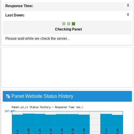
Response Time:
Last Down:
Checking Panet
Please wait while we check the server...
Panet Website Status History