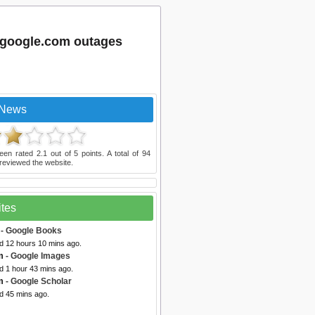
.google.com outages
 News
een rated
2.1
out of
5
points. A total of
94
reviewed the website.
ites
- Google Books
ed 12 hours 10 mins ago.
m
- Google Images
d 1 hour 43 mins ago.
m
- Google Scholar
d 45 mins ago.