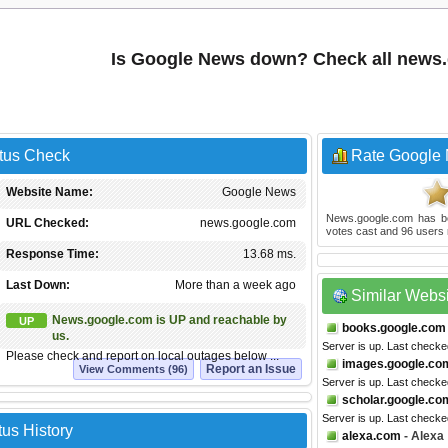
Is Google News down? Check all news
tus Check
Rate Google
Website Name:
Google News
News.google.com
has b
URL Checked:
news.google.com
votes cast and
96
users 
Response Time:
13.68 ms.
Last Down:
More than a week ago
Similar Webs
News.google.com is UP and reachable by
UP
books.google.com
us.
Server is up. Last check
Please check and report on local outages below ...
images.google.co
Report an Issue
View Comments (96)
Server is up. Last checke
scholar.google.co
Server is up. Last checke
us History
alexa.com
- Alexa