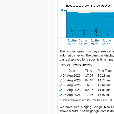
The above graph displays service st
automatic checks. The blue bar display
bar is displayed for a specific time it m
Service Status History
Date
Time
Ping Time
04.Aug.2026
17:09
15.18 ms.
05.Aug.2026
04:46
14.74 ms.
05.Aug.2026
16:31
12.64 ms.
06.Aug.2026
02:27
14.01 ms.
06.Aug.2026
17:46
15.97 ms.
* Times displayed are PT, Pacific Time (UT
We have tried pinging Google News we
above results. If news.google.com is do