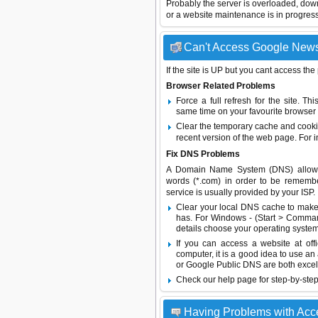
Probably the server is overloaded, do
or a website maintenance is in progress
Can't Access Google News 
If the site is UP but you cant access the
Browser Related Problems
Force a full refresh for the site. 
same time on your favourite browser (
Clear the temporary cache and cooki
recent version of the web page. For 
Fix DNS Problems
A Domain Name System (DNS) allows a 
words (*.com) in order to be remembe
service is usually provided by your ISP.
Clear your local DNS cache to make 
has. For Windows - (Start > Command
details choose your operating system
If you can access a website at off
computer, it is a good idea to use an
or
Google Public DNS
are both excel
Check our help page for step-by-step
Having Problems with Ac