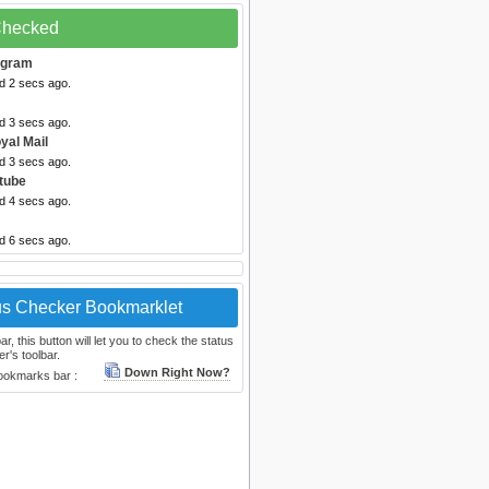
 Checked
egram
d 2 secs ago.
d 3 secs ago.
yal Mail
d 3 secs ago.
tube
d 4 secs ago.
d 6 secs ago.
us Checker Bookmarklet
, this button will let you to check the status
r's toolbar.
Down Right Now?
bookmarks bar :