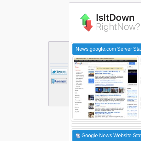
News.google.com Server Sta
Google News Website Stat