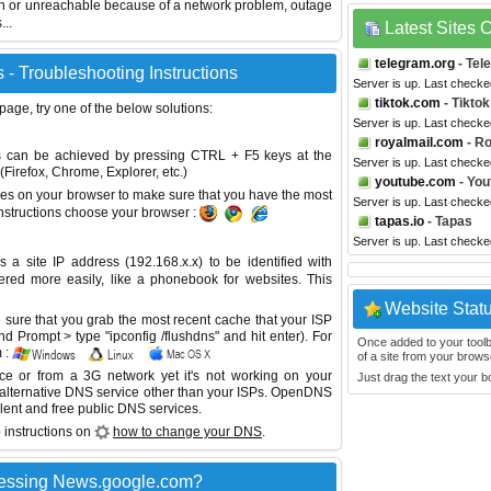
wn or unreachable because of a network problem, outage
...
Latest Sites
telegram.org
- Tel
- Troubleshooting Instructions
Server is up. Last checke
tiktok.com
- Tiktok
 page, try one of the below solutions:
Server is up. Last checke
royalmail.com
- Ro
This can be achieved by pressing CTRL + F5 keys at the
Server is up. Last checke
Firefox, Chrome, Explorer, etc.)
youtube.com
- You
es on your browser to make sure that you have the most
Server is up. Last checke
instructions choose your browser :
tapas.io
- Tapas
Server is up. Last checke
site IP address (192.168.x.x) to be identified with
red more easily, like a phonebook for websites. This
Website Stat
sure that you grab the most recent cache that your ISP
 Prompt > type "ipconfig /flushdns" and hit enter). For
Once added to your toolbar
 :
of a site from your browse
ice or from a 3G network yet it's not working on your
Just drag the text your 
 alternative DNS service other than your ISPs.
OpenDNS
lent and free public DNS services.
 instructions on
how to change your DNS
.
cessing News.google.com?