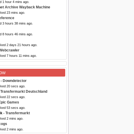
d 1 hour 4 mins ago.
rnet Archive Wayback Machine
cked 23 mins ago.
eference
d 3 hours 38 mins ago.
d 8 hours 46 mins ago.
cked 2 days 21 hours ago.
Webcrawler
cked 7 hours 11 mins ago.
Now
- Downdetector
cked 20 secs ago.
 Transfermarkt Deutschland
cked 22 secs ago.
Epic Games
cked 53 secs ago.
uk
- Transfermarkt
cked 2 mins ago.
cogs
cked 2 mins ago.