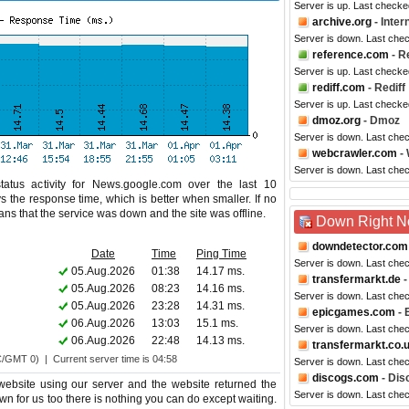
Server is up. Last checke
archive.org
- Inte
Server is down. Last che
reference.com
- R
Server is up. Last checke
rediff.com
- Rediff
Server is up. Last checke
dmoz.org
- Dmoz
Server is down. Last che
webcrawler.com
- 
Server is down. Last che
atus activity for News.google.com over the last 10
s the response time, which is better when smaller. If no
eans that the service was down and the site was offline.
Down Right 
downdetector.com
Date
Time
Ping Time
Server is down. Last che
05.Aug.2026
01:38
14.17 ms.
transfermarkt.de
-
05.Aug.2026
08:23
14.16 ms.
Server is down. Last che
05.Aug.2026
23:28
14.31 ms.
epicgames.com
- 
06.Aug.2026
13:03
15.1 ms.
Server is down. Last che
06.Aug.2026
22:48
14.13 ms.
transfermarkt.co.
C/GMT 0) | Current server time is 04:58
Server is down. Last che
discogs.com
- Dis
bsite using our server and the website returned the
Server is down. Last che
wn for us too there is nothing you can do except waiting.