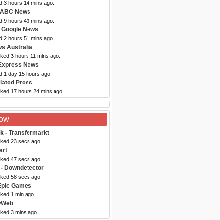
d 3 hours 14 mins ago.
 ABC News
d 9 hours 43 mins ago.
 Google News
d 2 hours 51 mins ago.
s Australia
cked 3 hours 11 mins ago.
Express News
d 1 day 15 hours ago.
iated Press
cked 17 hours 24 mins ago.
Now
uk
- Transfermarkt
cked 23 secs ago.
art
cked 47 secs ago.
- Downdetector
cked 58 secs ago.
Epic Games
cked 1 min ago.
wWeb
cked 3 mins ago.