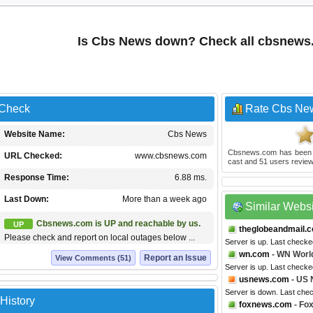
Is Cbs News down? Check all cbsnews
 Check
Rate Cbs Ne
Website Name:
Cbs News
Cbsnews.com
has been
URL Checked:
www.cbsnews.com
cast and
51
users review
Response Time:
6.88 ms.
Last Down:
More than a week ago
Similar Webs
Cbsnews.com is UP and reachable by us.
UP
theglobeandmail.
Please check and report on local outages below ...
Server is up. Last checke
wn.com
- WN Worl
Report an Issue
View Comments (51)
Server is up. Last checke
usnews.com
- US
Server is down. Last che
History
foxnews.com
- Fo