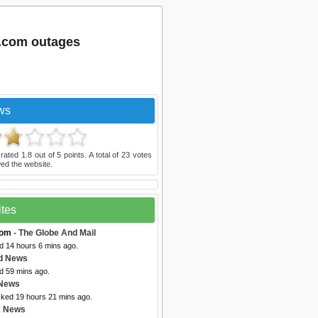
.com outages
ws
 rated
1.8
out of
5
points. A total of
23
votes
ed the website.
ites
com
- The Globe And Mail
d 14 hours 6 mins ago.
d News
d 59 mins ago.
 News
cked 19 hours 21 mins ago.
x News