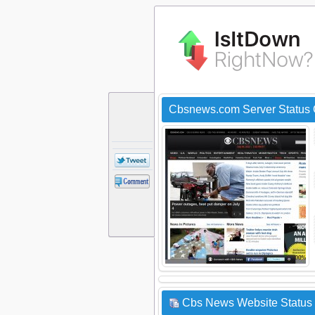
Cbsnews.com Server Status
Cbs News Website Status 