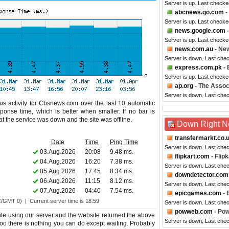
Server is up. Last checke
abcnews.go.com
-
Server is up. Last checke
news.google.com
-
Server is up. Last checke
news.com.au
- New
Server is down. Last che
express.com.pk
- 
Server is up. Last checke
ap.org
- The Assoc
Server is down. Last che
us activity for Cbsnews.com over the last 10 automatic
ponse time, which is better when smaller. If no bar is
hat the service was down and the site was offline.
Down Right 
transfermarkt.co.
Date
Time
Ping Time
Server is down. Last che
03.Aug.2026
20:08
9.48 ms.
flipkart.com
- Flipk
04.Aug.2026
16:20
7.38 ms.
Server is down. Last che
05.Aug.2026
17:45
8.34 ms.
downdetector.com
06.Aug.2026
11:15
8.12 ms.
Server is down. Last che
07.Aug.2026
04:40
7.54 ms.
epicgames.com
- 
C/GMT 0) | Current server time is 18:59
Server is down. Last che
powweb.com
- Po
e using our server and the website returned the above
Server is down. Last che
too there is nothing you can do except waiting. Probably