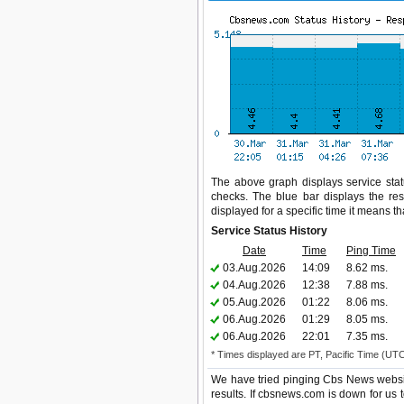
The above graph displays service stat
checks. The blue bar displays the res
displayed for a specific time it means t
Service Status History
Date
Time
Ping Time
03.Aug.2026
14:09
8.62 ms.
04.Aug.2026
12:38
7.88 ms.
05.Aug.2026
01:22
8.06 ms.
06.Aug.2026
01:29
8.05 ms.
06.Aug.2026
22:01
7.35 ms.
* Times displayed are PT, Pacific Time (UT
We have tried pinging Cbs News websit
results. If cbsnews.com is down for us 