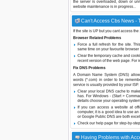
the server is overloaded, down or un
website maintenance is in progress...
Can't Access Cbs News - T
If the site is UP but you cant access the
Browser Related Problems
Force a full refresh for the site. 
same time on your favourite browser (
Clear the temporary cache and cooki
recent version of the web page. For 
Fix DNS Problems
A Domain Name System (DNS) allows a 
words (*.com) in order to be remembe
service is usually provided by your ISP.
Clear your local DNS cache to make 
has. For Windows - (Start > Command
details choose your operating system
If you can access a website at off
computer, it is a good idea to use an
or
Google Public DNS
are both excel
Check our help page for step-by-step
Having Problems with Ac