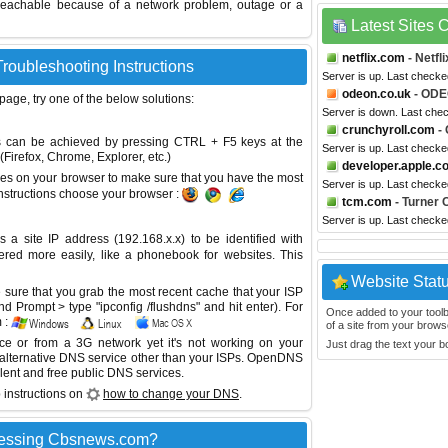
reachable because of a network problem, outage or a
Latest Sites
netflix.com
- Netfli
roubleshooting Instructions
Server is up. Last checke
odeon.co.uk
- ODE
 page, try one of the below solutions:
Server is down. Last che
crunchyroll.com
- 
This can be achieved by pressing CTRL + F5 keys at the
Server is up. Last check
Firefox, Chrome, Explorer, etc.)
developer.apple.c
es on your browser to make sure that you have the most
Server is up. Last check
instructions choose your browser :
tcm.com
- Turner 
Server is up. Last check
site IP address (192.168.x.x) to be identified with
red more easily, like a phonebook for websites. This
Website Stat
sure that you grab the most recent cache that your ISP
 Prompt > type "ipconfig /flushdns" and hit enter). For
Once added to your toolbar
 :
of a site from your browse
ice or from a 3G network yet it's not working on your
Just drag the text your 
 alternative DNS service other than your ISPs.
OpenDNS
lent and free public DNS services.
 instructions on
how to change your DNS
.
cessing Cbsnews.com?