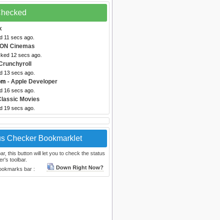
 Checked
x
d 11 secs ago.
ON Cinemas
cked 12 secs ago.
Crunchyroll
ed 13 secs ago.
om
- Apple Developer
ed 16 secs ago.
Classic Movies
ed 19 secs ago.
us Checker Bookmarklet
, this button will let you to check the status
r's toolbar.
Down Right Now?
bookmarks bar :