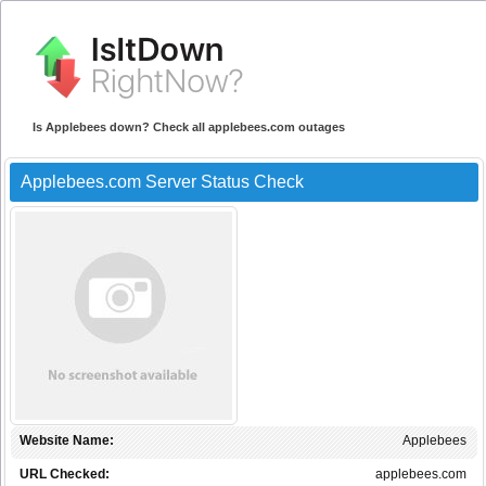
Is Applebees down? Check all applebees.com outages
Applebees.com Server Status Check
Website Name:
Applebees
URL Checked:
applebees.com