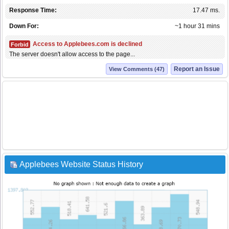
Response Time:
17.47 ms.
Down For:
~1 hour 31 mins
Access to Applebees.com is declined
Forbid
The server doesn't allow access to the page...
Report an Issue
View Comments (47)
Applebees Website Status History