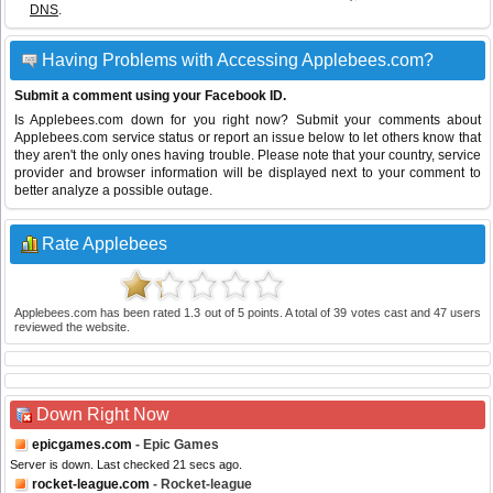
DNS
.
Having Problems with Accessing Applebees.com?
Submit a comment using your Facebook ID.
Is Applebees.com down for you right now? Submit your comments about
Applebees.com service status or report an issue below to let others know that
they aren't the only ones having trouble. Please note that your country, service
provider and browser information will be displayed next to your comment to
better analyze a possible outage.
Rate Applebees
Applebees.com
has been rated
1.3
out of
5
points. A total of
39
votes cast and
47
users
reviewed the website.
Down Right Now
epicgames.com
- Epic Games
Server is down. Last checked 21 secs ago.
rocket-league.com
- Rocket-league