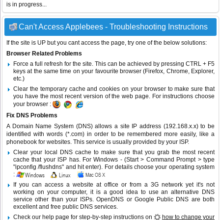
is in progress...
Can't Access Applebees - Troubleshooting Instructions
If the site is UP but you cant access the page, try one of the below solutions:
Browser Related Problems
Force a full refresh for the site. This can be achieved by pressing CTRL + F5
keys at the same time on your favourite browser (Firefox, Chrome, Explorer,
etc.)
Clear the temporary cache and cookies on your browser to make sure that
you have the most recent version of the web page. For instructions choose
your browser :
Fix DNS Problems
A Domain Name System (DNS) allows a site IP address (192.168.x.x) to be
identified with words (*.com) in order to be remembered more easily, like a
phonebook for websites. This service is usually provided by your ISP.
Clear your local DNS cache to make sure that you grab the most recent
cache that your ISP has. For Windows - (Start > Command Prompt > type
"ipconfig /flushdns" and hit enter). For details choose your operating system
:
If you can access a website at office or from a 3G network yet it's not
working on your computer, it is a good idea to use an alternative DNS
service other than your ISPs.
OpenDNS
or
Google Public DNS
are both
excellent and free public DNS services.
Check our help page for step-by-step instructions on
how to change your