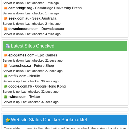
Server is down. Last checked 1 min ago.
cambridge.org
- Cambridge University Press
Server is down. Last checked 1 min ago.
seek.com.au
- Seek Australia
Server is down. Last checked 2 mins ago.
downdetector.com
- Downdetector
Server is down. Last checked 4 mins ago.
Latest Sites Checked
epicgames.com
- Epic Games
Server is down. Last checked 21 secs ago.
futureshop.ca
- Future Shop
Server is down. Last checked 27 secs ago.
netflix.com
- Netflix
Server is up. Last checked 30 secs ago.
google.com.hk
- Google Hong Kong
Server is up. Last checked 32 secs ago.
twitter.com
- Twitter
Server is up. Last checked 37 secs ago.
Website Status Checker Bookmarklet
Once added to your toolbar, this button will let you to check the status of a site from