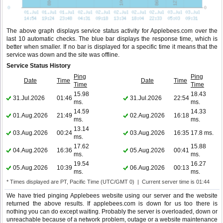
The above graph displays service status activity for Applebees.com over the
last 10 automatic checks. The blue bar displays the response time, which is
better when smaller. If no bar is displayed for a specific time it means that the
service was down and the site was offline.
Service Status History
Ping
Ping
Date
Time
Date
Time
Time
Time
15.98
18.43
31.Jul.2026
01:46
31.Jul.2026
22:54
ms.
ms.
14.59
14.33
01.Aug.2026
21:49
02.Aug.2026
16:18
ms.
ms.
13.14
03.Aug.2026
00:24
03.Aug.2026
16:35
17.8 ms.
ms.
17.62
15.88
04.Aug.2026
16:36
05.Aug.2026
00:41
ms.
ms.
19.54
16.27
05.Aug.2026
10:39
06.Aug.2026
00:13
ms.
ms.
* Times displayed are PT, Pacific Time (UTC/GMT 0) | Current server time is 01:44
We have tried pinging Applebees website using our server and the website
returned the above results. If applebees.com is down for us too there is
nothing you can do except waiting. Probably the server is overloaded, down or
unreachable because of a network problem, outage or a website maintenance