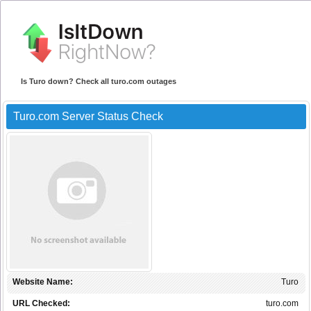
Is Turo down? Check all turo.com outages
Turo.com Server Status Check
Website Name:
Turo
URL Checked:
turo.com