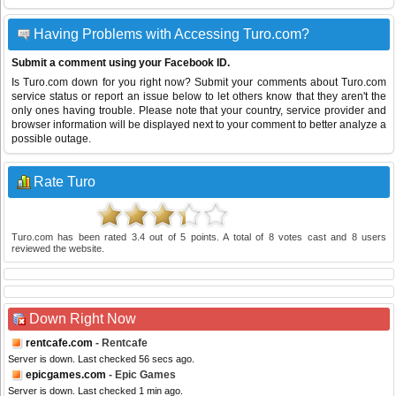
Having Problems with Accessing Turo.com?
Submit a comment using your Facebook ID.
Is Turo.com down for you right now? Submit your comments about Turo.com
service status or report an issue below to let others know that they aren't the
only ones having trouble. Please note that your country, service provider and
browser information will be displayed next to your comment to better analyze a
possible outage.
Rate Turo
Turo.com
has been rated
3.4
out of
5
points. A total of
8
votes cast and
8
users
reviewed the website.
Down Right Now
rentcafe.com
- Rentcafe
Server is down. Last checked 56 secs ago.
epicgames.com
- Epic Games
Server is down. Last checked 1 min ago.