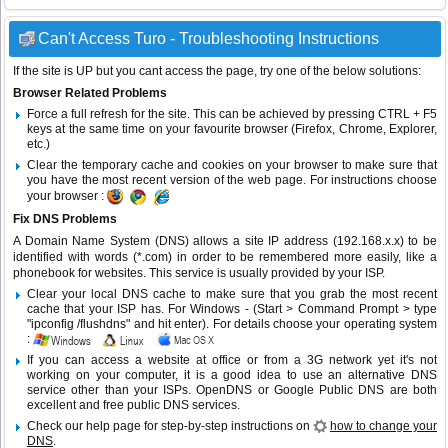
Can't Access Turo - Troubleshooting Instructions
If the site is UP but you cant access the page, try one of the below solutions:
Browser Related Problems
Force a full refresh for the site. This can be achieved by pressing CTRL + F5
keys at the same time on your favourite browser (Firefox, Chrome, Explorer,
etc.)
Clear the temporary cache and cookies on your browser to make sure that
you have the most recent version of the web page. For instructions choose
your browser :
Fix DNS Problems
A Domain Name System (DNS) allows a site IP address (192.168.x.x) to be
identified with words (*.com) in order to be remembered more easily, like a
phonebook for websites. This service is usually provided by your ISP.
Clear your local DNS cache to make sure that you grab the most recent
cache that your ISP has. For Windows - (Start > Command Prompt > type
"ipconfig /flushdns" and hit enter). For details choose your operating system
:
If you can access a website at office or from a 3G network yet it's not
working on your computer, it is a good idea to use an alternative DNS
service other than your ISPs.
OpenDNS
or
Google Public DNS
are both
excellent and free public DNS services.
Check our help page for step-by-step instructions on
how to change your
DNS
.