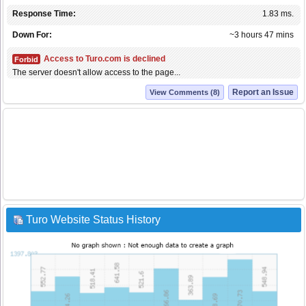
Response Time:
1.83 ms.
Down For:
~3 hours 47 mins
Access to Turo.com is declined
Forbid
The server doesn't allow access to the page...
Report an Issue
View Comments (8)
Turo Website Status History