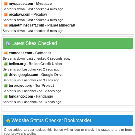
myspace.com
- Myspace
Server is down. Last checked 4 mins ago.
pixabay.com
- Pixabay
Server is down. Last checked 4 mins ago.
planetminecraft.com
- Planet Minecraft
Server is down. Last checked 5 mins ago.
Latest Sites Checked
comcast.com
- Comcast
Server is down. Last checked 0 seconds ago.
bellco.org
- Bellco Credit Union
Server is up. Last checked 2 secs ago.
drive.google.com
- Google Drive
Server is up. Last checked 3 secs ago.
torproject.org
- Tor Project
Server is up. Last checked 12 secs ago.
fandango.com
- Fandango
Server is up. Last checked 13 secs ago.
Website Status Checker Bookmarklet
Once added to your toolbar, this button will let you to check the status of a site from
your browser's toolbar.