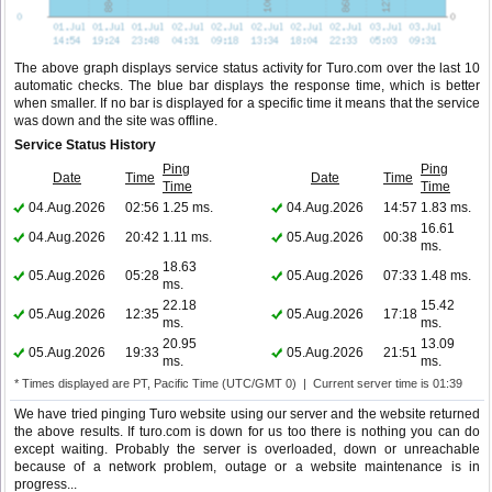
The above graph displays service status activity for Turo.com over the last 10
automatic checks. The blue bar displays the response time, which is better
when smaller. If no bar is displayed for a specific time it means that the service
was down and the site was offline.
Service Status History
Ping
Ping
Date
Time
Date
Time
Time
Time
04.Aug.2026
02:56
1.25 ms.
04.Aug.2026
14:57
1.83 ms.
16.61
04.Aug.2026
20:42
1.11 ms.
05.Aug.2026
00:38
ms.
18.63
05.Aug.2026
05:28
05.Aug.2026
07:33
1.48 ms.
ms.
22.18
15.42
05.Aug.2026
12:35
05.Aug.2026
17:18
ms.
ms.
20.95
13.09
05.Aug.2026
19:33
05.Aug.2026
21:51
ms.
ms.
* Times displayed are PT, Pacific Time (UTC/GMT 0) | Current server time is 01:39
We have tried pinging Turo website using our server and the website returned
the above results. If turo.com is down for us too there is nothing you can do
except waiting. Probably the server is overloaded, down or unreachable
because of a network problem, outage or a website maintenance is in
progress...