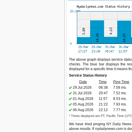
The above graph displays service status
checks. The blue bar displays the res
displayed for a specific time it means t
Service Status History
Date
Time
Ping Time
29.Jul.2026
06:38
7.58 ms.
31.Jul.2026
20:47
7.52 ms.
01.Aug.2026
11:57
8.53 ms.
05.Aug.2026
21:22
7.93 ms.
06.Aug.2026
22:12
7.77 ms.
* Times displayed are PT, Pacific Time (UT
We have tried pinging NY Daily News 
above results. If nydailynews.com is do