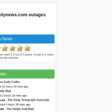
ailynews.com outages
ly News
en rated
5.0
out of
5
points. A total of
1
votes
ed the website.
ites
he Daily Caller
ed 23 hours 29 mins ago.
aily Mail
d 2 hours 18 mins ago.
m.au
- The Daily Telegraph Australia
cked 4 hours 38 mins ago.
com
- The Globe And Mail