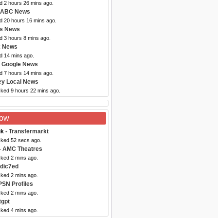
d 2 hours 26 mins ago.
 ABC News
ed 20 hours 16 mins ago.
bs News
d 3 hours 8 mins ago.
x News
d 14 mins ago.
 Google News
d 7 hours 14 mins ago.
ey Local News
cked 9 hours 22 mins ago.
Now
uk
- Transfermarkt
cked 52 secs ago.
- AMC Theatres
cked 2 mins ago.
dic7ed
cked 2 mins ago.
PSN Profiles
cked 2 mins ago.
tgpt
cked 4 mins ago.