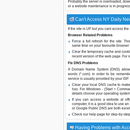
Probably the server is overloaded, do
or a website maintenance is in progress
Can't Access NY Daily New
If the site is UP but you cant access the
Browser Related Problems
Force a full refresh for the site. 
same time on your favourite browser (
Clear the temporary cache and cooki
recent version of the web page. For 
Fix DNS Problems
A Domain Name System (DNS) allows a 
words (*.com) in order to be remembe
service is usually provided by your ISP.
Clear your local DNS cache to make 
has. For Windows - (Start > Command
details choose your operating system
If you can access a website at off
computer, it is a good idea to use an
or
Google Public DNS
are both excel
Check our help page for step-by-step
Having Problems with Ac