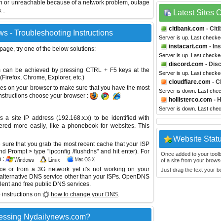
wn or unreachable because of a network problem, outage
...
Latest Sites
citibank.com
- Cit
s - Troubleshooting Instructions
Server is up. Last checke
instacart.com
- In
 page, try one of the below solutions:
Server is up. Last checke
discord.com
- Dis
This can be achieved by pressing CTRL + F5 keys at the
Server is up. Last check
Firefox, Chrome, Explorer, etc.)
cloudflare.com
- C
es on your browser to make sure that you have the most
Server is down. Last che
instructions choose your browser :
hollisterco.com
- H
Server is down. Last che
site IP address (192.168.x.x) to be identified with
red more easily, like a phonebook for websites. This
Website Stat
sure that you grab the most recent cache that your ISP
 Prompt > type "ipconfig /flushdns" and hit enter). For
Once added to your toolbar
 :
of a site from your browse
ice or from a 3G network yet it's not working on your
Just drag the text your 
 alternative DNS service other than your ISPs.
OpenDNS
lent and free public DNS services.
 instructions on
how to change your DNS
.
cessing Nydailynews.com?