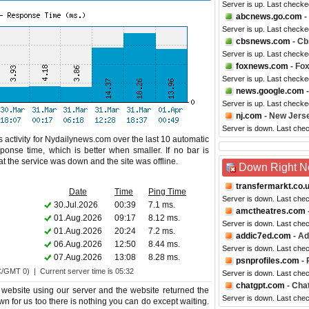
Server is up. Last checke
abcnews.go.com
-
Server is up. Last check
cbsnews.com
- C
Server is up. Last checke
foxnews.com
- Fo
Server is up. Last checke
news.google.com
-
Server is up. Last checke
nj.com
- New Jers
Server is down. Last che
 activity for Nydailynews.com over the last 10 automatic
ponse time, which is better when smaller. If no bar is
hat the service was down and the site was offline.
Down Right 
transfermarkt.co.
Date
Time
Ping Time
Server is down. Last che
30.Jul.2026
00:39
7.1 ms.
amctheatres.com
01.Aug.2026
09:17
8.12 ms.
Server is down. Last che
01.Aug.2026
20:24
7.2 ms.
addic7ed.com
- Ad
06.Aug.2026
12:50
8.44 ms.
Server is down. Last che
07.Aug.2026
13:08
8.28 ms.
psnprofiles.com
- 
C/GMT 0) | Current server time is 05:32
Server is down. Last che
chatgpt.com
- Cha
website using our server and the website returned the
Server is down. Last che
wn for us too there is nothing you can do except waiting.