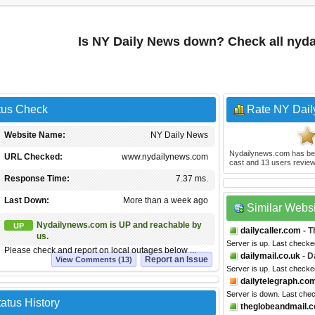
Is NY Daily News down? Check all nyd
tus Check
Rate NY Dai
Website Name:
NY Daily News
Nydailynews.com
has be
URL Checked:
www.nydailynews.com
cast and
13
users review
Response Time:
7.37 ms.
Last Down:
More than a week ago
Similar Webs
Nydailynews.com is UP and reachable by
UP
dailycaller.com
- T
us.
Server is up. Last check
Please check and report on local outages below ...
dailymail.co.uk
- D
Report an Issue
View Comments (13)
Server is up. Last checke
dailytelegraph.co
Server is down. Last che
atus History
theglobeandmail.