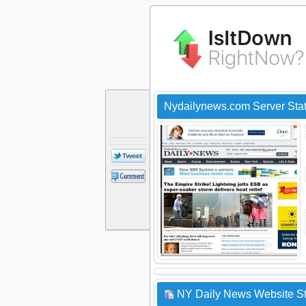
Nydailynews.com Server Sta
NY Daily News Website St