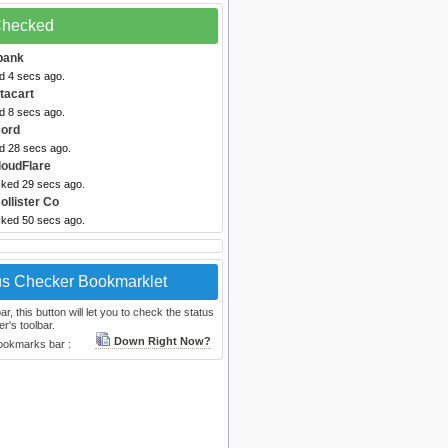
 Checked
ibank
d 4 secs ago.
stacart
d 8 secs ago.
cord
ed 28 secs ago.
loudFlare
cked 29 secs ago.
ollister Co
cked 50 secs ago.
us Checker Bookmarklet
, this button will let you to check the status
r's toolbar.
Down Right Now?
bookmarks bar :