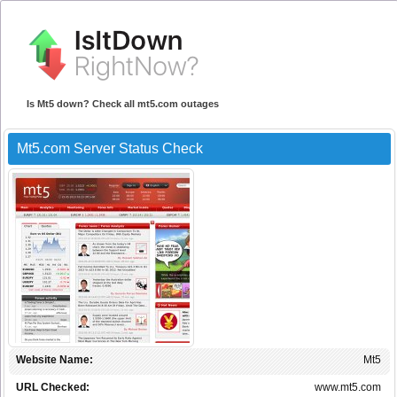
Is Mt5 down? Check all mt5.com outages
Mt5.com Server Status Check
Website Name:
Mt5
URL Checked:
www.mt5.com