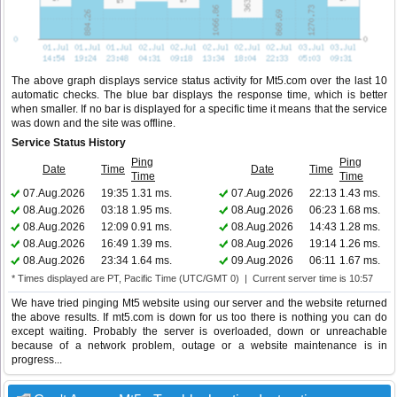
The above graph displays service status activity for Mt5.com over the last 10
automatic checks. The blue bar displays the response time, which is better
when smaller. If no bar is displayed for a specific time it means that the service
was down and the site was offline.
Service Status History
Ping
Ping
Date
Time
Date
Time
Time
Time
07.Aug.2026
19:35
1.31 ms.
07.Aug.2026
22:13
1.43 ms.
08.Aug.2026
03:18
1.95 ms.
08.Aug.2026
06:23
1.68 ms.
08.Aug.2026
12:09
0.91 ms.
08.Aug.2026
14:43
1.28 ms.
08.Aug.2026
16:49
1.39 ms.
08.Aug.2026
19:14
1.26 ms.
08.Aug.2026
23:34
1.64 ms.
09.Aug.2026
06:11
1.67 ms.
* Times displayed are PT, Pacific Time (UTC/GMT 0) | Current server time is 10:57
We have tried pinging Mt5 website using our server and the website returned
the above results. If mt5.com is down for us too there is nothing you can do
except waiting. Probably the server is overloaded, down or unreachable
because of a network problem, outage or a website maintenance is in
progress...