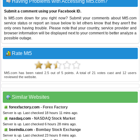
Having Problems with Accessing Mt5.com?
Submit a comment using your Facebook ID.
Is Mt5.com down for you right now? Submit your comments about Mt5.com
service status or report an issue below to let others know that they aren't the
only ones having trouble. Please note that your country, service provider and
browser information will be displayed next to your comment to better analyze a
possible outage.
Rate Mt5
Mt5.com
has been rated
2.5
out of
5
points. A total of
21
votes cast and
12
users
reviewed the website.
Similar Websites
forexfactory.com
- Forex Factory
Server is up. Last checked 18 hours 11 mins ago.
nasdaq.com
- NASDAQ Stock Market
Server is up. Last checked 6 hours 28 mins ago.
bseindia.com
- Bombay Stock Exchange
Server is up. Last checked 23 hours 8 mins ago.