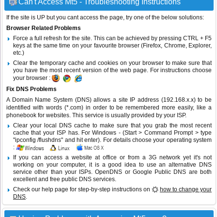
Can't Access Mt5 - Troubleshooting Instructions
If the site is UP but you cant access the page, try one of the below solutions:
Browser Related Problems
Force a full refresh for the site. This can be achieved by pressing CTRL + F5
keys at the same time on your favourite browser (Firefox, Chrome, Explorer,
etc.)
Clear the temporary cache and cookies on your browser to make sure that
you have the most recent version of the web page. For instructions choose
your browser :
Fix DNS Problems
A Domain Name System (DNS) allows a site IP address (192.168.x.x) to be
identified with words (*.com) in order to be remembered more easily, like a
phonebook for websites. This service is usually provided by your ISP.
Clear your local DNS cache to make sure that you grab the most recent
cache that your ISP has. For Windows - (Start > Command Prompt > type
"ipconfig /flushdns" and hit enter). For details choose your operating system
:
If you can access a website at office or from a 3G network yet it's not
working on your computer, it is a good idea to use an alternative DNS
service other than your ISPs.
OpenDNS
or
Google Public DNS
are both
excellent and free public DNS services.
Check our help page for step-by-step instructions on
how to change your
DNS
.