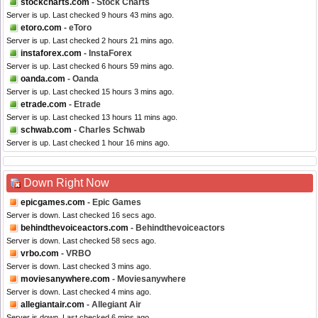
stockcharts.com
- Stock Charts
Server is up. Last checked 9 hours 43 mins ago.
etoro.com
- eToro
Server is up. Last checked 2 hours 21 mins ago.
instaforex.com
- InstaForex
Server is up. Last checked 6 hours 59 mins ago.
oanda.com
- Oanda
Server is up. Last checked 15 hours 3 mins ago.
etrade.com
- Etrade
Server is up. Last checked 13 hours 11 mins ago.
schwab.com
- Charles Schwab
Server is up. Last checked 1 hour 16 mins ago.
Down Right Now
epicgames.com
- Epic Games
Server is down. Last checked 16 secs ago.
behindthevoiceactors.com
- Behindthevoiceactors
Server is down. Last checked 58 secs ago.
vrbo.com
- VRBO
Server is down. Last checked 3 mins ago.
moviesanywhere.com
- Moviesanywhere
Server is down. Last checked 4 mins ago.
allegiantair.com
- Allegiant Air
Server is down. Last checked 6 mins ago.