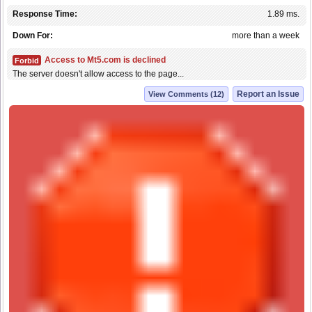
Response Time:
1.89 ms.
Down For:
more than a week
Access to Mt5.com is declined
Forbid
The server doesn't allow access to the page...
Report an Issue
View Comments (12)