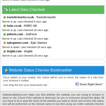
Latest Sites Checked
transfermarkt.co.uk
- Transfermarkt
Server is up. Last checked 5 secs ago.
hsbc.co.uk
- HSBC UK
Server is up. Last checked 15 secs ago.
jotform.com
- JotForm
Server is up. Last checked 16 secs ago.
epicgames.com
- Epic Games
Server is down. Last checked 16 secs ago.
imgbb.com
- Imgbb
Server is up. Last checked 18 secs ago.
Website Status Checker Bookmarklet
Once added to your toolbar, this button will let you to check the status of a site from
your browser's toolbar.
Down Right Now?
Just drag the text your bookmarks bar :
Isitdownrightnow.com helps you find whether the website you are trying to browse is
down or not. Check if the website is down just for you or everyone around the globe. All
you have to do is type the name of the website you want to check and a fresh site status
test will be performed on the domain name in real time using our online website checker