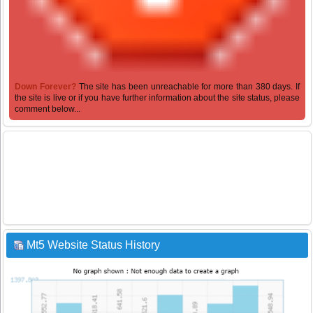
Down Forever?
The site has been unreachable for more than 380 days. If
the site is live or if you have further information about the site status, please
comment below...
Mt5 Website Status History